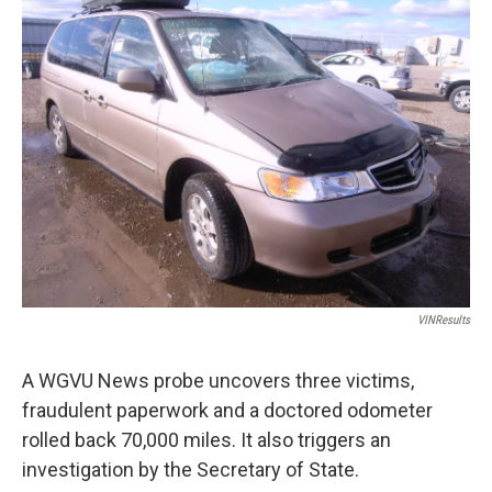
VINResults
A WGVU News probe uncovers three victims,
fraudulent paperwork and a doctored odometer
rolled back 70,000 miles. It also triggers an
investigation by the Secretary of State.