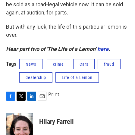
be sold as a road-legal vehicle now. It can be sold
again, at auction, for parts.
But with any luck, the life of this particular lemon is
over.
Hear part two of 'The Life of a Lemon'
here
.
Tags
News
crime
Cars
fraud
dealership
Life of a Lemon
Print
F
T
L
E
a
w
i
m
c
i
n
a
e
t
k
i
Hilary Farrell
b
t
e
l
o
e
d