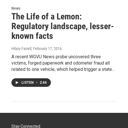
News
The Life of a Lemon:
Regulatory landscape, lesser-
known facts
Hilary Farrell
, February 17, 2016
A recent WGVU News probe uncovered three
victims, forged paperwork and odometer fraud all
related to one vehicle, which helped trigger a state…
LISTEN
•
2:44
Stay Connected