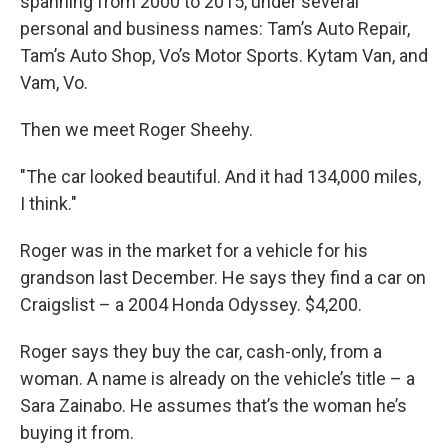
spanning from 2000 to 2015, under several
personal and business names: Tam’s Auto Repair,
Tam’s Auto Shop, Vo’s Motor Sports. Kytam Van, and
Vam, Vo.
Then we meet Roger Sheehy.
"The car looked beautiful. And it had 134,000 miles,
I think."
Roger was in the market for a vehicle for his
grandson last December. He says they find a car on
Craigslist – a 2004 Honda Odyssey. $4,200.
Roger says they buy the car, cash-only, from a
woman. A name is already on the vehicle’s title – a
Sara Zainabo. He assumes that’s the woman he’s
buying it from.