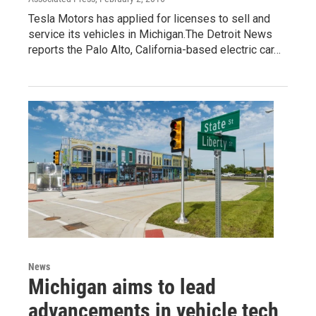
Tesla Motors has applied for licenses to sell and
service its vehicles in Michigan.The Detroit News
reports the Palo Alto, California-based electric car…
News
Michigan aims to lead
advancements in vehicle tech