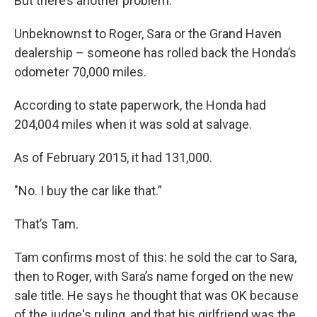
But there’s another problem.
Unbeknownst to Roger, Sara or the Grand Haven
dealership – someone has rolled back the Honda’s
odometer 70,000 miles.
According to state paperwork, the Honda had
204,004 miles when it was sold at salvage.
As of February 2015, it had 131,000.
"No. I buy the car like that.”
That’s Tam.
Tam confirms most of this: he sold the car to Sara,
then to Roger, with Sara’s name forged on the new
sale title. He says he thought that was OK because
of the judge's ruling, and that his girlfriend was the