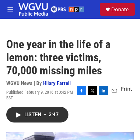
Skip to main content
S
Donate
e
M
a
e
r
n
c
u
h
One year in the life of a
u
e
lemon: three victims,
r
y
70,000 missing miles
WGVU News | By
Hilary Farrell
Print
Published February 9, 2016 at 3:42 PM
F
T
L
E
EST
a
w
i
m
c
i
n
a
e
t
k
i
LISTEN
•
3:47
b
t
e
l
o
e
d
o
r
I
k
n