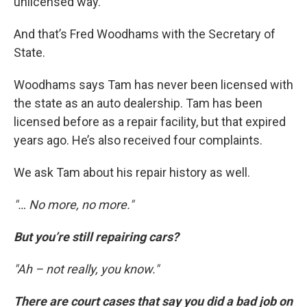
unlicensed way."
And that’s Fred Woodhams with the Secretary of
State.
Woodhams says Tam has never been licensed with
the state as an auto dealership. Tam has been
licensed before as a repair facility, but that expired
years ago. He’s also received four complaints.
We ask Tam about his repair history as well.
"… No more, no more."
But you’re still repairing cars?
"Ah – not really, you know."
There are court cases that say you did a bad job on