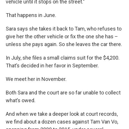
vehicle until it stops on the street."
That happens in June.
Sara says she takes it back to Tam, who refuses to
give her the other vehicle or fix the one she has –
unless she pays again. So she leaves the car there.
In July, she files a small claims suit for the $4,200.
That’s decided in her favor in September.
We meet her in November.
Both Sara and the court are so far unable to collect
what’s owed.
And when we take a deeper look at court records,
we find about a dozen cases against Tam Van Vo,