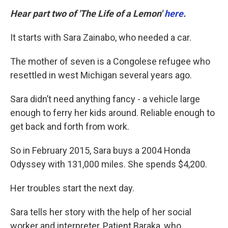
Hear part two of 'The Life of a Lemon'
here
.
It starts with Sara Zainabo, who needed a car.
The mother of seven is a Congolese refugee who
resettled in west Michigan several years ago.
Sara didn’t need anything fancy - a vehicle large
enough to ferry her kids around. Reliable enough to
get back and forth from work.
So in February 2015, Sara buys a 2004 Honda
Odyssey with 131,000 miles. She spends $4,200.
Her troubles start the next day.
Sara tells her story with the help of her social
worker and interpreter, Patient Baraka, who