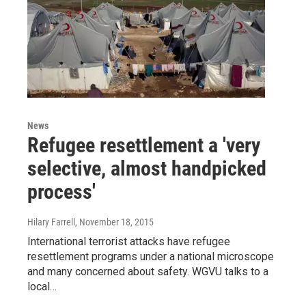
News
Refugee resettlement a 'very
selective, almost handpicked
process'
Hilary Farrell
, November 18, 2015
International terrorist attacks have refugee
resettlement programs under a national microscope
and many concerned about safety. WGVU talks to a
local…