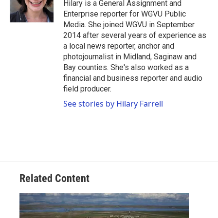
o
r
I
Hilary is a General Assignment and
k
n
Enterprise reporter for WGVU Public
Media. She joined WGVU in September
2014 after several years of experience as
a local news reporter, anchor and
photojournalist in Midland, Saginaw and
Bay counties. She's also worked as a
financial and business reporter and audio
field producer.
See stories by Hilary Farrell
Related Content