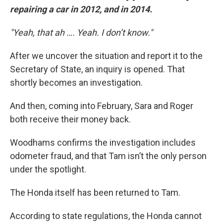
repairing a car in 2012, and in 2014.
"Yeah, that ah …. Yeah. I don’t know."
After we uncover the situation and report it to the
Secretary of State, an inquiry is opened. That
shortly becomes an investigation.
And then, coming into February, Sara and Roger
both receive their money back.
Woodhams confirms the investigation includes
odometer fraud, and that Tam isn’t the only person
under the spotlight.
The Honda itself has been returned to Tam.
According to state regulations, the Honda cannot