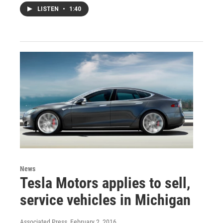
LISTEN
•
1:40
News
Tesla Motors applies to sell,
service vehicles in Michigan
Associated Press
, February 2, 2016