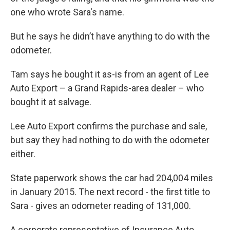
one who wrote Sara's name.
But he says he didn’t have anything to do with the
odometer.
Tam says he bought it as-is from an agent of Lee
Auto Export – a Grand Rapids-area dealer – who
bought it at salvage.
Lee Auto Export confirms the purchase and sale,
but say they had nothing to do with the odometer
either.
State paperwork shows the car had 204,004 miles
in January 2015. The next record - the first title to
Sara - gives an odometer reading of 131,000.
A corporate representative of Insurance Auto