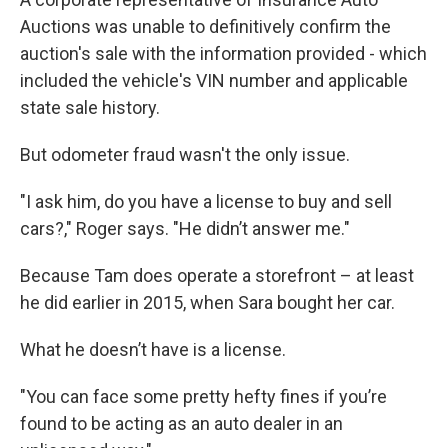
Auctions was unable to definitively confirm the
auction's sale with the information provided - which
included the vehicle's VIN number and applicable
state sale history.
But odometer fraud wasn't the only issue.
"I ask him, do you have a license to buy and sell
cars?," Roger says. "He didn’t answer me."
Because Tam does operate a storefront – at least
he did earlier in 2015, when Sara bought her car.
What he doesn’t have is a license.
"You can face some pretty hefty fines if you’re
found to be acting as an auto dealer in an