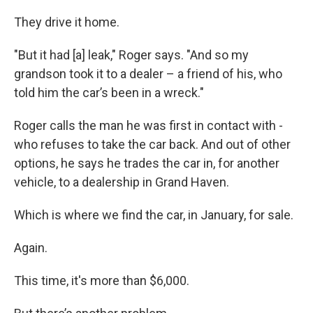
They drive it home.
"But it had [a] leak," Roger says. "And so my
grandson took it to a dealer – a friend of his, who
told him the car’s been in a wreck."
Roger calls the man he was first in contact with -
who refuses to take the car back. And out of other
options, he says he trades the car in, for another
vehicle, to a dealership in Grand Haven.
Which is where we find the car, in January, for sale.
Again.
This time, it's more than $6,000.