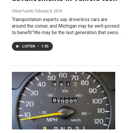
Hilary Farrell
, February 8, 2016
Transportation experts say driverless cars are
around the corner, and Michigan may be well-poised
to benefit."We may be the last generation that owns…
LISTEN
•
1:35