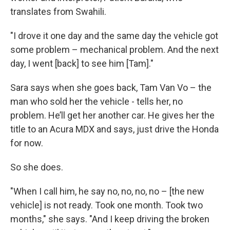
translates from Swahili.
"I drove it one day and the same day the vehicle got
some problem – mechanical problem. And the next
day, I went [back] to see him [Tam]."
Sara says when she goes back, Tam Van Vo – the
man who sold her the vehicle - tells her, no
problem. He’ll get her another car. He gives her the
title to an Acura MDX and says, just drive the Honda
for now.
So she does.
"When I call him, he say no, no, no, no – [the new
vehicle] is not ready. Took one month. Took two
months," she says. "And I keep driving the broken