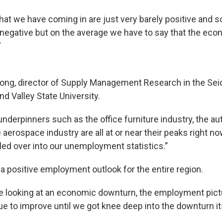
at we have coming in are just very barely positive and 
ly negative but on the average we have to say that the ec
”
 Long, director of Supply Management Research in the Se
d Valley State University.
derpinners such as the office furniture industry, the a
 aerospace industry are all at or near their peaks right n
illed over into our unemployment statistics.”
a positive employment outlook for the entire region.
e looking at an economic downturn, the employment pic
e to improve until we got knee deep into the downturn its