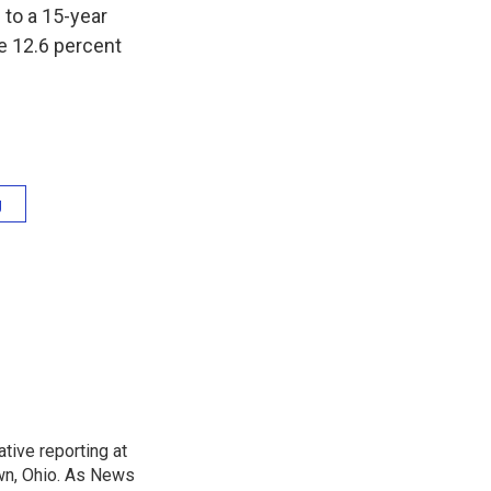
to a 15-year
he 12.6 percent
g
tive reporting at
wn, Ohio. As News