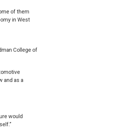
some of them
onomy in West
idman College of
utomotive
ow and as a
ture would
elf.”