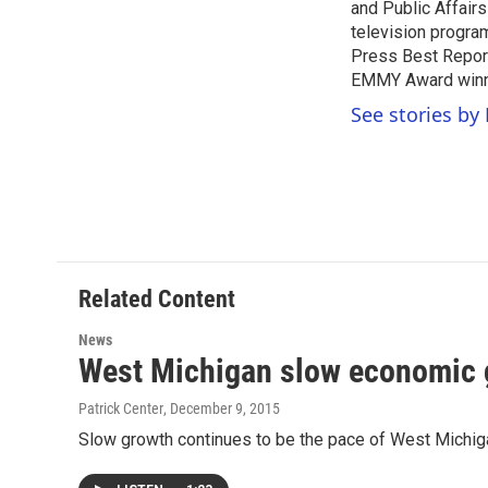
o
r
I
and Public Affairs
k
n
television progra
Press Best Report
EMMY Award winne
See stories by 
Related Content
News
West Michigan slow economic 
Patrick Center
, December 9, 2015
Slow growth continues to be the pace of West Mich