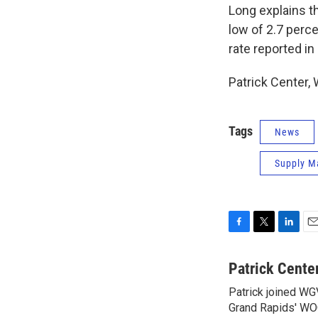
Long explains t
low of 2.7 perce
rate reported in
Patrick Center
Tags
News
Supply M
F
T
L
E
a
w
i
m
c
i
n
a
Patrick Cente
e
t
k
i
Patrick joined WG
b
t
e
l
o
Grand Rapids' WO
e
d