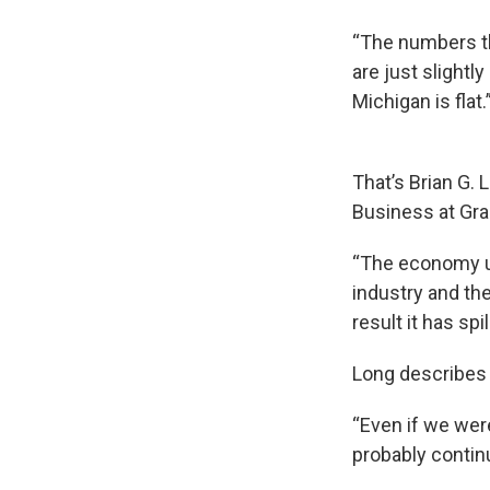
“The numbers th
are just slight
Michigan is flat.
That’s Brian G.
Business at Gran
“The economy un
industry and the
result it has sp
Long describes 
“Even if we wer
probably continu