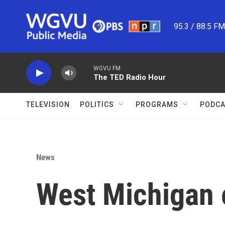
Skip to main content
95.3 / 88.5 F
WGVU FM
The TED Radio Hour
TELEVISION
POLITICS
PROGRAMS
PODCA
News
West Michigan 