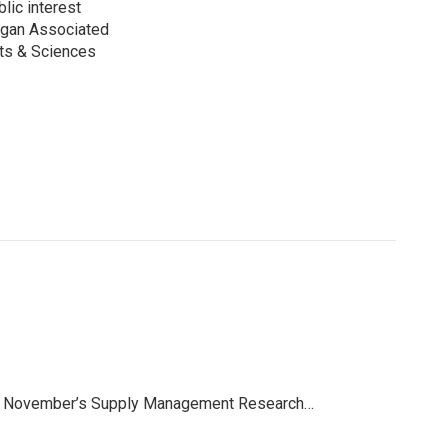
lic interest
higan Associated
rts & Sciences
rom November’s Supply Management Research…