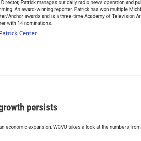
 Director, Patrick manages our daily radio news operation and pub
mming. An award-winning reporter, Patrick has won multiple Mic
er/Anchor awards and is a three-time Academy of Television A
r with 14 nominations.
Patrick Center
growth persists
igan economic expansion. WGVU takes a look at the numbers f