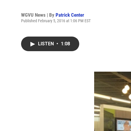
WGVU News | By
Patrick Center
Published February 5, 2016 at 1:06 PM EST
LISTEN
•
1:08