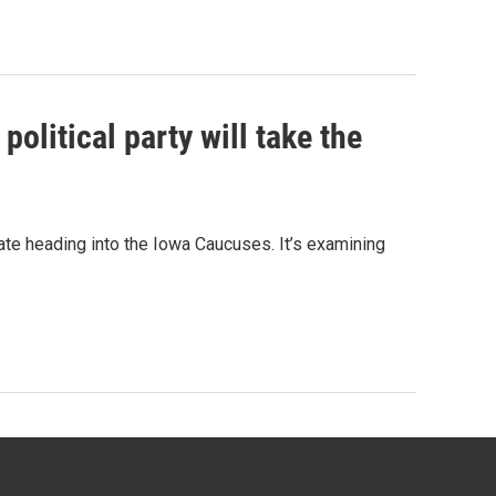
olitical party will take the
ate heading into the Iowa Caucuses. It’s examining