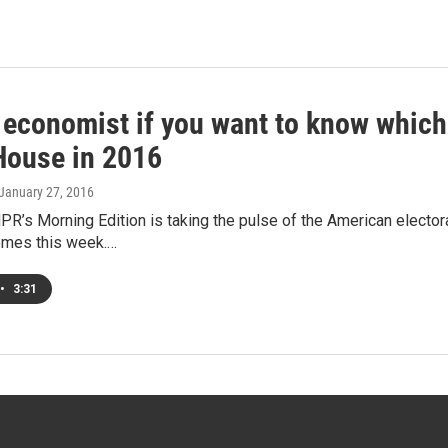
economist if you want to know which p
House in 2016
 January 27, 2016
R’s Morning Edition is taking the pulse of the American elector
emes this week.…
•
3:31