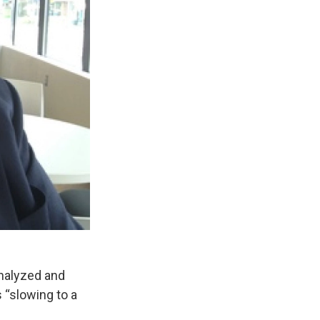
analyzed and
“slowing to a