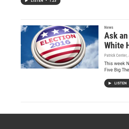
LISTEN
•
1:23
News
Ask an 
White 
Patrick Center
,
This week NP
Five Big Th
LISTEN