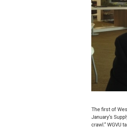
The first of We
January’s Supp
crawl.” WGVU ta