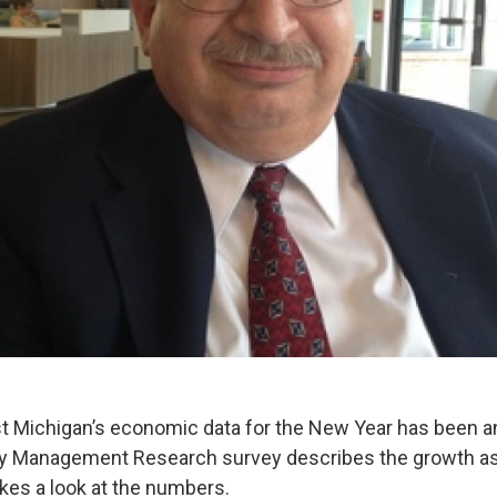
st Michigan’s economic data for the New Year has been 
ly Management Research survey describes the growth as 
kes a look at the numbers.