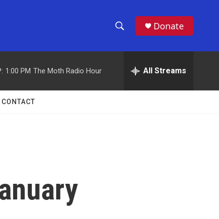
Donate
S
S
e
h
a
r
All Streams
:
1:00 PM
The Moth Radio Hour
o
c
h
w
Q
CONTACT
u
S
e
r
e
y
a
r
January
c
h