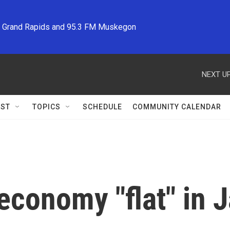
M Grand Rapids and 95.3 FM Muskegon
NEXT UP
ST
TOPICS
SCHEDULE
COMMUNITY CALENDAR
economy "flat" in 