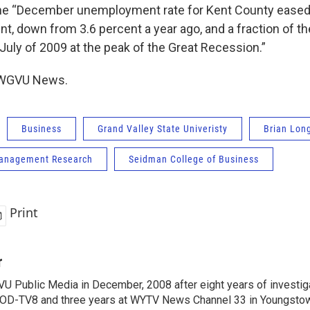
he “December unemployment rate for Kent County eased 
nt, down from 3.6 percent a year ago, and a fraction of t
 July of 2009 at the peak of the Great Recession.”
, WGVU News.
Business
Grand Valley State Univeristy
Brian Lon
anagement Research
Seidman College of Business
Print
r
VU Public Media in December, 2008 after eight years of investiga
OD-TV8 and three years at WYTV News Channel 33 in Youngsto