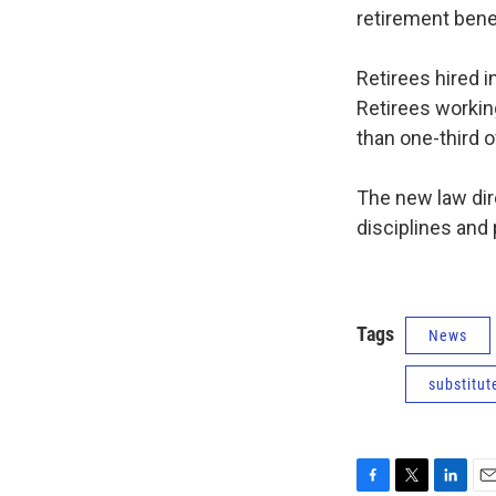
retirement benef
Retirees hired i
Retirees workin
than one-third o
The new law dire
disciplines and 
Tags
News
substitut