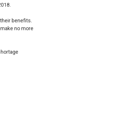
2018.
their benefits.
ey make no more
 shortage