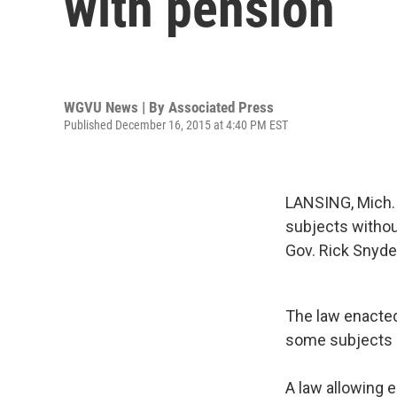
with pension
WGVU News | By
Associated Press
Published December 16, 2015 at 4:40 PM EST
LANSING, Mich. (
subjects without
Gov. Rick Snyde
The law enacted
some subjects a
A law allowing e