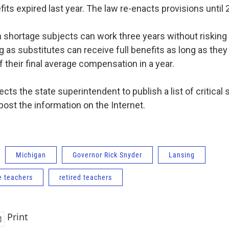
its expired last year. The law re-enacts provisions until 
n shortage subjects can work three years without risking 
g as substitutes can receive full benefits as long as th
f their final average compensation in a year.
cts the state superintendent to publish a list of critical
post the information on the Internet.
Michigan
Governor Rick Snyder
Lansing
e teachers
retired teachers
Print