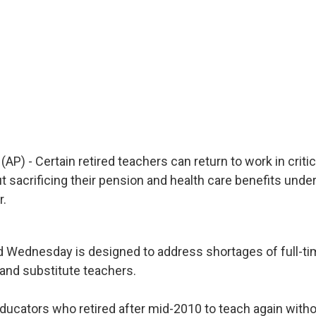
AP) - Certain retired teachers can return to work in criti
 sacrificing their pension and health care benefits unde
r.
 Wednesday is designed to address shortages of full-ti
nd substitute teachers.
ducators who retired after mid-2010 to teach again withou