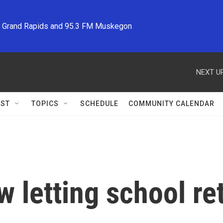
M Grand Rapids and 95.3 FM Muskegon
NEXT UP
ST
TOPICS
SCHEDULE
COMMUNITY CALENDAR
w letting school re