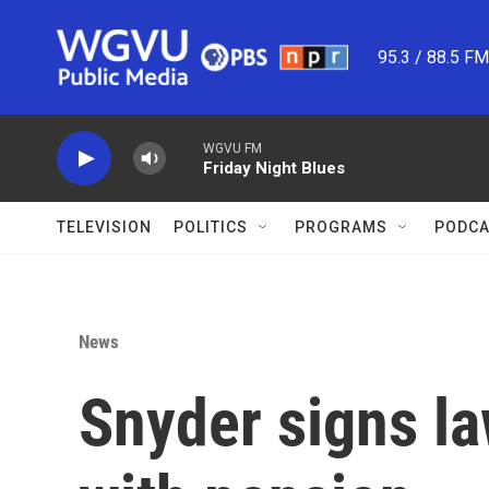
Skip to main content
95.3 / 88.5 F
WGVU FM
Friday Night Blues
TELEVISION
POLITICS
PROGRAMS
PODCA
News
Snyder signs la