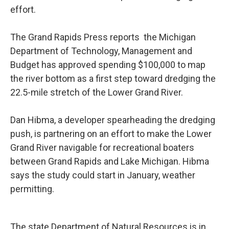
effort.
The Grand Rapids Press reports the Michigan
Department of Technology, Management and
Budget has approved spending $100,000 to map
the river bottom as a first step toward dredging the
22.5-mile stretch of the Lower Grand River.
Dan Hibma, a developer spearheading the dredging
push, is partnering on an effort to make the Lower
Grand River navigable for recreational boaters
between Grand Rapids and Lake Michigan. Hibma
says the study could start in January, weather
permitting.
The state Department of Natural Resources is in