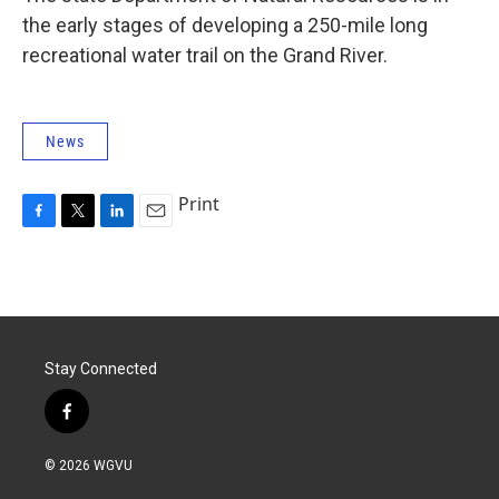
the early stages of developing a 250-mile long
recreational water trail on the Grand River.
News
Print
F
T
L
E
a
w
i
m
c
i
n
a
e
t
k
i
b
t
e
l
o
e
d
o
r
I
Stay Connected
k
n
f
a
c
© 2026 WGVU
e