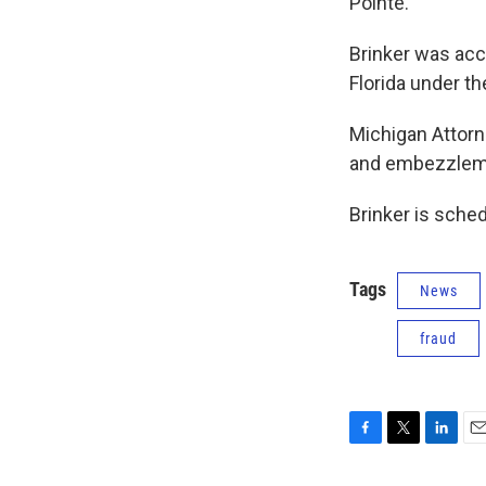
Pointe.
Brinker was acc
Florida under th
Michigan Attorn
and embezzlemen
Brinker is sche
Tags
News
fraud
F
T
L
E
a
w
i
m