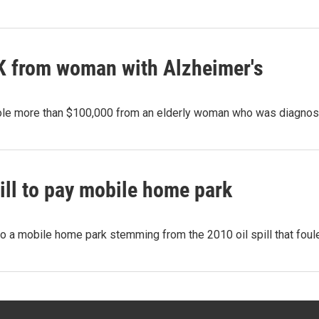
0K from woman with Alzheimer's
tole more than $100,000 from an elderly woman who was diagno
ill to pay mobile home park
a mobile home park stemming from the 2010 oil spill that foule