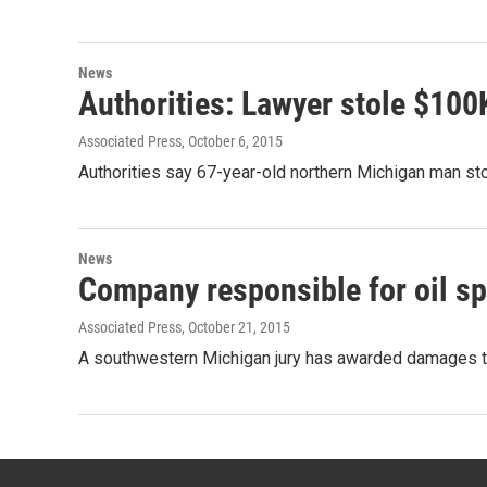
News
Authorities: Lawyer stole $10
Associated Press
, October 6, 2015
Authorities say 67-year-old northern Michigan man s
News
Company responsible for oil sp
Associated Press
, October 21, 2015
A southwestern Michigan jury has awarded damages to 