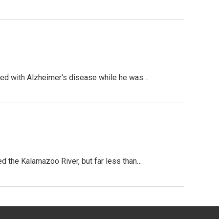
sed with Alzheimer's disease while he was…
d the Kalamazoo River, but far less than…