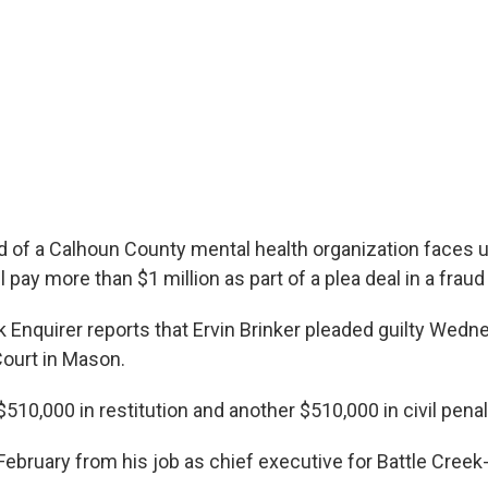
 of a Calhoun County mental health organization faces 
ll pay more than $1 million as part of a plea deal in a fraud
k Enquirer reports that Ervin Brinker pleaded guilty Wed
Court in Mason.
 $510,000 in restitution and another $510,000 in civil penal
 February from his job as chief executive for Battle Cre