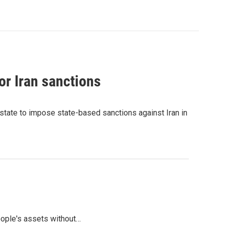
or Iran sanctions
state to impose state-based sanctions against Iran in
people's assets without…