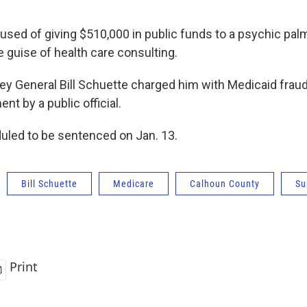
used of giving $510,000 in public funds to a psychic palm
e guise of health care consulting.
ey General Bill Schuette charged him with Medicaid frau
t by a public official.
duled to be sentenced on Jan. 13.
Bill Schuette
Medicare
Calhoun County
Su
Print