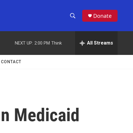
Donate
S
S
e
h
a
r
All Streams
NEXT UP:
2:00 PM
Think
o
c
h
w
Q
CONTACT
u
S
e
r
e
y
a
r
 in Medicaid
c
h