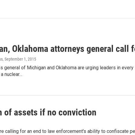
n, Oklahoma attorneys general call f
ss
, September 1, 2015
s general of Michigan and Oklahoma are urging leaders in every 
 a nuclear…
 of assets if no conviction
are calling for an end to law enforcement's ability to confiscate 