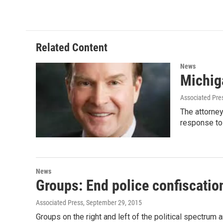
c
i
n
a
e
t
k
i
b
t
e
l
o
e
d
o
r
I
Related Content
k
n
News
Michiga
Associated Pre
The attorney
response to
News
Groups: End police confiscation
Associated Press
, September 29, 2015
Groups on the right and left of the political spectrum 