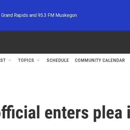
M Grand Rapids and 95.3 FM Muskegon
ST
TOPICS
SCHEDULE
COMMUNITY CALENDAR
fficial enters plea