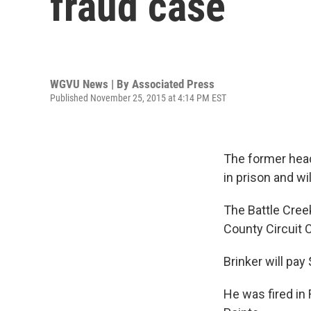
fraud case
WGVU News | By
Associated Press
Published November 25, 2015 at 4:14 PM EST
The former head
in prison and wi
The Battle Cree
County Circuit 
Brinker will pay
He was fired in