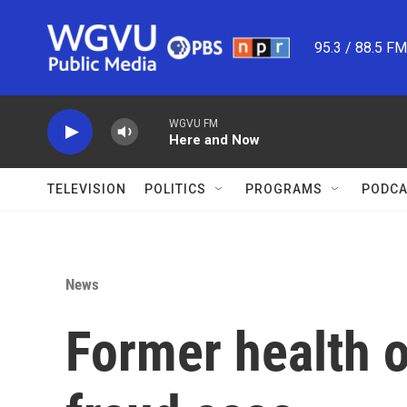
Skip to main content
95.3 / 88.5 F
WGVU FM
Here and Now
TELEVISION
POLITICS
PROGRAMS
PODCA
News
Former health o