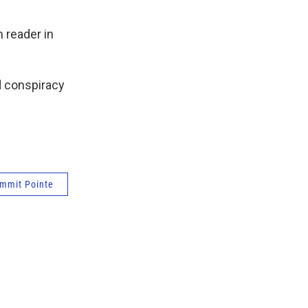
 reader in
d conspiracy
mmit Pointe