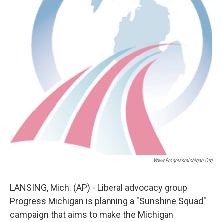
Www.progressmichigan.org
LANSING, Mich. (AP) - Liberal advocacy group
Progress Michigan is planning a "Sunshine Squad"
campaign that aims to make the Michigan