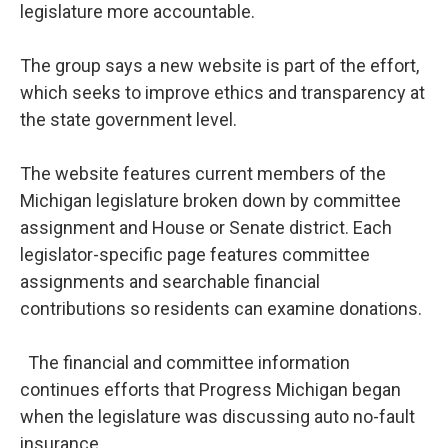
legislature more accountable.
The group says a new website is part of the effort,
which seeks to improve ethics and transparency at
the state government level.
The website features current members of the
Michigan legislature broken down by committee
assignment and House or Senate district. Each
legislator-specific page features committee
assignments and searchable financial
contributions so residents can examine donations.
The financial and committee information
continues efforts that Progress Michigan began
when the legislature was discussing auto no-fault
insurance.