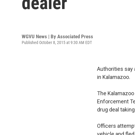
dealer
WGVU News | By
Associated Press
Published October 8, 2015 at 9:30 AM EDT
Authorities say 
in Kalamazoo.
The Kalamazoo D
Enforcement Te
drug deal takin
Officers attemp
vehicle and fled