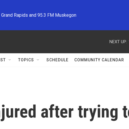
M Grand Rapids and 95.3 FM Muskegon
NEXT UP:
ST
TOPICS
SCHEDULE
COMMUNITY CALENDAR
njured after trying 