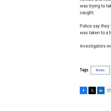
was trying to ta
caught.
Police say they
was taken to a 
Investigators w
Tags
News
F
T
L
E
a
w
i
m
c
i
n
a