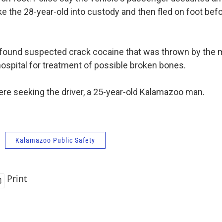
ke the 28-year-old into custody and then fled on foot bef
 found suspected crack cocaine that was thrown by the m
hospital for treatment of possible broken bones.
ere seeking the driver, a 25-year-old Kalamazoo man.
Kalamazoo Public Safety
Print