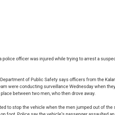
a police officer was injured while trying to arrest a susp
epartment of Public Safety says officers from the Kal
am were conducting surveillance Wednesday when they
g place between two men, who then drove away.
ted to stop the vehicle when the men jumped out of the s
 on foot. Police say the vehicle's passenger assaulted an