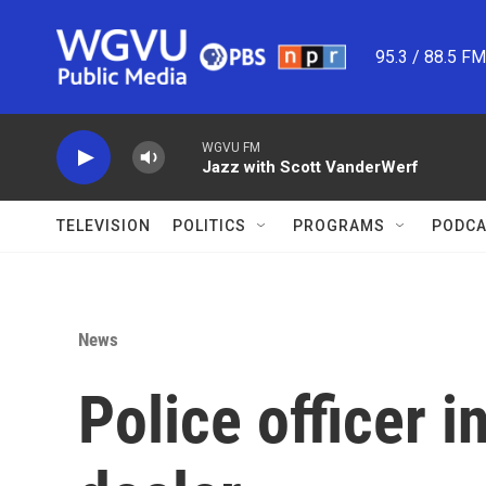
Skip to main content
95.3 / 88.5 F
WGVU FM
Jazz with Scott VanderWerf
TELEVISION
POLITICS
PROGRAMS
PODCA
News
Police officer i