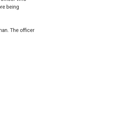
ore being
an. The officer