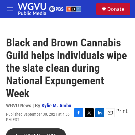
Skip to main content
S
Donate
e
M
a
e
r
n
c
u
h
Black and Brown Cannabis
u
e
Guild helps individuals wipe
r
y
the slate clean during
National Expungement
Week
WGVU News | By
Kylie M. Ambu
Print
Published September 30, 2021 at 4:56
F
T
L
E
PM EDT
a
w
i
m
c
i
n
a