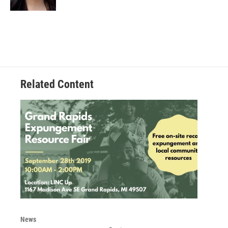
Related Content
News