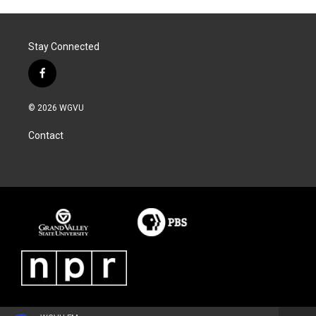
Stay Connected
f
a
c
© 2026 WGVU
e
b
Contact
o
o
k