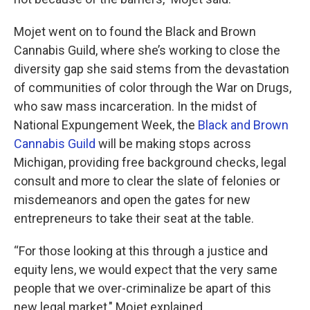
Mojet went on to found the Black and Brown
Cannabis Guild, where she’s working to close the
diversity gap she said stems from the devastation
of communities of color through the War on Drugs,
who saw mass incarceration. In the midst of
National Expungement Week, the
Black and Brown
Cannabis Guild
will be making stops across
Michigan, providing free background checks, legal
consult and more to clear the slate of felonies or
misdemeanors and open the gates for new
entrepreneurs to take their seat at the table.
“For those looking at this through a justice and
equity lens, we would expect that the very same
people that we over-criminalize be apart of this
new legal market," Mojet explained.