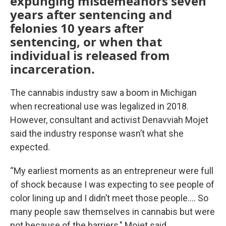
expunging misdemeanors seven
years after sentencing and
felonies 10 years after
sentencing, or when that
individual is released from
incarceration.
The cannabis industry saw a boom in Michigan
when recreational use was legalized in 2018.
However, consultant and activist Denavviah Mojet
said the industry response wasn’t what she
expected.
“My earliest moments as an entrepreneur were full
of shock because I was expecting to see people of
color lining up and I didn’t meet those people…. So
many people saw themselves in cannabis but were
not because of the barriers," Mojet said.