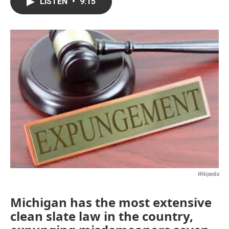
e
t
k
i
LISTEN
•
9:15
b
t
e
l
o
e
d
o
r
I
k
n
Wikipedia
Michigan has the most extensive
clean slate law in the country,