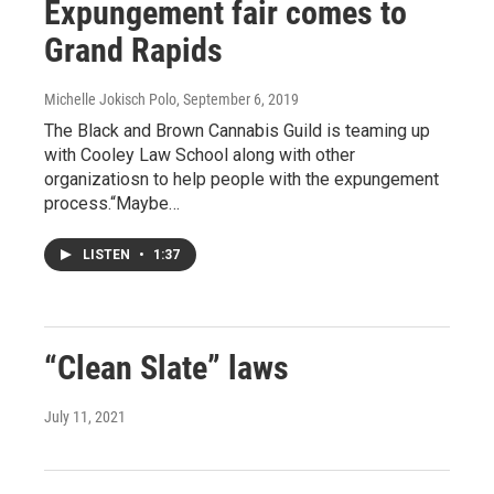
Expungement fair comes to
Grand Rapids
Michelle Jokisch Polo
, September 6, 2019
The Black and Brown Cannabis Guild is teaming up
with Cooley Law School along with other
organizatiosn to help people with the expungement
process.“Maybe…
LISTEN
•
1:37
“Clean Slate” laws
July 11, 2021