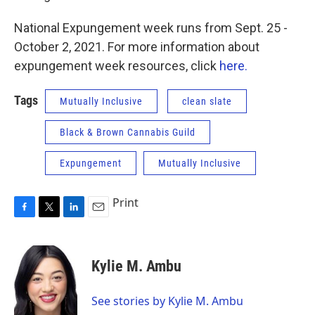
National Expungement week runs from Sept. 25 -
October 2, 2021. For more information about
expungement week resources, click
here.
Tags
Mutually Inclusive
clean slate
Black & Brown Cannabis Guild
Expungement
Mutually Inclusive
Print
F
T
L
E
a
w
i
m
c
i
n
a
e
t
k
i
Kylie M. Ambu
b
t
e
l
o
e
d
o
r
I
See stories by Kylie M. Ambu
k
n