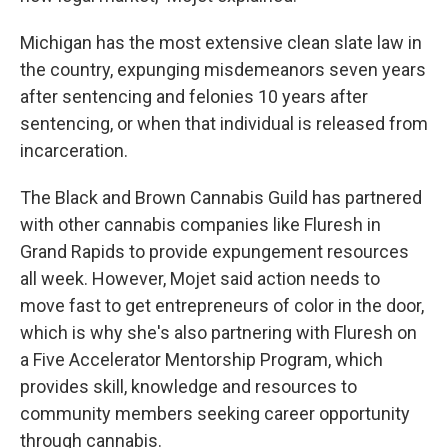
Michigan has the most extensive clean slate law in
the country, expunging misdemeanors seven years
after sentencing and felonies 10 years after
sentencing, or when that individual is released from
incarceration.
The Black and Brown Cannabis Guild has partnered
with other cannabis companies like Fluresh in
Grand Rapids to provide expungement resources
all week. However, Mojet said action needs to
move fast to get entrepreneurs of color in the door,
which is why she's also partnering with Fluresh on
a Five Accelerator Mentorship Program, which
provides skill, knowledge and resources to
community members seeking career opportunity
through cannabis.