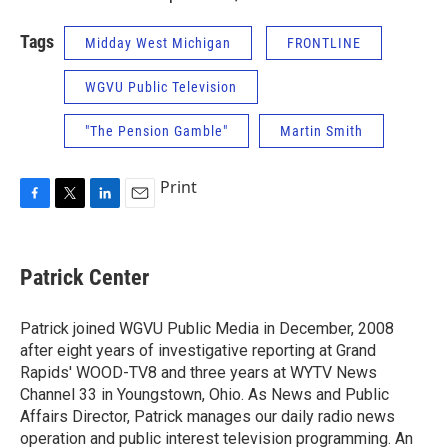
Tags
Midday West Michigan
FRONTLINE
WGVU Public Television
"The Pension Gamble"
Martin Smith
Print
F
T
L
E
a
w
i
m
c
i
n
a
e
t
k
i
Patrick Center
b
t
e
l
o
e
d
o
r
I
Patrick joined WGVU Public Media in December, 2008
k
n
after eight years of investigative reporting at Grand
Rapids' WOOD-TV8 and three years at WYTV News
Channel 33 in Youngstown, Ohio. As News and Public
Affairs Director, Patrick manages our daily radio news
operation and public interest television programming. An