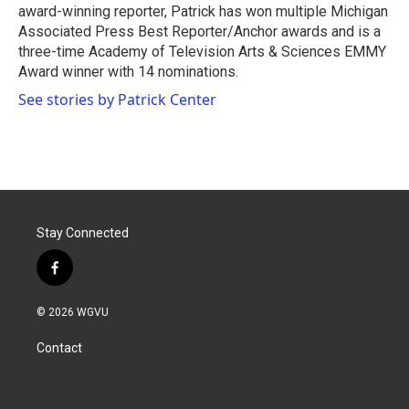
award-winning reporter, Patrick has won multiple Michigan
Associated Press Best Reporter/Anchor awards and is a
three-time Academy of Television Arts & Sciences EMMY
Award winner with 14 nominations.
See stories by Patrick Center
Stay Connected
f
a
c
© 2026 WGVU
e
b
Contact
o
o
k