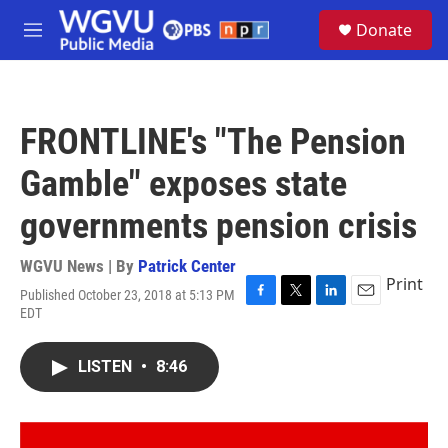
Skip to main content
S
Donate
e
M
a
e
r
n
c
u
h
FRONTLINE's "The Pension
u
e
Gamble" exposes state
r
y
governments pension crisis
WGVU News | By
Patrick Center
Print
Published October 23, 2018 at 5:13 PM
F
T
L
E
EDT
a
w
i
m
c
i
n
a
e
t
k
i
LISTEN
•
8:46
b
t
e
l
o
e
d
o
r
I
k
n