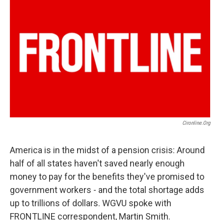
Cironline.org
America is in the midst of a pension crisis: Around
half of all states haven't saved nearly enough
money to pay for the benefits they've promised to
government workers - and the total shortage adds
up to trillions of dollars. WGVU spoke with
FRONTLINE correspondent, Martin Smith.