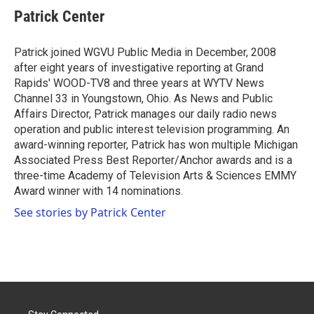
e
t
k
i
Patrick Center
b
t
e
l
o
e
d
o
r
I
Patrick joined WGVU Public Media in December, 2008
k
n
after eight years of investigative reporting at Grand
Rapids' WOOD-TV8 and three years at WYTV News
Channel 33 in Youngstown, Ohio. As News and Public
Affairs Director, Patrick manages our daily radio news
operation and public interest television programming. An
award-winning reporter, Patrick has won multiple Michigan
Associated Press Best Reporter/Anchor awards and is a
three-time Academy of Television Arts & Sciences EMMY
Award winner with 14 nominations.
See stories by Patrick Center