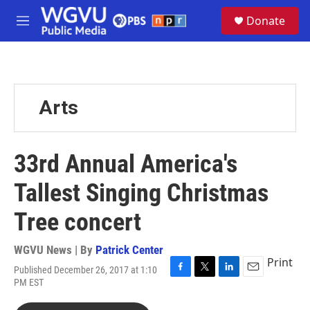
Skip to main content
S
Donate
e
M
a
e
r
n
c
u
h
u
Arts
e
r
y
33rd Annual America's
Tallest Singing Christmas
Tree concert
WGVU News | By
Patrick Center
Print
Published December 26, 2017 at 1:10
F
T
L
E
PM EST
a
w
i
m
c
i
n
a