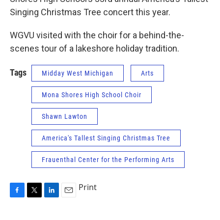
Singing Christmas Tree concert this year.
WGVU visited with the choir for a behind-the-
scenes tour of a lakeshore holiday tradition.
Tags
Midday West Michigan
Arts
Mona Shores High School Choir
Shawn Lawton
America's Tallest Singing Christmas Tree
Frauenthal Center for the Performing Arts
Print
F
T
L
E
a
w
i
m
c
i
n
a