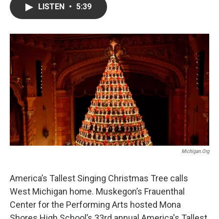
e
t
k
i
LISTEN
•
5:39
b
t
e
l
o
e
d
o
r
I
k
n
Michigan.org
America’s Tallest Singing Christmas Tree calls
West Michigan home. Muskegon’s Frauenthal
Center for the Performing Arts hosted Mona
Shores High School’s 33rd annual America's Tallest