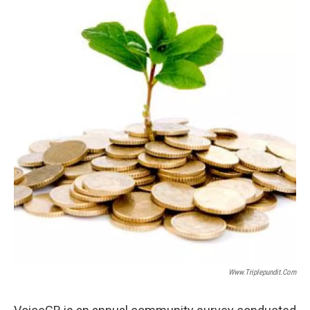
Www.triplepundit.com