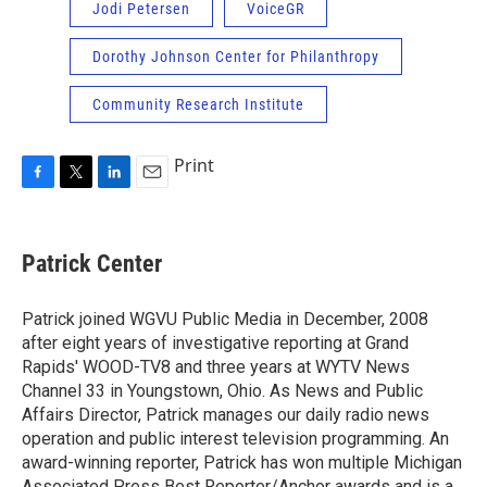
Jodi Petersen
VoiceGR
Dorothy Johnson Center for Philanthropy
Community Research Institute
Print
F
T
L
E
a
w
i
m
c
i
n
a
e
t
k
i
Patrick Center
b
t
e
l
o
e
d
o
r
I
Patrick joined WGVU Public Media in December, 2008
k
n
after eight years of investigative reporting at Grand
Rapids' WOOD-TV8 and three years at WYTV News
Channel 33 in Youngstown, Ohio. As News and Public
Affairs Director, Patrick manages our daily radio news
operation and public interest television programming. An
award-winning reporter, Patrick has won multiple Michigan
Associated Press Best Reporter/Anchor awards and is a