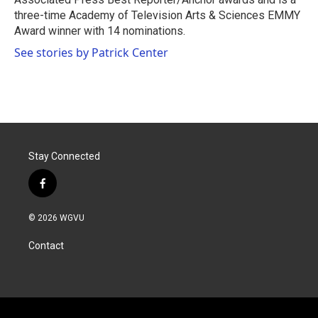
three-time Academy of Television Arts & Sciences EMMY
Award winner with 14 nominations.
See stories by Patrick Center
Stay Connected
f
a
c
© 2026 WGVU
e
b
Contact
o
o
k