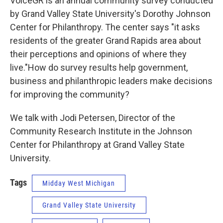
VoiceGR is an annual community survey conducted
by Grand Valley State University's Dorothy Johnson
Center for Philanthropy. The center says "it asks
residents of the greater Grand Rapids area about
their perceptions and opinions of where they
live."How do survey results help government,
business and philanthropic leaders make decisions
for improving the community?
We talk with Jodi Petersen, Director of the
Community Research Institute in the Johnson
Center for Philanthropy at Grand Valley State
University.
Tags
Midday West Michigan
Grand Valley State University