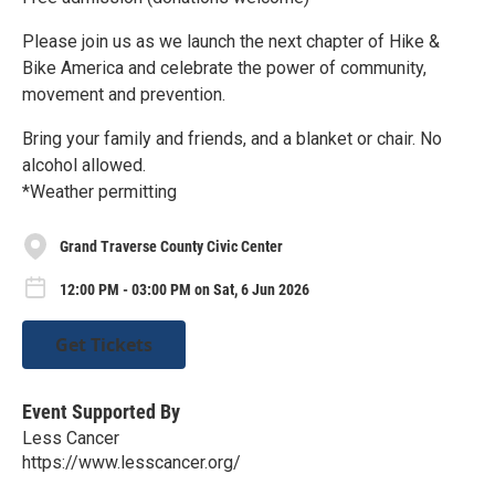
Please join us as we launch the next chapter of Hike &
Bike America and celebrate the power of community,
movement and prevention.
Bring your family and friends, and a blanket or chair. No
alcohol allowed.
*Weather permitting
Grand Traverse County Civic Center
12:00 PM - 03:00 PM on Sat, 6 Jun 2026
Get Tickets
Event Supported By
Less Cancer
https://www.lesscancer.org/