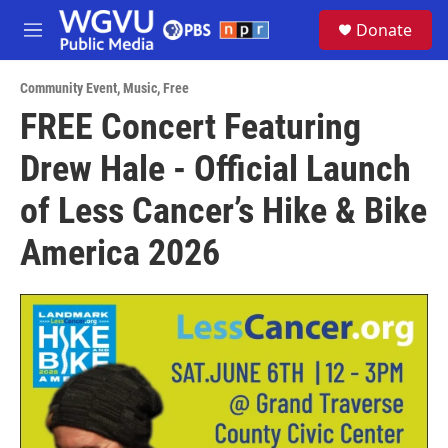
Skip to main content
S
Donate
e
M
a
e
r
n
c
Community Event
,
Music
,
Free
u
h
FREE Concert Featuring
u
Drew Hale - Official Launch
e
r
y
of Less Cancer’s Hike & Bike
America 2026