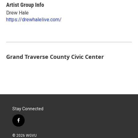
Artist Group Info
Drew Hale
https://drewhalelive.com/
Grand Traverse County Civic Center
Stay Connected
f
a
c
© 2026 WGVU