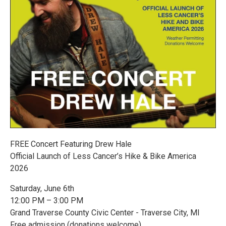
FREE Concert Featuring Drew Hale
Official Launch of Less Cancer’s Hike & Bike America
2026
Saturday, June 6th
12:00 PM – 3:00 PM
Grand Traverse County Civic Center - Traverse City, MI
Free admission (donations welcome)