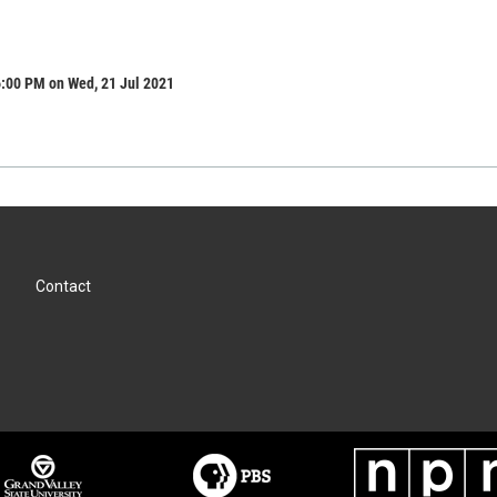
6:00 PM on Wed, 21 Jul 2021
Contact