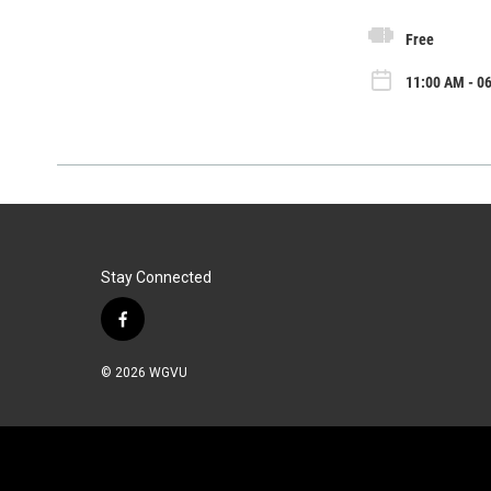
Free
11:00 AM - 0
Stay Connected
f
a
c
© 2026 WGVU
e
b
o
o
k