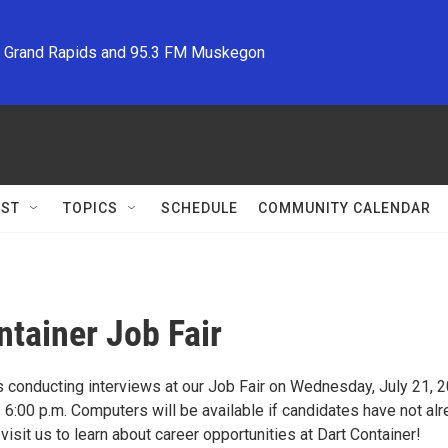
M Grand Rapids and 95.3 FM Muskegon
ST
TOPICS
SCHEDULE
COMMUNITY CALENDAR
ntainer Job Fair
s conducting interviews at our Job Fair on Wednesday, July 21, 2
 6:00 p.m. Computers will be available if candidates have not al
visit us to learn about career opportunities at Dart Container!