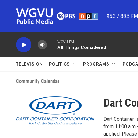
Skip to main content
95.3 / 88.5 F
WGVU FM
All Things Considered
TELEVISION
POLITICS
PROGRAMS
PODCA
Community Calendar
Dart Co
Dart Container i
from 11:00 a.m.-
applied. Please 