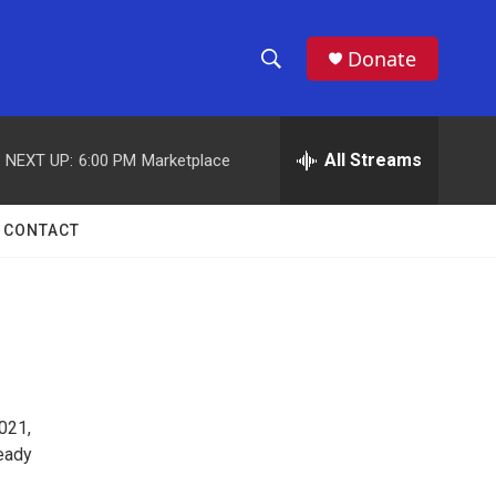
Donate
S
S
e
h
a
r
All Streams
NEXT UP:
6:00 PM
Marketplace
o
c
h
w
Q
CONTACT
u
S
e
r
e
y
a
r
021,
c
ready
h