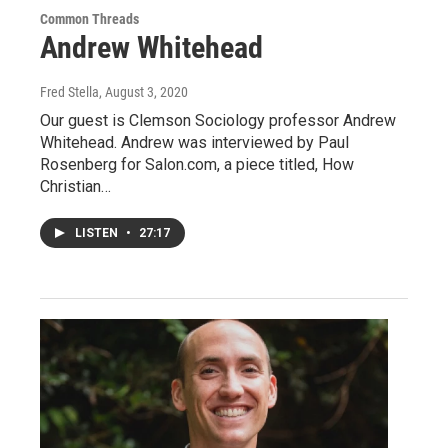
Common Threads
Andrew Whitehead
Fred Stella
, August 3, 2020
Our guest is Clemson Sociology professor Andrew
Whitehead. Andrew was interviewed by Paul
Rosenberg for Salon.com, a piece titled, How
Christian…
LISTEN
•
27:17