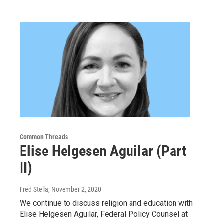
Common Threads
Elise Helgesen Aguilar (Part
II)
Fred Stella
, November 2, 2020
We continue to discuss religion and education with
Elise Helgesen Aguilar, Federal Policy Counsel at