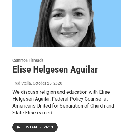
Common Threads
Elise Helgesen Aguilar
Fred Stella
, October 26, 2020
We discuss religion and education with Elise
Helgesen Aguilar, Federal Policy Counsel at
Americans United for Separation of Church and
State.Elise earned…
LISTEN
•
26:13