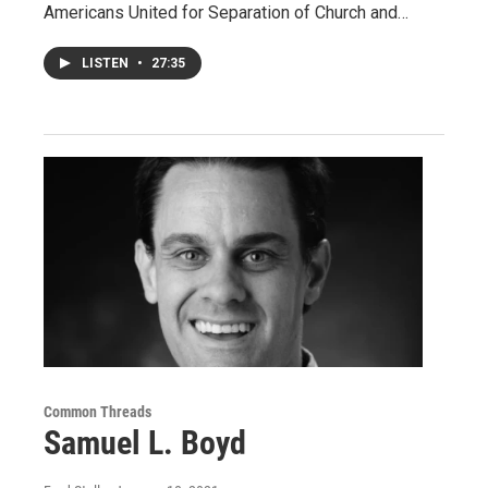
Americans United for Separation of Church and…
LISTEN
•
27:35
Common Threads
Samuel L. Boyd