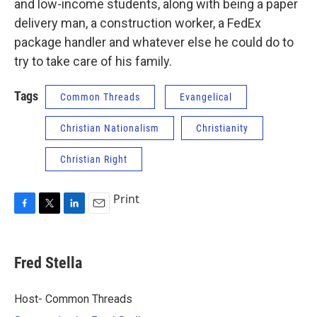
and low-income students, along with being a paper
delivery man, a construction worker, a FedEx
package handler and whatever else he could do to
try to take care of his family.
Tags
Common Threads
Evangelical
Christian Nationalism
Christianity
Christian Right
Print
F
T
L
E
a
w
i
m
c
i
n
a
e
t
k
i
Fred Stella
b
t
e
l
o
e
d
o
r
I
Host- Common Threads
k
n