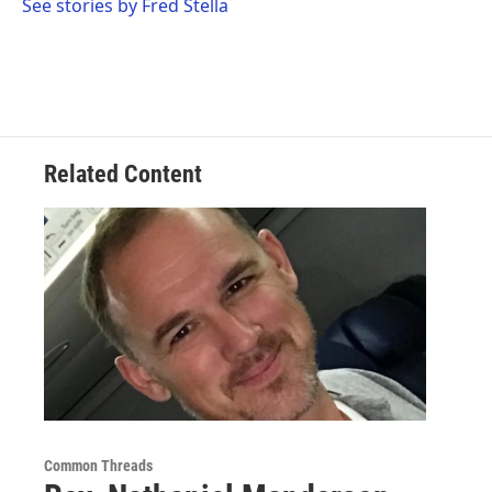
See stories by Fred Stella
Related Content
Common Threads