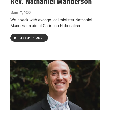
Rev. Nathaniel Manderson
March 7, 2022
We speak with evangelical minister Nathaniel
Manderson about Christian Nationalism
LISTEN
•
26:01