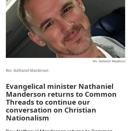
Rev. Nathaniel Manderson
Rev. Nathaniel Manderson
Evangelical minister Nathaniel
Manderson returns to Common
Threads to continue our
conversation on Christian
Nationalism