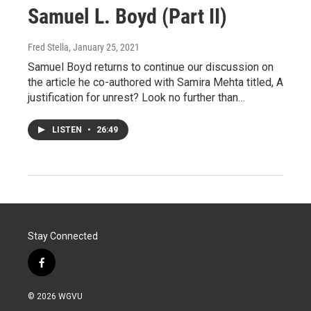
Samuel L. Boyd (Part II)
Fred Stella
, January 25, 2021
Samuel Boyd returns to continue our discussion on
the article he co-authored with Samira Mehta titled, A
justification for unrest? Look no further than…
LISTEN
•
26:49
Stay Connected
f
a
c
© 2026 WGVU
e