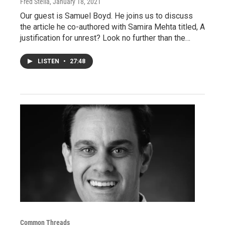
Fred Stella
, January 18, 2021
Our guest is Samuel Boyd. He joins us to discuss
the article he co-authored with Samira Mehta titled, A
justification for unrest? Look no further than the…
LISTEN
•
27:48
Common Threads