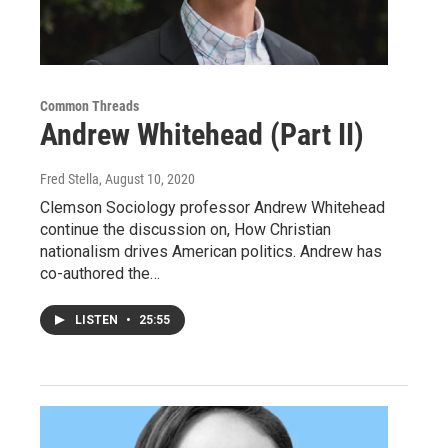
Common Threads
Andrew Whitehead (Part II)
Fred Stella
, August 10, 2020
Clemson Sociology professor Andrew Whitehead
continue the discussion on, How Christian
nationalism drives American politics. Andrew has
co-authored the…
LISTEN
•
25:55