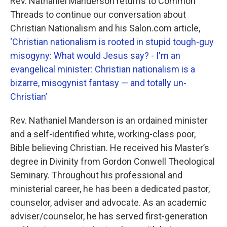
Rev. Nathaniel Manderson returns to Common
Threads to continue our conversation about
Christian Nationalism and his Salon.com article,
‘Christian nationalism is rooted in stupid tough-guy
misogyny: What would Jesus say? - I'm an
evangelical minister: Christian nationalism is a
bizarre, misogynist fantasy — and totally un-
Christian’
Rev. Nathaniel Manderson is an ordained minister
and a self-identified white, working-class poor,
Bible believing Christian. He received his Master’s
degree in Divinity from Gordon Conwell Theological
Seminary. Throughout his professional and
ministerial career, he has been a dedicated pastor,
counselor, adviser and advocate. As an academic
adviser/counselor, he has served first-generation