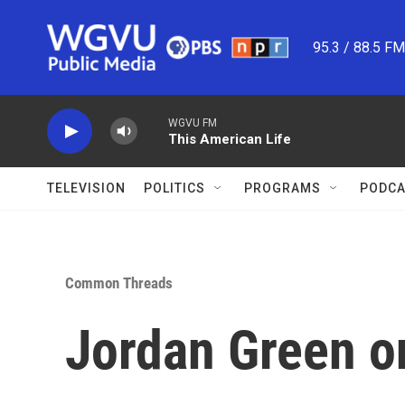
Skip to main content
95.3 / 88.5 F
WGVU FM
This American Life
TELEVISION
POLITICS
PROGRAMS
PODCA
Common Threads
Jordan Green on