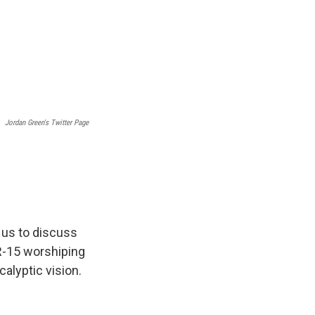
Jordan Green's Twitter Page
 us to discuss
AR-15 worshiping
calyptic vision.