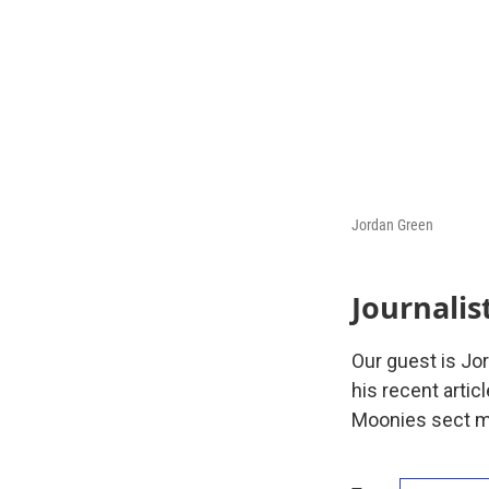
Jordan Green
Journalis
Our guest is Jo
his recent artic
Moonies sect mob