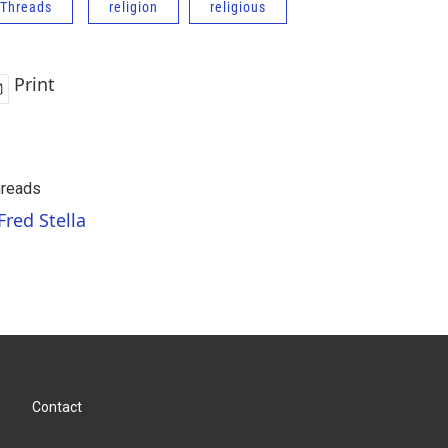
Threads
religion
religious
Print
reads
Fred Stella
Contact