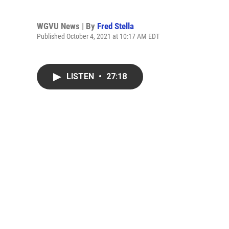
WGVU News | By
Fred Stella
Published October 4, 2021 at 10:17 AM EDT
LISTEN
•
27:18