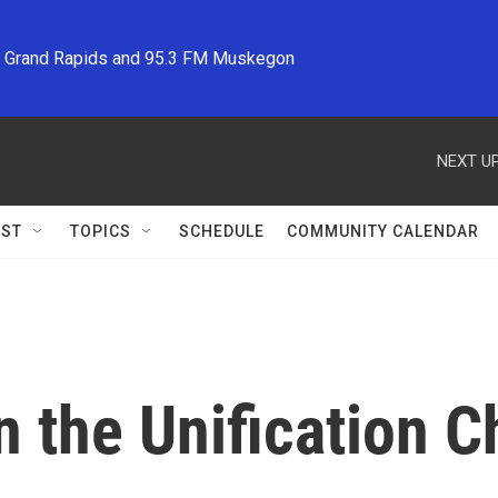
M Grand Rapids and 95.3 FM Muskegon
NEXT UP
ST
TOPICS
SCHEDULE
COMMUNITY CALENDAR
 the Unification C