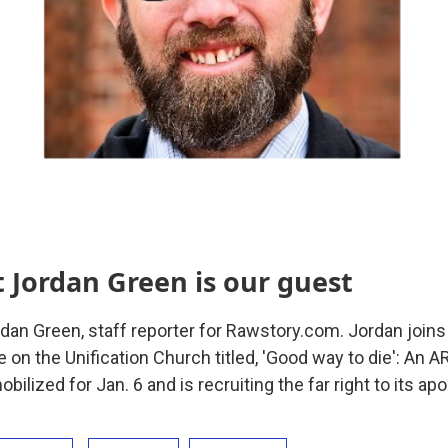
t Jordan Green is our guest
rdan Green, staff reporter for Rawstory.com. Jordan joins
le on the Unification Church titled, 'Good way to die': An 
ilized for Jan. 6 and is recruiting the far right to its apo