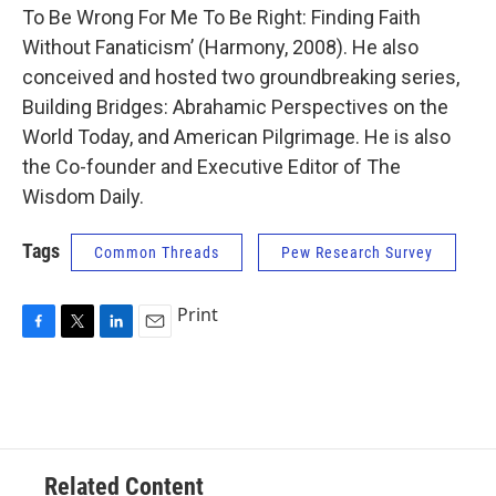
To Be Wrong For Me To Be Right: Finding Faith
Without Fanaticism’ (Harmony, 2008). He also
conceived and hosted two groundbreaking series,
Building Bridges: Abrahamic Perspectives on the
World Today, and American Pilgrimage. He is also
the Co-founder and Executive Editor of The
Wisdom Daily.
Tags
Common Threads
Pew Research Survey
Print
F
T
L
E
a
w
i
m
c
i
n
a
e
t
k
i
b
t
e
l
o
e
d
o
r
I
Related Content
k
n