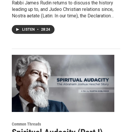
Rabbi James Rudin returns to discuss the history
leading up to, and Judeo Christian relations since,
Nostra aetate (Latin: In our time), the Declaration…
LISTEN
•
28:24
Common Threads