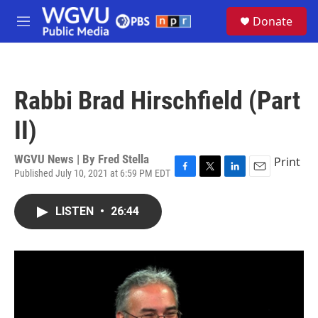
Skip to main content
S
Donate
e
M
a
e
r
n
c
u
h
Rabbi Brad Hirschfield (Part
u
e
II)
r
y
WGVU News | By
Fred Stella
Print
Published July 10, 2021 at 6:59 PM EDT
F
T
L
E
a
w
i
m
c
i
n
a
LISTEN
•
26:44
e
t
k
i
b
t
e
l
o
e
d
o
r
I
k
n