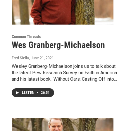
Common Threads
Wes Granberg-Michaelson
Fred Stella
, June 21, 2021
Wesley Granberg-Michaelson joins us to talk about
the latest Pew Research Survey on Faith in America
and his latest book, ‘Without Oars: Casting Off into…
LISTEN
•
26:51