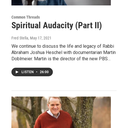
Common Threads
Spiritual Audacity (Part II)
Fred Stella
, May 17, 2021
We continue to discuss the life and legacy of Rabbi
Abraham Joshua Heschel with documentarian Martin
Doblmeier. Martin is the director of the new PBS…
LISTEN
•
26:00