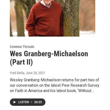
Common Threads
Wes Granberg-Michaelson
(Part II)
Fred Stella
, June 28, 2021
Wesley Granberg-Michaelson returns for part two of
our conversation on the latest Pew Research Survey
on Faith in America and his latest book, ‘Without…
LISTEN
•
26:23