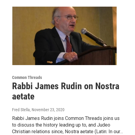
Common Threads
Rabbi James Rudin on Nostra
aetate
Fred Stella
, November 23, 2020
Rabbi James Rudin joins Common Threads joins us
to discuss the history leading up to, and Judeo
Christian relations since, Nostra aetate (Latin: In our…