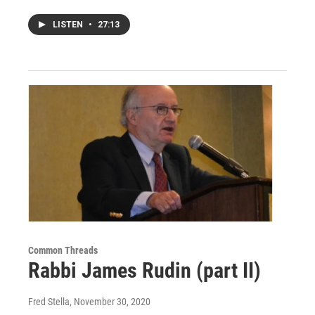
LISTEN
•
27:13
Common Threads
Rabbi James Rudin (part II)
Fred Stella
, November 30, 2020