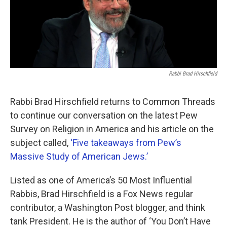
Rabbi Brad Hirschfield
Rabbi Brad Hirschfield returns to Common Threads
to continue our conversation on the latest Pew
Survey on Religion in America and his article on the
subject called,
‘Five takeaways from Pew’s
Massive Study of American Jews.’
Listed as one of America’s 50 Most Influential
Rabbis, Brad Hirschfield is a Fox News regular
contributor, a Washington Post blogger, and think
tank President. He is the author of ‘You Don’t Have