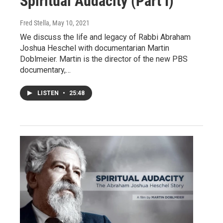
Spiritual Audacity (Part I)
Fred Stella
, May 10, 2021
We discuss the life and legacy of Rabbi Abraham
Joshua Heschel with documentarian Martin
Doblmeier. Martin is the director of the new PBS
documentary,…
LISTEN
•
25:48