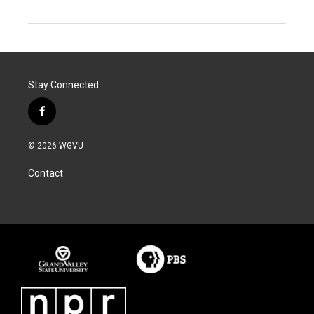
Stay Connected
f
a
c
© 2026 WGVU
e
b
Contact
o
o
k