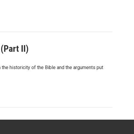
(Part II)
he historicity of the Bible and the arguments put