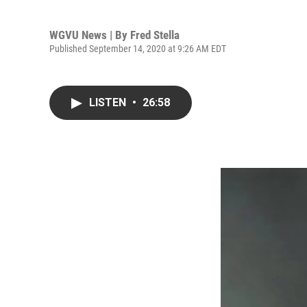
WGVU News | By
Fred Stella
Published September 14, 2020 at 9:26 AM EDT
LISTEN
•
26:58