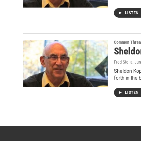
LISTEN
Common Threa
Sheldon
Fred Stella
, Ju
Sheldon Kopp
forth in the
LISTEN