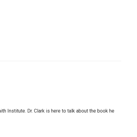
h Institute. Dr. Clark is here to talk about the book he