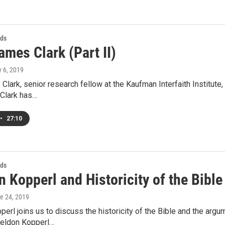
ds
ames Clark (Part II)
y 6, 2019
Clark, senior research fellow at the Kaufman Interfaith Institut
 Clark has…
•
27:10
ds
 Kopperl and Historicity of the Bible
ne 24, 2019
erl joins us to discuss the historicity of the Bible and the argu
eldon Kopperl…