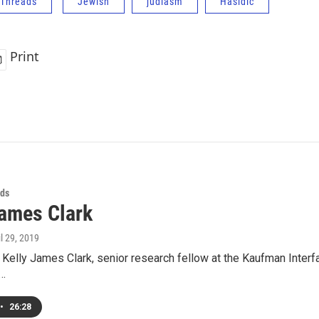
Threads
Jewish
judiasm
Hasidic
Print
ds
James Clark
il 29, 2019
 Kelly James Clark, senior research fellow at the Kaufman Interfait
d…
•
26:28