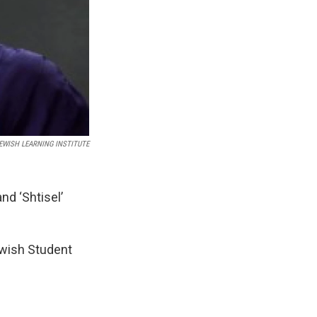
JEWISH LEARNING INSTITUTE
nd ‘Shtisel’
ewish Student