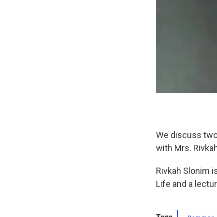
We discuss two 
with Mrs. Rivka
Rivkah Slonim i
Life and a lect