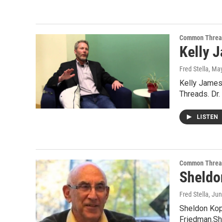
Common Threa
Kelly J
Fred Stella
, Ma
Kelly James 
Threads. Dr.
LISTEN
Common Threa
Sheldon
Fred Stella
, Ju
Sheldon Kopp
Friedman.Sh