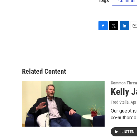
Tags
Common 
F
T
L
E
a
w
i
m
c
i
n
a
e
t
k
i
b
t
e
l
o
e
d
o
r
I
Related Content
k
n
Common Threa
Kelly 
Fred Stella
, Apr
Our guest is
co-authore
LISTEN