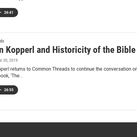
•
26:41
ds
 Kopperl and Historicity of the Bible 
ne 30, 2019
erl returns to Common Threads to continue the conversation on t
 book, ‘The…
•
26:55