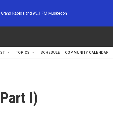
M Grand Rapids and 95.3 FM Muskegon
ST
TOPICS
SCHEDULE
COMMUNITY CALENDAR
Part I)