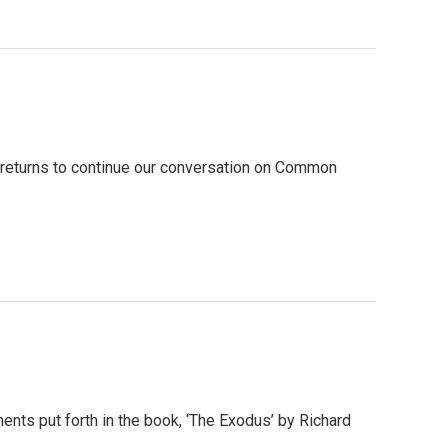
e, returns to continue our conversation on Common
ments put forth in the book, ‘The Exodus’ by Richard