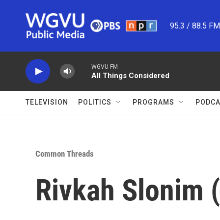
Skip to main content
95.3 / 88.5 F
WGVU FM
All Things Considered
TELEVISION
POLITICS
PROGRAMS
PODCA
Common Threads
Rivkah Slonim (