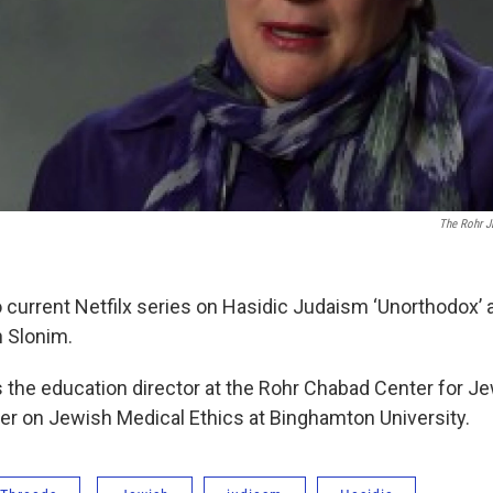
The Rohr 
current Netfilx series on Hasidic Judaism ‘Unorthodox’ a
h Slonim.
s the education director at the Rohr Chabad Center for J
urer on Jewish Medical Ethics at Binghamton University.