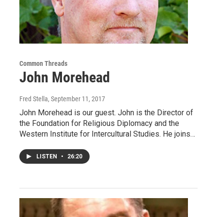
Common Threads
John Morehead
Fred Stella
, September 11, 2017
John Morehead is our guest. John is the Director of
the Foundation for Religious Diplomacy and the
Western Institute for Intercultural Studies. He joins…
LISTEN
•
26:20