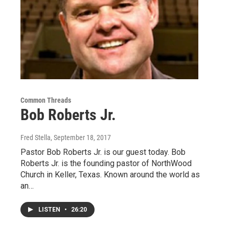
Common Threads
Bob Roberts Jr.
Fred Stella
, September 18, 2017
Pastor Bob Roberts Jr. is our guest today. Bob
Roberts Jr. is the founding pastor of NorthWood
Church in Keller, Texas. Known around the world as
an…
LISTEN
•
26:20