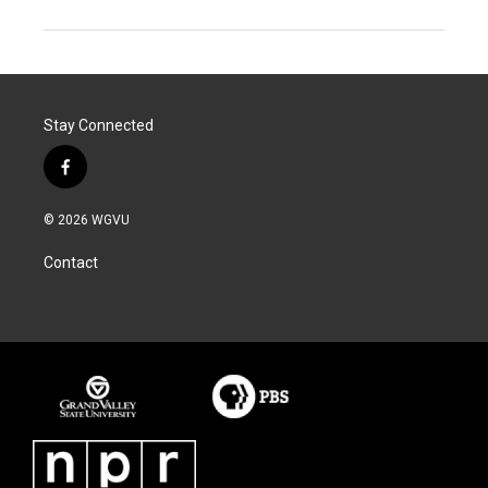
Stay Connected
f
a
c
© 2026 WGVU
e
b
Contact
o
o
k