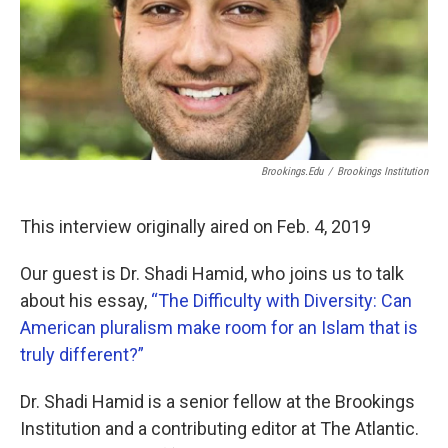
Brookings.edu
/
Brookings Institution
This interview originally aired on Feb. 4, 2019
Our guest is Dr. Shadi Hamid, who joins us to talk
about his essay,
“The Difficulty with Diversity: Can
American pluralism make room for an Islam that is
truly different?”
Dr. Shadi Hamid is a senior fellow at the Brookings
Institution and a contributing editor at The Atlantic.