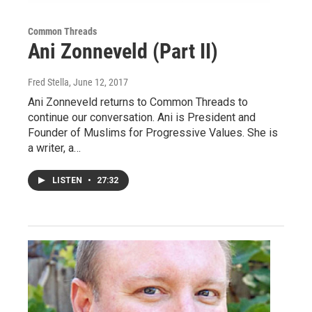
Common Threads
Ani Zonneveld (Part II)
Fred Stella
, June 12, 2017
Ani Zonneveld returns to Common Threads to
continue our conversation. Ani is President and
Founder of Muslims for Progressive Values. She is
a writer, a…
LISTEN
•
27:32