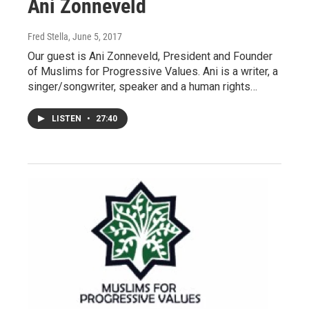
Ani Zonneveld
Fred Stella
, June 5, 2017
Our guest is Ani Zonneveld, President and Founder
of Muslims for Progressive Values. Ani is a writer, a
singer/songwriter, speaker and a human rights…
LISTEN
•
27:40