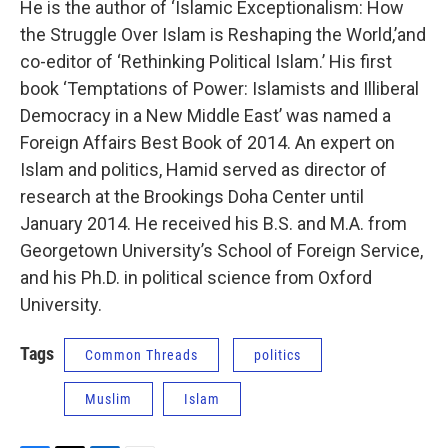
He is the author of ‘Islamic Exceptionalism: How
the Struggle Over Islam is Reshaping the World,’and
co-editor of ‘Rethinking Political Islam.’ His first
book ‘Temptations of Power: Islamists and Illiberal
Democracy in a New Middle East’ was named a
Foreign Affairs Best Book of 2014. An expert on
Islam and politics, Hamid served as director of
research at the Brookings Doha Center until
January 2014. He received his B.S. and M.A. from
Georgetown University’s School of Foreign Service,
and his Ph.D. in political science from Oxford
University.
Tags
Common Threads
politics
Muslim
Islam