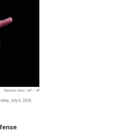
Francisco Seco / AP
/
AP
sday, July 8, 2026.
efense