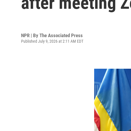
after meeting 
NPR | By
The Associated Press
Published July 9, 2026 at 2:11 AM EDT