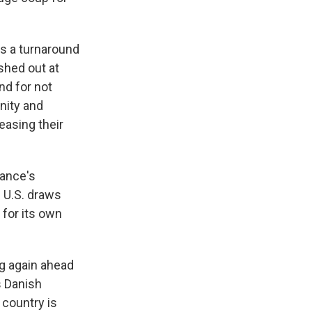
as a turnaround
shed out at
nd for not
unity and
easing their
ance's
 U.S. draws
 for its own
g again ahead
s Danish
 country is