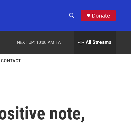
Donate
S
S
e
h
a
r
All Streams
NEXT UP:
10:00 AM
1A
o
c
h
w
Q
CONTACT
u
S
e
r
e
y
a
r
sitive note,
c
h