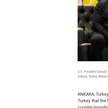
U.S. President Donald 
Ankara, Turkey, Wednes
ANKARA, Turkey
Turkey that the 
counter missile