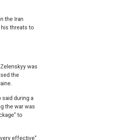
n the Iran
his threats to
r Zelenskyy was
ised the
raine.
 said during a
ng the war was
ckage" to
very effective"