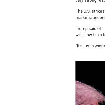
very strong resp
The U.S. strikes,
markets, undersc
Trump said of th
will allow talks 
"It's just a was