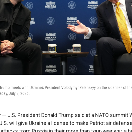
Trump meets with Ukraine's President Volodymyr Zelenskyy on the sidelines of t
day, July 8, 2026.
 — U.S. President Donald Trump said at a NATO summit
U.S. will give Ukraine a license to make Patriot air defen
 attacks from Russia in their more than four-year war, a 