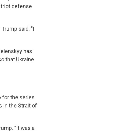
atriot defense
 Trump said. "I
 Zelenskyy has
so that Ukraine
for the series
 in the Strait of
rump. "It was a