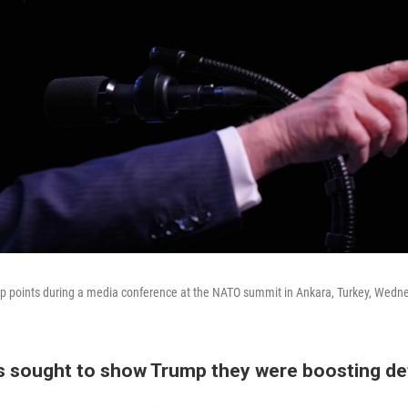
p points during a media conference at the NATO summit in Ankara, Turkey, Wedne
 sought to show Trump they were boosting d