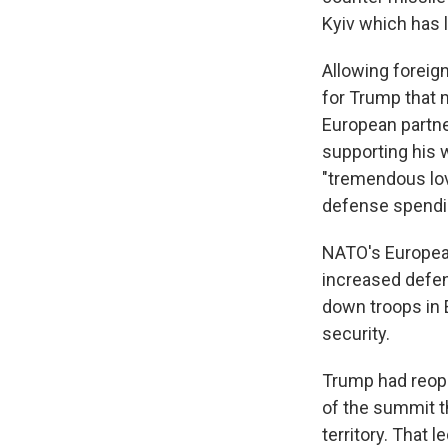
Kyiv which has 
Allowing foreig
for Trump that m
European partner
supporting his w
"tremendous lov
defense spendi
NATO's Europea
increased defe
down troops in 
security.
Trump had reop
of the summit t
territory. That 