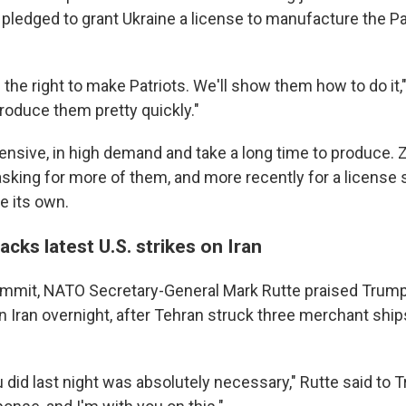
e pledged to grant Ukraine a license to manufacture the P
 the right to make Patriots. We'll show them how to do it,"
roduce them pretty quickly."
pensive, in high demand and take a long time to produce.
asking for more of them, and more recently for a license 
e its own.
cks latest U.S. strikes on Iran
mmit, NATO Secretary-General Mark Rutte praised Trump 
on Iran overnight, after Tehran struck three merchant ships
u did last night was absolutely necessary," Rutte said to T