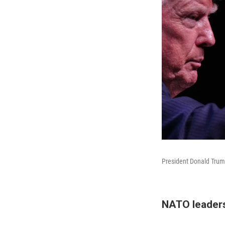
President Donald Trum
NATO leaders