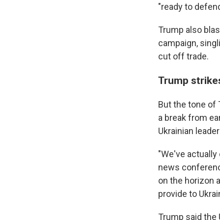
"ready to defend
Trump also blas
campaign, singli
cut off trade.
Trump strike
But the tone of
a break from ea
Ukrainian leader
"We've actually 
news conference
on the horizon 
provide to Ukrai
Trump said the 