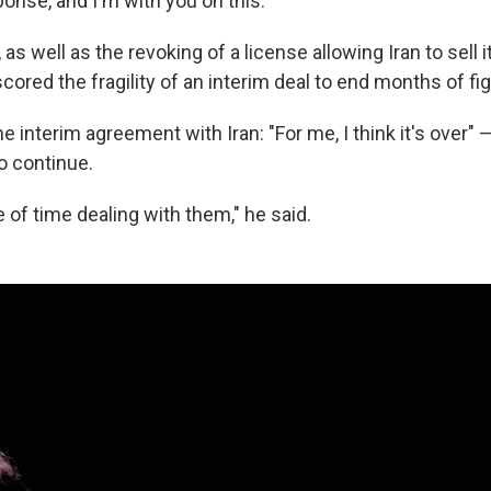
onse, and I'm with you on this."
 as well as the revoking of a license allowing Iran to sell i
ored the fragility of an interim deal to end months of fig
e interim agreement with Iran: "For me, I think it's over"
to continue.
te of time dealing with them," he said.