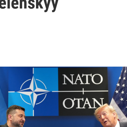
Zelenskyy