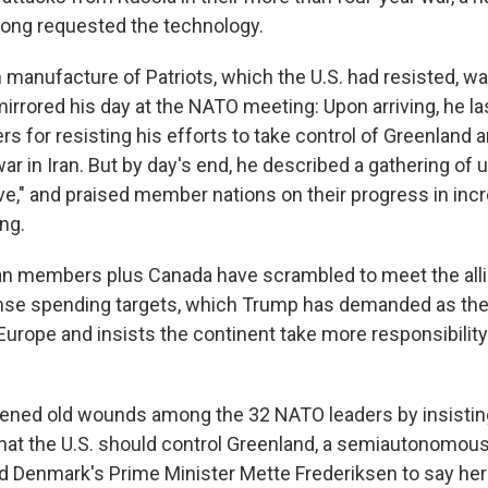
long requested the technology.
n manufacture of Patriots, which the U.S. had resisted, w
irrored his day at the NATO meeting: Upon arriving, he la
s for resisting his efforts to take control of Greenland a
ar in Iran. But by day's end, he described a gathering of 
e," and praised member nations on their progress in incr
ng.
n members plus Canada have scrambled to meet the alli
nse spending targets, which Trump has demanded as the
Europe and insists the continent take more responsibility
ened old wounds among the 32 NATO leaders by insistin
hat the U.S. should control Greenland, a semiautonomou
led Denmark's Prime Minister Mette Frederiksen to say her