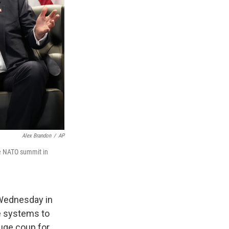
Alex Brandon
/
AP
he NATO summit in
 Wednesday in
se systems to
huge coup for