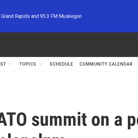
M Grand Rapids and 95.3 FM Muskegon
ST
TOPICS
SCHEDULE
COMMUNITY CALENDAR
TO summit on a po