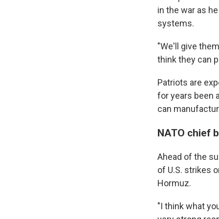
in the war as h
systems.
"We'll give them
think they can p
Patriots are ex
for years been 
can manufactur
NATO chief ba
Ahead of the su
of U.S. strikes 
Hormuz.
"I think what yo