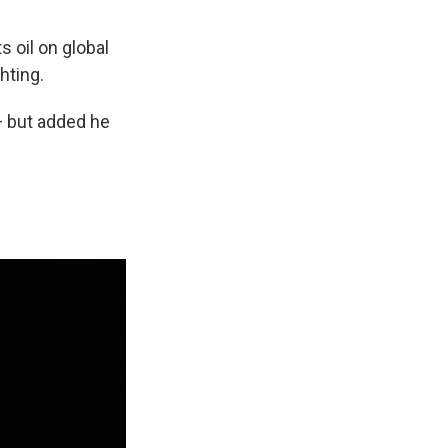
ts oil on global
hting.
 — but added he