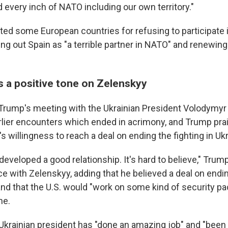
 every inch of NATO including our own territory."
ted some European countries for refusing to participate i
ng out Spain as "a terrible partner in NATO" and renewing 
s a positive tone on Zelenskyy
 Trump's meeting with the Ukrainian President Volodymy
rlier encounters which ended in acrimony, and Trump pra
's willingness to reach a deal on ending the fighting in Uk
developed a good relationship. It's hard to believe," Trump
 with Zelenskyy, adding that he believed a deal on endi
and that the U.S. would "work on some kind of security pa
ne.
Ukrainian president has "done an amazing job" and "been 