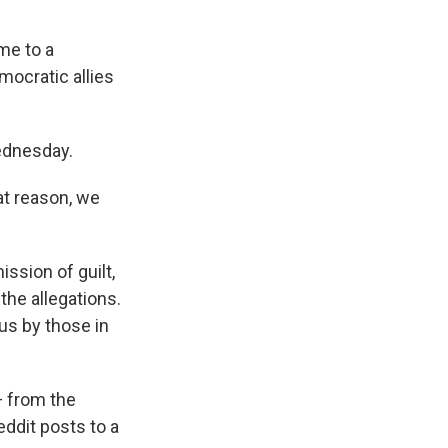
me to a
mocratic allies
ednesday.
at reason, we
ission of guilt,
 the allegations.
us by those in
— from the
ddit posts to a