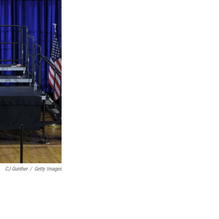
CJ Gunther
/
Getty Images