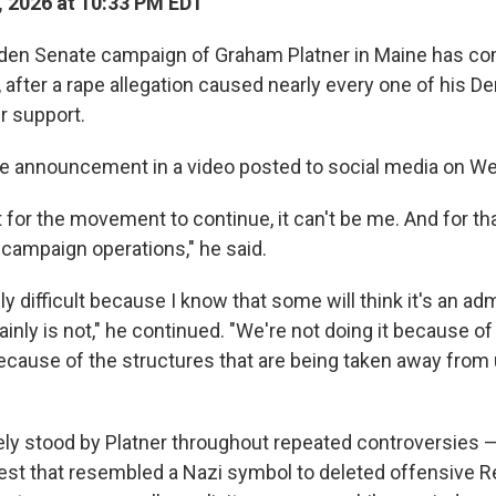
, 2026 at 10:33 PM EDT
den Senate campaign of Graham Platner in Maine has co
after a rape allegation caused nearly every one of his De
r support.
he announcement in a video posted to social media on W
 for the movement to continue, it can't be me. And for th
campaign operations," he said.
ly difficult because I know that some will think it's an adm
ainly is not," he continued. "We're not doing it because of
because of the structures that are being taken away from 
ly stood by Platner throughout repeated controversies 
hest that resembled a Nazi symbol to deleted offensive Re