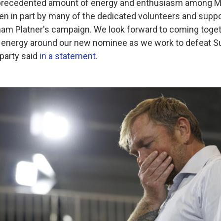
nprecedented amount of energy and enthusiasm among M
en in part by many of the dedicated volunteers and sup
ham Platner's campaign. We look forward to coming toge
 energy around our new nominee as we work to defeat Su
party said
in a statement
.