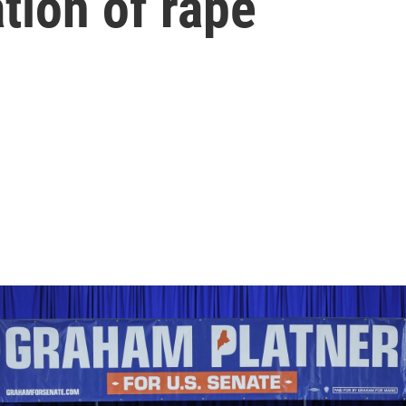
ation of rape