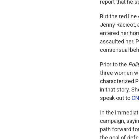
report that he 
But the red line
Jenny Racicot, 
entered her hom
assaulted her. P
consensual behav
Prior to the
Poli
three women who
characterized Pl
in that story. S
speak out to
C
In the immediat
campaign, sayin
path forward for
the goal of defe