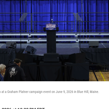
 at a Graham Platner campaign event on June 9, 2026 in Blue Hill, Maine.