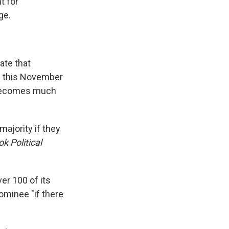
t for
ge.
ate that
ts this November
h becomes much
majority if they
k Political
er 100 of its
minee "if there