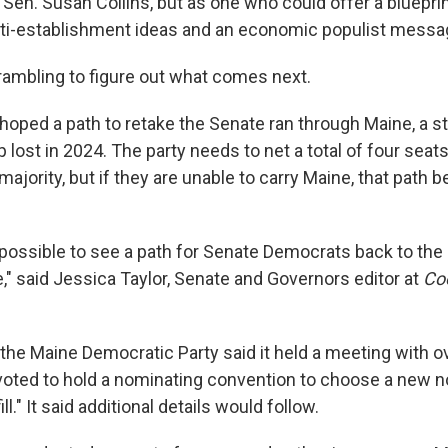
en. Susan Collins, but as one who could offer a blueprin
ti-establishment ideas and an economic populist messa
rambling to figure out what comes next.
oped a path to retake the Senate ran through Maine, a st
 lost in 2024. The party needs to net a total of four sea
majority, but if they are unable to carry Maine, that pat
 impossible to see a path for Senate Democrats back to the 
e," said Jessica Taylor, Senate and Governors editor at
Coo
he Maine Democratic Party said it held a meeting with ov
ted to hold a nominating convention to choose a new no
ill." It said additional details would follow.