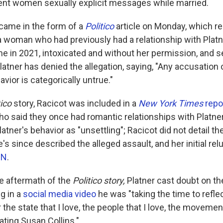
sent women sexually explicit messages while married.
 came in the form of a
Politico
article on Monday, which re
a woman who had previously had a relationship with Platne
e in 2021, intoxicated and without her permission, and s
latner has denied the allegation, saying, "Any accusation 
ior is categorically untrue."
tico
story, Racicot was included in a
New York Times
repo
 said they once had romantic relationships with Platne
atner's behavior as "unsettling"; Racicot did not detail th
he's since described the alleged assault, and her initial re
NN
.
e aftermath of the
Politico story,
Platner cast doubt on the
g in a
social media video
he was "taking the time to refle
 the state that I love, the people that I love, the movemen
ating Susan Collins."