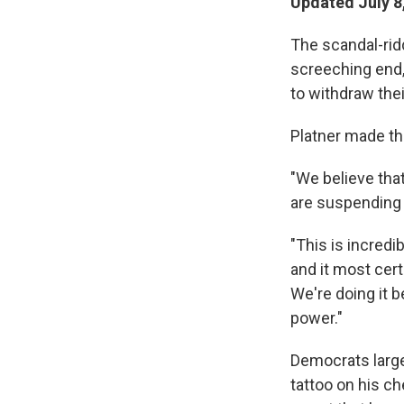
Updated July 8
The scandal-rid
screeching end, 
to withdraw thei
Platner made t
"We believe that
are suspending 
"This is incredib
and it most cert
We're doing it 
power."
Democrats large
tattoo on his c