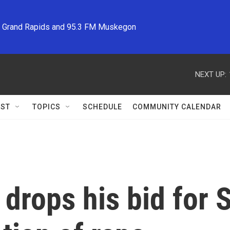
M Grand Rapids and 95.3 FM Muskegon
NEXT UP:
ST
TOPICS
SCHEDULE
COMMUNITY CALENDAR
drops his bid for 