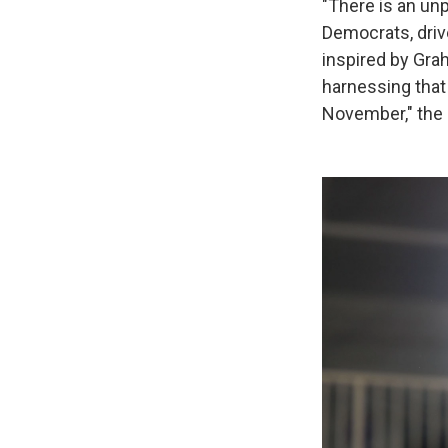
"There is an u
Democrats, driv
inspired by Gra
harnessing that
November," the 