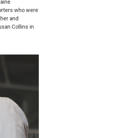
aine
porters who were
ther and
san Collins in