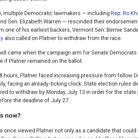
, multiple Democratic lawmakers — including
Rep. Ro Kh
nd Sen. Elizabeth Warren — rescinded their endorsements
om one of his earliest backers, Vermont Sen. Bernie Sand
ty
also called on Platner to withdraw from the race.
knell came when the campaign arm for Senate Democrats
ce if Platner remained on the ballot.
8
hours, Platner faced increasing pressure from fellow 
y, facing an already-ticking clock. State election rules di
eed to withdraw by Monday, July 13 in order for the state
ore the deadline of July 27.
ns now?
once viewed Platner not only as a candidate that could