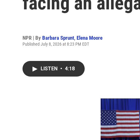
facing an alleg
NPR | By
Barbara Sprunt
,
Elena Moore
Published July 8, 2026 at 8:23 PM EDT
LISTEN
•
4:18