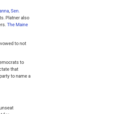
anna
,
Sen.
. Platner also
ers.
The Maine
 vowed to not
Democrats to
ctate that
 party to name a
 unseat