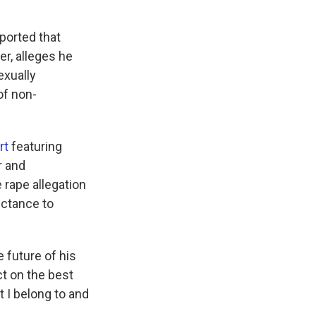
ported that
r, alleges he
exually
of non-
rt
featuring
r and
e rape allegation
luctance to
 future of his
ct on the best
t I belong to and