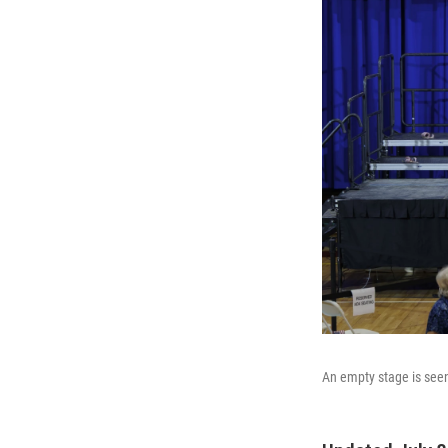
An empty stage is seen