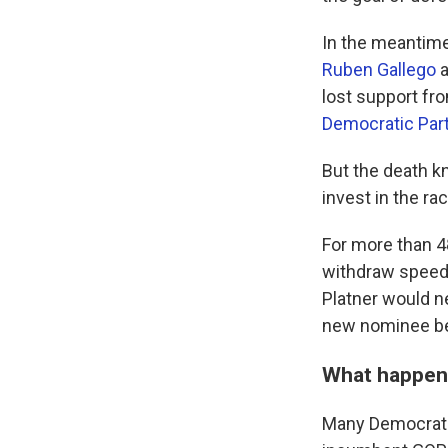
In the meantime
Ruben Gallego
a
lost support fr
Democratic Par
But the death 
invest in the ra
For more than 4
withdraw speedil
Platner would n
new nominee bef
What happe
Many Democrats 