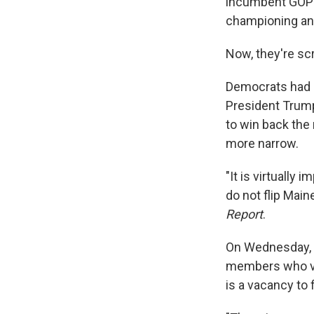
incumbent GOP S
championing an
Now, they're sc
Democrats had h
President Trump
to win back the 
more narrow.
"It is virtually
do not flip Main
Report
.
On Wednesday, t
members who vo
is a vacancy to f