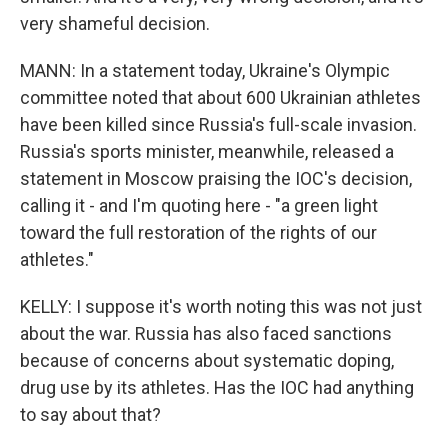
very shameful decision.
MANN: In a statement today, Ukraine's Olympic
committee noted that about 600 Ukrainian athletes
have been killed since Russia's full-scale invasion.
Russia's sports minister, meanwhile, released a
statement in Moscow praising the IOC's decision,
calling it - and I'm quoting here - "a green light
toward the full restoration of the rights of our
athletes."
KELLY: I suppose it's worth noting this was not just
about the war. Russia has also faced sanctions
because of concerns about systematic doping,
drug use by its athletes. Has the IOC had anything
to say about that?