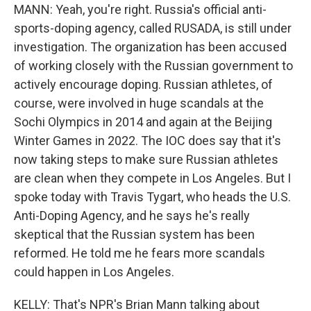
MANN: Yeah, you're right. Russia's official anti-
sports-doping agency, called RUSADA, is still under
investigation. The organization has been accused
of working closely with the Russian government to
actively encourage doping. Russian athletes, of
course, were involved in huge scandals at the
Sochi Olympics in 2014 and again at the Beijing
Winter Games in 2022. The IOC does say that it's
now taking steps to make sure Russian athletes
are clean when they compete in Los Angeles. But I
spoke today with Travis Tygart, who heads the U.S.
Anti-Doping Agency, and he says he's really
skeptical that the Russian system has been
reformed. He told me he fears more scandals
could happen in Los Angeles.
KELLY: That's NPR's Brian Mann talking about