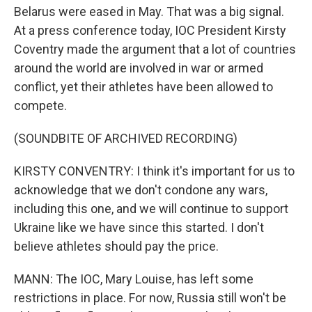
Belarus were eased in May. That was a big signal.
At a press conference today, IOC President Kirsty
Coventry made the argument that a lot of countries
around the world are involved in war or armed
conflict, yet their athletes have been allowed to
compete.
(SOUNDBITE OF ARCHIVED RECORDING)
KIRSTY CONVENTRY: I think it's important for us to
acknowledge that we don't condone any wars,
including this one, and we will continue to support
Ukraine like we have since this started. I don't
believe athletes should pay the price.
MANN: The IOC, Mary Louise, has left some
restrictions in place. For now, Russia still won't be