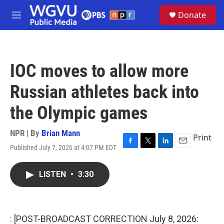
Skip to main content
S
Donate
e
M
a
e
r
n
c
u
h
IOC moves to allow more
u
e
Russian athletes back into
r
y
the Olympic games
NPR | By
Brian Mann
Print
Published July 7, 2026 at 4:07 PM EDT
F
T
L
E
a
w
i
m
c
i
n
a
LISTEN
•
3:30
e
t
k
i
b
t
e
l
o
e
d
o
r
I
k
n
: [POST-BROADCAST CORRECTION July 8, 2026: