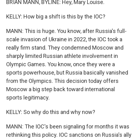
BRIAN MANN, BYLINE: Hey, Mary Louise.
KELLY: How big a shift is this by the IOC?
MANN: This is huge. You know, after Russia's full-
scale invasion of Ukraine in 2022, the IOC took a
really firm stand. They condemned Moscow and
sharply limited Russian athlete involvement in
Olympic Games. You know, once they were a
sports powerhouse, but Russia basically vanished
from the Olympics. This decision today offers
Moscow a big step back toward international
sports legitimacy.
KELLY: So why do this and why now?
MANN: The IOC's been signaling for months it was
rethinking this policy. IOC sanctions on Russia's ally