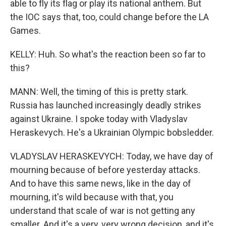
able to fly its flag or play its national anthem. But
the IOC says that, too, could change before the LA
Games.
KELLY: Huh. So what's the reaction been so far to
this?
MANN: Well, the timing of this is pretty stark.
Russia has launched increasingly deadly strikes
against Ukraine. I spoke today with Vladyslav
Heraskevych. He's a Ukrainian Olympic bobsledder.
VLADYSLAV HERASKEVYCH: Today, we have day of
mourning because of before yesterday attacks.
And to have this same news, like in the day of
mourning, it's wild because with that, you
understand that scale of war is not getting any
smaller. And it's a very, very wrong decision, and it's