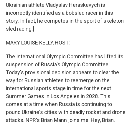
Ukrainian athlete Vladyslav Heraskevych is
incorrectly identified as a bobsled racer in this
story. In fact, he competes in the sport of skeleton
sled racing.]
MARY LOUISE KELLY, HOST:
The International Olympic Committee has lifted its
suspension of Russia's Olympic Committee.
Today's provisional decision appears to clear the
way for Russian athletes to reemerge on the
international sports stage in time for the next
Summer Games in Los Angeles in 2028. This
comes at a time when Russia is continuing to
pound Ukraine's cities with deadly rocket and drone
attacks. NPR's Brian Mann joins me. Hey, Brian.