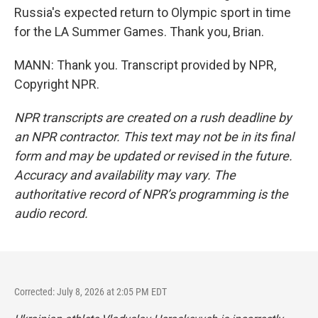
Russia's expected return to Olympic sport in time
for the LA Summer Games. Thank you, Brian.
MANN: Thank you. Transcript provided by NPR,
Copyright NPR.
NPR transcripts are created on a rush deadline by
an NPR contractor. This text may not be in its final
form and may be updated or revised in the future.
Accuracy and availability may vary. The
authoritative record of NPR’s programming is the
audio record.
Corrected: July 8, 2026 at 2:05 PM EDT