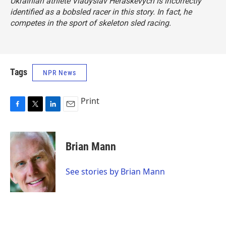
Ukrainian athlete Vladyslav Heraskevych is incorrectly
identified as a bobsled racer in this story. In fact, he
competes in the sport of skeleton sled racing.
Tags
NPR News
Print
F
T
L
E
a
w
i
m
c
i
n
a
e
t
k
i
Brian Mann
b
t
e
l
o
e
d
o
r
I
See stories by Brian Mann
k
n