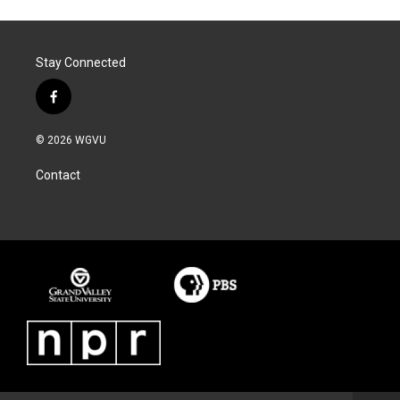
Stay Connected
f
a
c
© 2026 WGVU
e
b
Contact
o
o
k