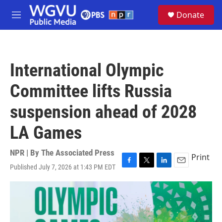
Skip to main content
S
Donate
e
M
a
e
r
n
c
u
h
International Olympic
u
e
Committee lifts Russia
r
y
suspension ahead of 2028
LA Games
NPR | By
The Associated Press
Print
Published July 7, 2026 at 1:43 PM EDT
F
T
L
E
a
w
i
m
c
i
n
a
e
t
k
i
b
t
e
l
o
e
d