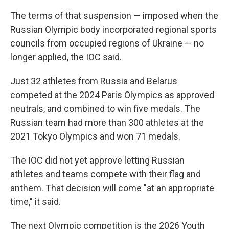
The terms of that suspension — imposed when the
Russian Olympic body incorporated regional sports
councils from occupied regions of Ukraine — no
longer applied, the IOC said.
Just 32 athletes from Russia and Belarus
competed at the 2024 Paris Olympics as approved
neutrals, and combined to win five medals. The
Russian team had more than 300 athletes at the
2021 Tokyo Olympics and won 71 medals.
The IOC did not yet approve letting Russian
athletes and teams compete with their flag and
anthem. That decision will come "at an appropriate
time," it said.
The next Olympic competition is the 2026 Youth