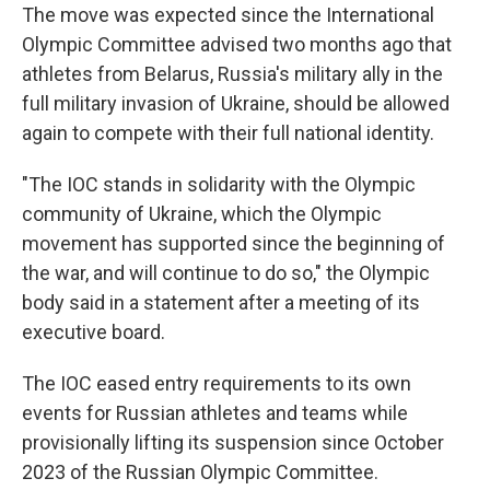
The move was expected since the International
Olympic Committee advised two months ago that
athletes from Belarus, Russia's military ally in the
full military invasion of Ukraine, should be allowed
again to compete with their full national identity.
"The IOC stands in solidarity with the Olympic
community of Ukraine, which the Olympic
movement has supported since the beginning of
the war, and will continue to do so," the Olympic
body said in a statement after a meeting of its
executive board.
The IOC eased entry requirements to its own
events for Russian athletes and teams while
provisionally lifting its suspension since October
2023 of the Russian Olympic Committee.