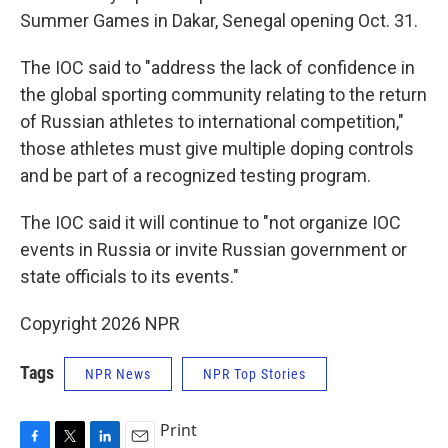
Summer Games in Dakar, Senegal opening Oct. 31.
The IOC said to "address the lack of confidence in
the global sporting community relating to the return
of Russian athletes to international competition,"
those athletes must give multiple doping controls
and be part of a recognized testing program.
The IOC said it will continue to "not organize IOC
events in Russia or invite Russian government or
state officials to its events."
Copyright 2026 NPR
Tags
NPR News
NPR Top Stories
Print