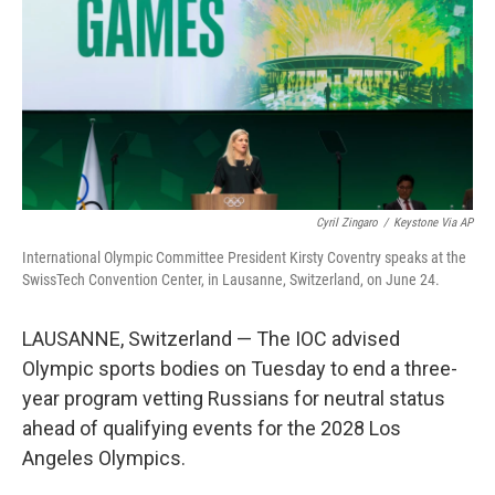
o
r
I
k
n
Cyril Zingaro
/
Keystone Via AP
International Olympic Committee President Kirsty Coventry speaks at the
SwissTech Convention Center, in Lausanne, Switzerland, on June 24.
LAUSANNE, Switzerland — The IOC advised
Olympic sports bodies on Tuesday to end a three-
year program vetting Russians for neutral status
ahead of qualifying events for the 2028 Los
Angeles Olympics.