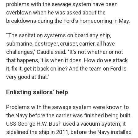
problems with the sewage system have been
overblown when he was asked about the
breakdowns during the Ford's homecoming in May.
"The sanitation systems on board any ship,
submarine, destroyer, cruiser, carrier, all have
challenges," Caudle said. "It's not whether or not
that happens, it is when it does. How do we attack
it, fix it, get it back online? And the team on Ford is
very good at that."
Enlisting sailors' help
Problems with the sewage system were known to
the Navy before the carrier was finished being built.
USS George H.W. Bush used a vacuum system; it
sidelined the ship in 2011, before the Navy installed