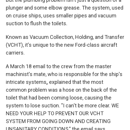
plunger and some elbow grease. The system, used
on cruise ships, uses smaller pipes and vacuum
suction to flush the toilets.
Known as Vacuum Collection, Holding, and Transfer
(VCHT), it's unique to the new Ford-class aircraft
carriers.
A March 18 email to the crew from the master
machinist's mate, who is responsible for the ship's
intricate systems
,
explained that the most
common problem was a hose on the back of the
toilet that had been coming loose, causing the
system to lose suction. "I can't be more clear. WE
NEED YOUR HELP TO PREVENT OUR VCHT
SYSTEM FROM GOING DOWN AND CREATING
UNSANITARY CONDITIONS," the email says.