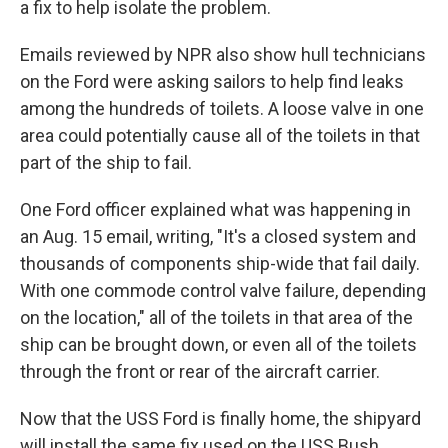
a fix to help isolate the problem.
Emails reviewed by NPR also show hull technicians
on the Ford were asking sailors to help find leaks
among the hundreds of toilets. A loose valve in one
area could potentially cause all of the toilets in that
part of the ship to fail.
One Ford officer explained what was happening in
an Aug. 15 email, writing, "It's a closed system and
thousands of components ship-wide that fail daily.
With one commode control valve failure, depending
on the location," all of the toilets in that area of the
ship can be brought down, or even all of the toilets
through the front or rear of the aircraft carrier.
Now that the USS Ford is finally home, the shipyard
will install the same fix used on the USS Bush.