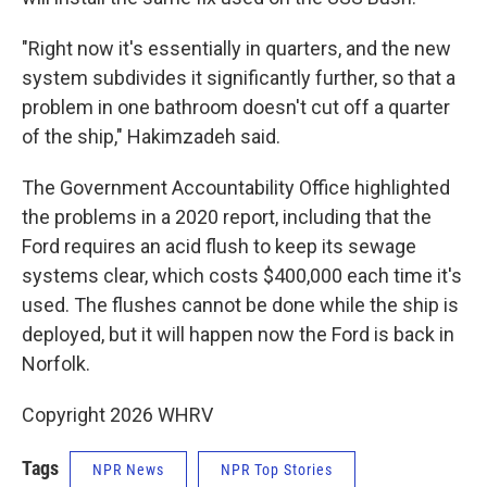
"Right now it's essentially in quarters, and the new
system subdivides it significantly further, so that a
problem in one bathroom doesn't cut off a quarter
of the ship," Hakimzadeh said.
The Government Accountability Office highlighted
the problems in a 2020 report, including that the
Ford requires an acid flush to keep its sewage
systems clear, which costs $400,000 each time it's
used. The flushes cannot be done while the ship is
deployed, but it will happen now the Ford is back in
Norfolk.
Copyright 2026 WHRV
Tags
NPR News
NPR Top Stories