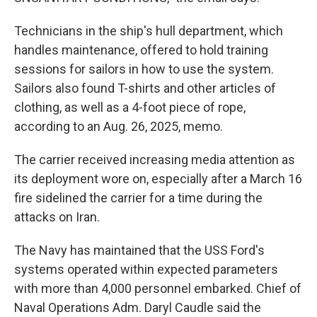
Technicians in the ship's hull department, which
handles maintenance, offered to hold training
sessions for sailors in how to use the system.
Sailors also found T-shirts and other articles of
clothing, as well as a 4-foot piece of rope,
according to an Aug. 26, 2025, memo.
The carrier received increasing media attention as
its deployment wore on, especially after a March 16
fire sidelined the carrier for a time during the
attacks on Iran.
The Navy has maintained that the USS Ford's
systems operated within expected parameters
with more than 4,000 personnel embarked. Chief of
Naval Operations Adm. Daryl Caudle said the