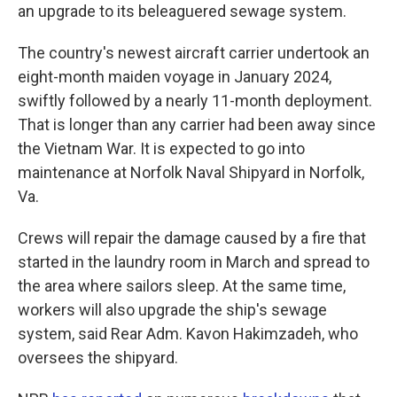
an upgrade to its beleaguered sewage system.
The country's newest aircraft carrier undertook an
eight-month maiden voyage in January 2024,
swiftly followed by a nearly 11-month deployment.
That is longer than any carrier had been away since
the Vietnam War. It is expected to go into
maintenance at Norfolk Naval Shipyard in Norfolk,
Va.
Crews will repair the damage caused by a fire that
started in the laundry room in March and spread to
the area where sailors sleep. At the same time,
workers will also upgrade the ship's sewage
system, said Rear Adm. Kavon Hakimzadeh, who
oversees the shipyard.