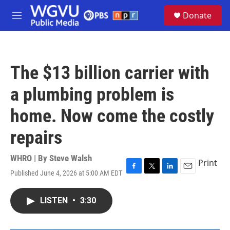
Skip to main content
S
Donate
e
M
a
e
r
n
c
u
h
The $13 billion carrier with
u
e
a plumbing problem is
r
y
home. Now come the costly
repairs
WHRO | By
Steve Walsh
Print
Published June 4, 2026 at 5:00 AM EDT
F
T
L
E
a
w
i
m
c
i
n
a
LISTEN
•
3:30
e
t
k
i
b
t
e
l
o
e
d