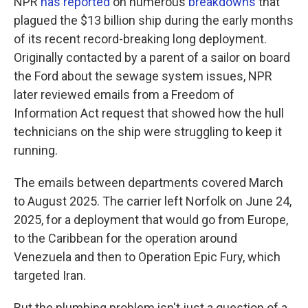
NPR
has reported
on numerous
breakdowns
that
plagued the $13 billion ship during the early months
of its recent record-breaking long deployment.
Originally contacted by a parent of a sailor on board
the Ford about the sewage system issues, NPR
later reviewed emails from a Freedom of
Information Act request that showed how the hull
technicians on the ship were struggling to keep it
running.
The emails between departments covered March
to August 2025. The carrier left Norfolk on June 24,
2025, for a deployment that would go from Europe,
to the Caribbean for the operation around
Venezuela and then to Operation Epic Fury, which
targeted Iran.
But the plumbing problem isn't just a question of a