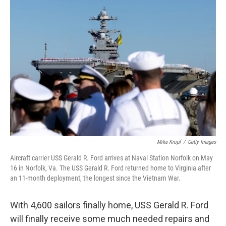
o
r
I
k
n
Mike Kropf
/
Getty Images
Aircraft carrier USS Gerald R. Ford arrives at Naval Station Norfolk on May
16 in Norfolk, Va. The USS Gerald R. Ford returned home to Virginia after
an 11-month deployment, the longest since the Vietnam War.
With 4,600 sailors finally home, USS Gerald R. Ford
will finally receive some much needed repairs and