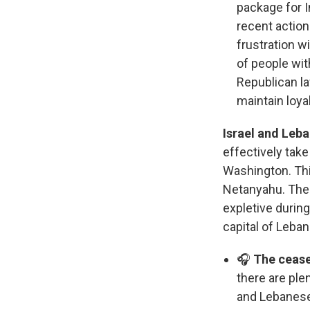
package for 
recent action
frustration w
of people wit
Republican la
maintain loyal
Israel and Leb
effectively tak
Washington. Thi
Netanyahu. The
expletive durin
capital of Leban
🎧
The ceasef
there are ple
and Lebanese