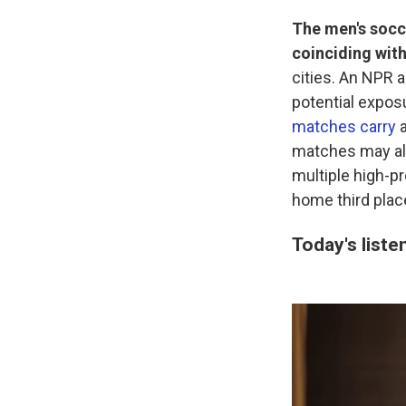
The men's socc
coinciding wit
cities. An NPR a
potential expos
matches carry
a
matches may als
multiple high-p
home third plac
Today's liste