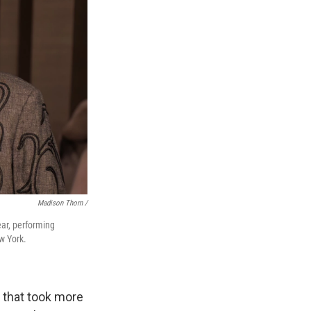
Madison Thorn /
ear, performing
w York.
 that took more