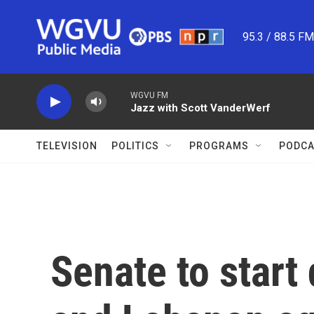
Skip to main content
95.3 / 88.5 F
WGVU FM
Jazz with Scott VanderWerf
TELEVISION
POLITICS
PROGRAMS
PODCA
Senate to start