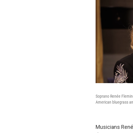
Soprano Renée Fleming 
American bluegrass and
Musicians Renée