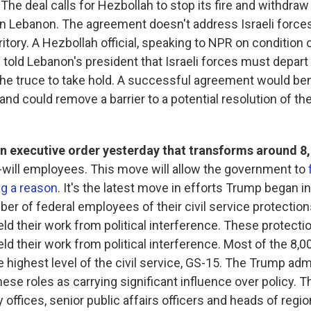
. The deal calls for Hezbollah to stop its fire and withdraw 
n Lebanon. The agreement doesn't address Israeli forces
itory. A Hezbollah official, speaking to NPR on condition 
y told Lebanon's president that Israeli forces must depar
he truce to take hold. A successful agreement would bene
nd could remove a barrier to a potential resolution of the
n executive order yesterday that transforms around 8,
-will employees. This move will allow the government to
ng a reason
. It's the latest move in efforts Trump began in 
ber of federal employees of their civil service protection
ld their work from political interference. These protecti
ld their work from political interference. Most of the 8,
e highest level of the civil service, GS-15. The Trump adm
ese roles as carrying significant influence over policy. T
y offices, senior public affairs officers and heads of regio