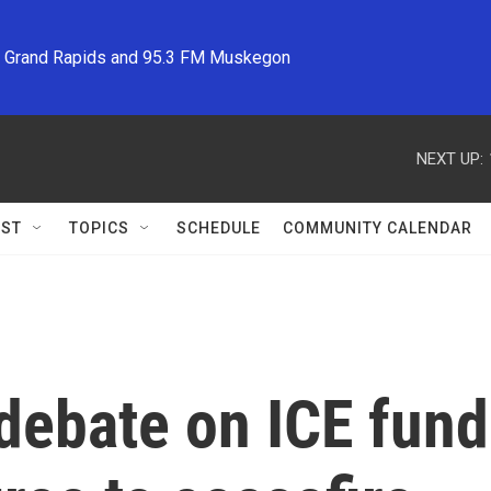
M Grand Rapids and 95.3 FM Muskegon
NEXT UP:
ST
TOPICS
SCHEDULE
COMMUNITY CALENDAR
 debate on ICE fund