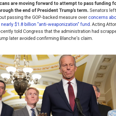
cans are moving forward to attempt to pass funding f
rough the end of President Trump's term.
Senators lef
hout passing the GOP-backed measure over
concerns abo
 nearly $1.8 billion "anti-weaponization" fund
. Acting Att
cently told Congress that the administration had scrappe
rump later avoided confirming Blanche's claim.