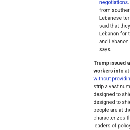
negotiations
from souther
Lebanese terr
said that the
Lebanon for t
and Lebanon a
says.
Trump issued a
workers into
at
without providi
strip a vast num
designed to shie
designed to shie
people are at th
characterizes th
leaders of polic