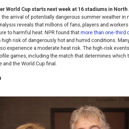
er World Cup starts next week at 16 stadiums in North
h
the arrival of potentially dangerous summer weather in
nalysis reveals that millions of fans, players and workers 
ure to harmful heat. NPR found that
more than one-third 
 high risk of dangerously hot and humid conditions. Many
o experience a moderate heat risk. The high-risk events
rofile games, including the match that determines which
e and the World Cup final.
n