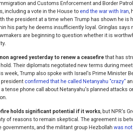
Immigration and Customs Enforcement and Border Patrol
s, including a vote in the House to
end the war with Iran
,
ith the president at a time when Trump has shown he is h
hin his party he deems insufficiently loyal. Gringlas says
wmakers are beginning to question whether it is worthwhi
ty.
anon agreed yesterday to renew a ceasefire
that has str
e hold. Their diplomats negotiated new terms during meet
s week, Trump also spoke with Israel's Prime Minister 
 president
confirmed that he called Netanyahu "crazy"
an
g a tense phone call about Netanyahu's planned attacks on
on.
ire holds significant potential if it works
, but NPR's G
nty of reasons to remain skeptical. The agreement is bet
 governments, and the militant group Hezbollah
was not 