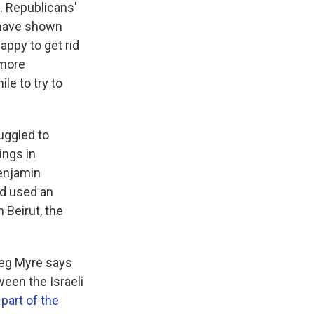
. Republicans'
 have shown
appy to get rid
 more
le to try to
uggled to
ings in
Benjamin
d used an
 Beirut, the
reg Myre says
ween the Israeli
part of the