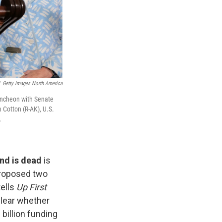
Getty Images North America
uncheon with Senate
 Cotton (R-AK), U.S.
.
nd is dead
is
proposed two
tells
Up First
clear whether
billion funding