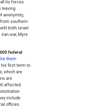
all its forces
 leaving
of anonymity,
t from southern
fit both Israel
 Iran war, Myre
000 federal
fire them
his first term to
s, which are
ons are
000 affected
inistration
hey include
nal offices.