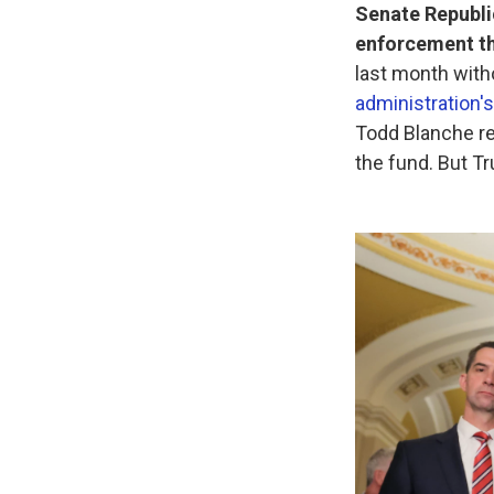
Senate Republi
enforcement th
last month wit
administration's
Todd Blanche re
the fund. But T