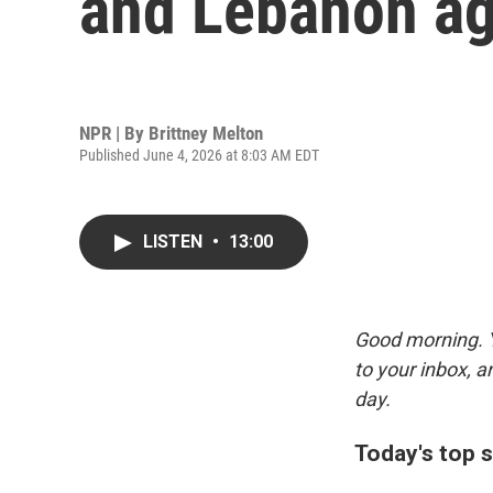
and Lebanon ag
NPR | By
Brittney Melton
Published June 4, 2026 at 8:03 AM EDT
LISTEN
•
13:00
Good morning. Y
to your inbox, 
day.
Today's top s