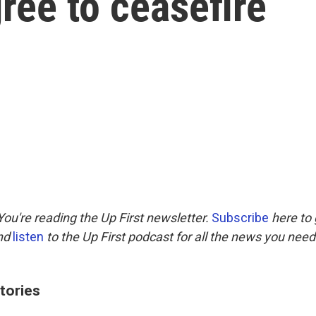
ree to ceasefire
ou're reading the Up First newsletter.
Subscribe
here to 
and
listen
to the Up First podcast for all the news you need 
tories