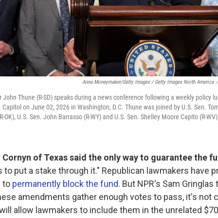
Anna Moneymaker/Getty Images / Getty Images North America
/
r John Thune (R-SD) speaks during a news conference following a weekly policy l
. Capitol on June 02, 2026 in Washington, D.C. Thune was joined by U.S. Sen. Tom
-OK), U.S. Sen. John Barrasso (R-WY) and U.S. Sen. Shelley Moore Capito (R-WV)
 Cornyn of Texas said the only way to guarantee the fu
 to put a stake through it." Republican lawmakers have 
 to
permanently block the fund
. But NPR's Sam Gringlas 
these amendments gather enough votes to pass, it's not 
will allow lawmakers to include them in the unrelated $70 