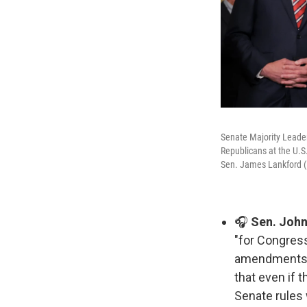
Senate Majority Leade
Republicans at the U.S
Sen. James Lankford (R
🎧
Sen. John
"for Congress
amendments
that even if 
Senate rules 