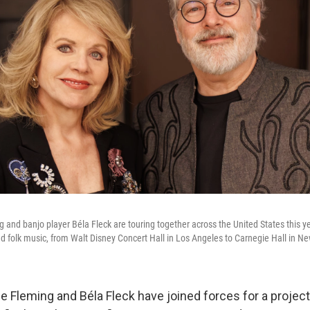
and banjo player Béla Fleck are touring together across the United States this y
 folk music, from Walt Disney Concert Hall in Los Angeles to Carnegie Hall in Ne
 Fleming and Béla Fleck have joined forces for a project