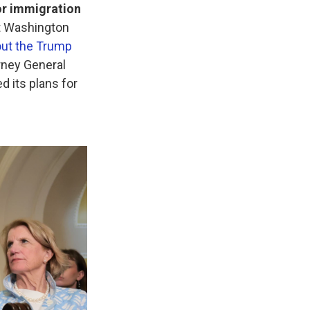
or immigration
t Washington
ut the Trump
orney General
d its plans for