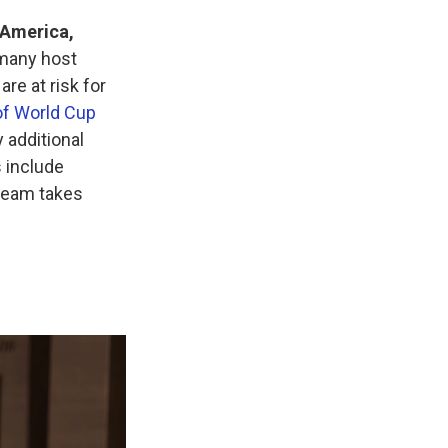
 America,
 many host
are at risk for
of World Cup
 additional
 include
 team takes