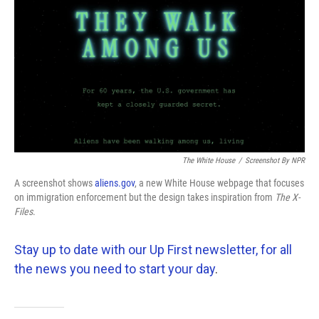
The White House
/
Screenshot By NPR
A screenshot shows
aliens.gov
, a new White House webpage that focuses
on immigration enforcement but the design takes inspiration from
The
X-
Files
.
Stay up to date with our Up First newsletter, for all
the news you need to start your day
.