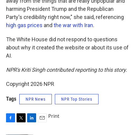
away from the things that are really unpopular and
harming President Trump and the Republican
Party's credibility right now," she said, referencing
high gas prices
and
the war with Iran
.
The White House did not respond to questions
about why it created the website or about its use of
AI.
NPR's Kriti Singh contributed reporting to this story.
Copyright 2026 NPR
Tags
NPR News
NPR Top Stories
Print
F
T
L
E
a
w
i
m