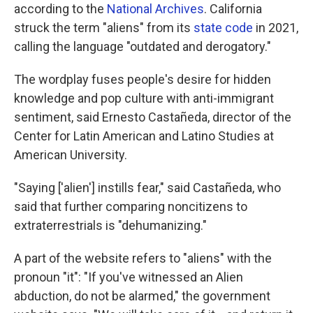
according to the
National Archives
. California
struck the term "aliens" from its
state code
in 2021,
calling the language "outdated and derogatory."
The wordplay fuses people's desire for hidden
knowledge and pop culture with anti-immigrant
sentiment, said Ernesto Castañeda, director of the
Center for Latin American and Latino Studies at
American University.
"Saying ['alien'] instills fear," said Castañeda, who
said that further comparing noncitizens to
extraterrestrials is "dehumanizing."
A part of the website refers to "aliens" with the
pronoun "it": "If you've witnessed an Alien
abduction, do not be alarmed," the government