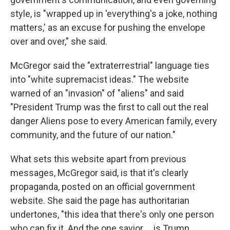
style, is "wrapped up in 'everything's a joke, nothing
matters,' as an excuse for pushing the envelope
over and over," she said.
McGregor said the "extraterrestrial" language ties
into "white supremacist ideas." The website
warned of an "invasion" of "aliens" and said
"President Trump was the first to call out the real
danger Aliens pose to every American family, every
community, and the future of our nation."
What sets this website apart from previous
messages, McGregor said, is that it's clearly
propaganda, posted on an official government
website. She said the page has authoritarian
undertones, "this idea that there's only one person
who can fix it. And the one savior … is Trump