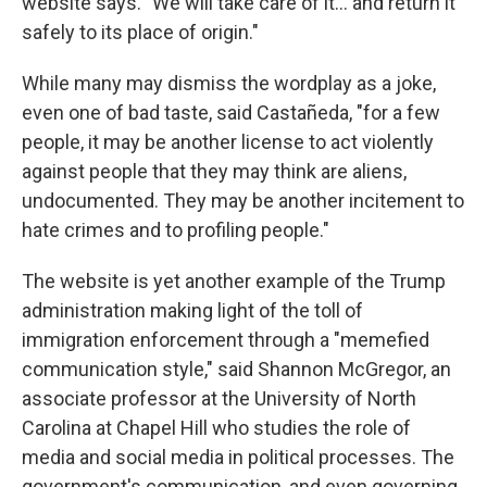
website says. "We will take care of it… and return it
safely to its place of origin."
While many may dismiss the wordplay as a joke,
even one of bad taste, said Castañeda, "for a few
people, it may be another license to act violently
against people that they may think are aliens,
undocumented. They may be another incitement to
hate crimes and to profiling people."
The website is yet another example of the Trump
administration making light of the toll of
immigration enforcement through a "memefied
communication style," said Shannon McGregor, an
associate professor at the University of North
Carolina at Chapel Hill who studies the role of
media and social media in political processes. The
government's communication, and even governing