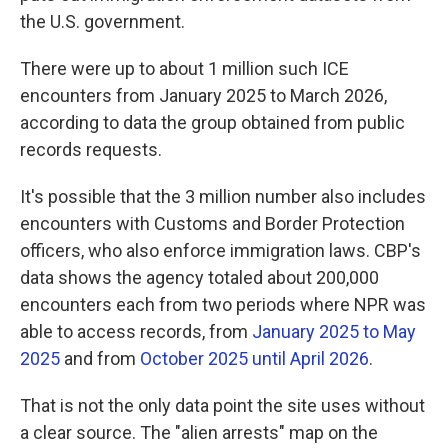
the U.S. government.
There were up to about 1 million such ICE
encounters from January 2025 to March 2026,
according to data the group obtained from public
records requests.
It's possible that the 3 million number also includes
encounters with Customs and Border Protection
officers, who also enforce immigration laws. CBP's
data shows the agency totaled about 200,000
encounters each from two periods where NPR was
able to access records, from
January 2025 to May
2025
and from
October 2025 until April 2026
.
That is not the only data point the site uses without
a clear source. The "alien arrests" map on the