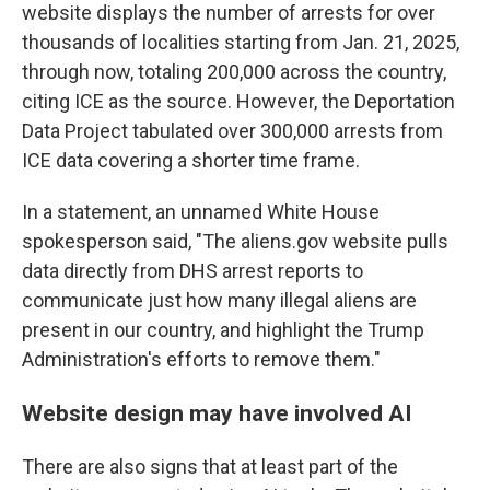
website displays the number of arrests for over
thousands of localities starting from Jan. 21, 2025,
through now, totaling 200,000 across the country,
citing ICE as the source. However, the Deportation
Data Project tabulated over 300,000 arrests from
ICE data covering a shorter time frame.
In a statement, an unnamed White House
spokesperson said, "The aliens.gov website pulls
data directly from DHS arrest reports to
communicate just how many illegal aliens are
present in our country, and highlight the Trump
Administration's efforts to remove them."
Website design may have involved AI
There are also signs that at least part of the