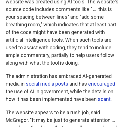
website was created using AI tools. The website's
source code includes comments like "← this is
your spacing between lines" and "add some
breathing room," which indicates that at least part
of the code might have been generated with
artificial intelligence tools. When such tools are
used to assist with coding, they tend to include
ample commentary, partially to help users follow
along with what the tool is doing.
The administration has embraced AI-generated
media in
social media posts
and has
encouraged
the use of AI in government, while the details on
how it has been implemented have been
scant
.
The website appears to be a rush job, said
McGregor. "It may be just to generate attention …