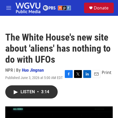
Skip to main content
S
Donate
e
M
a
e
r
n
c
u
h
The White House's new site
u
e
about 'aliens' has nothing to
r
y
do with UFOs
NPR | By
Huo Jingnan
Print
Published June 3, 2026 at 5:00 AM EDT
F
T
L
E
a
w
i
m
c
i
n
a
LISTEN
•
3:14
e
t
k
i
b
t
e
l
o
e
d
o
r
I
k
n