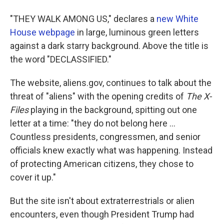
"THEY WALK AMONG US," declares a
new White
House webpage
in large, luminous green letters
against a dark starry background. Above the title is
the word "DECLASSIFIED."
The website, aliens.gov, continues to talk about the
threat of "aliens" with the opening credits of
The X-
Files
playing in the background, spitting out one
letter at a time: "they do not belong here ...
Countless presidents, congressmen, and senior
officials knew exactly what was happening. Instead
of protecting American citizens, they chose to
cover it up."
But the site isn't about extraterrestrials or alien
encounters, even though President Trump had