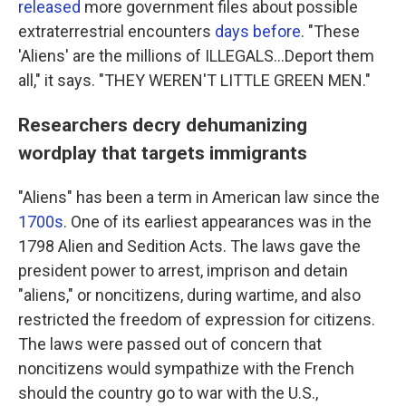
released
more government files about possible
extraterrestrial encounters
days before
. "These
'Aliens' are the millions of ILLEGALS...Deport them
all," it says. "THEY WEREN'T LITTLE GREEN MEN."
Researchers decry dehumanizing
wordplay that targets immigrants
"Aliens" has been a term in American law since the
1700s
. One of its earliest appearances was in the
1798 Alien and Sedition Acts. The laws gave the
president power to arrest, imprison and detain
"aliens," or noncitizens, during wartime, and also
restricted the freedom of expression for citizens.
The laws were passed out of concern that
noncitizens would sympathize with the French
should the country go to war with the U.S.,