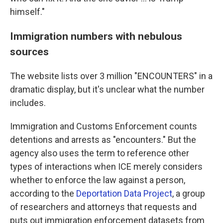
himself."
Immigration numbers with nebulous
sources
The website lists over 3 million "ENCOUNTERS" in a
dramatic display, but it's unclear what the number
includes.
Immigration and Customs Enforcement counts
detentions and arrests as "encounters." But the
agency also uses the term to reference other
types of interactions when ICE merely considers
whether to enforce the law against a person,
according to the
Deportation Data Project
, a group
of researchers and attorneys that requests and
puts out immigration enforcement datasets from