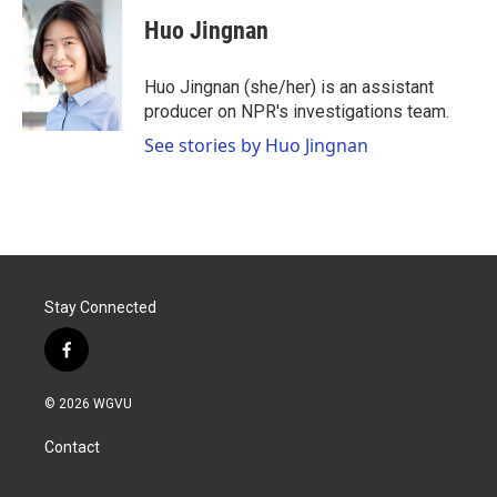
c
i
n
a
e
t
k
i
Huo Jingnan
b
t
e
l
o
e
d
o
r
I
Huo Jingnan (she/her) is an assistant
k
n
producer on NPR's investigations team.
See stories by Huo Jingnan
Stay Connected
f
a
c
© 2026 WGVU
e
b
Contact
o
o