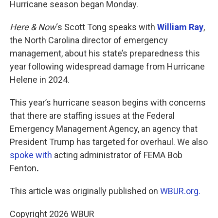
Hurricane season began Monday.
Here & Now
‘s Scott Tong speaks with
William Ray
,
the North Carolina director of emergency
management, about his state’s preparedness this
year following widespread damage from Hurricane
Helene in 2024.
This year’s hurricane season begins with concerns
that there are staffing issues at the Federal
Emergency Management Agency, an agency that
President Trump has targeted for overhaul. We also
spoke with
acting administrator of FEMA Bob
Fenton
.
This article was originally published on
WBUR.org.
Copyright 2026 WBUR