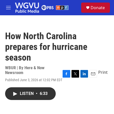
Skip to main content
S
Donate
e
M
a
e
r
n
c
u
h
How North Carolina
u
e
prepares for hurricane
r
y
season
WBUR | By
Here & Now
Print
Newsroom
F
T
L
E
Published June 3, 2026 at 12:02 PM EDT
a
w
i
m
c
i
n
a
e
t
k
i
LISTEN
•
6:33
b
t
e
l
o
e
d
o
r
I
k
n