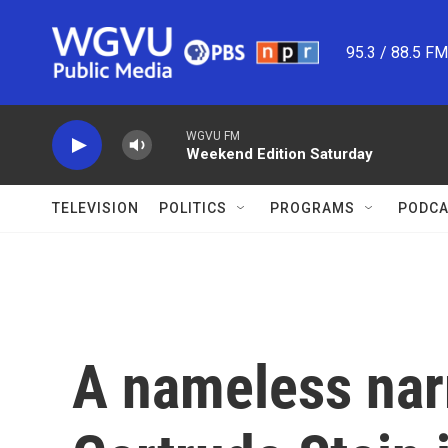
Skip to main content
95.3 / 88.5 F
WGVU FM
Weekend Edition Saturday
TELEVISION
POLITICS
PROGRAMS
PODCA
A nameless nar