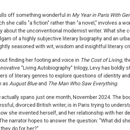
lls off something wonderful in
My Year in Paris With Ger
ch she calls "a fiction" rather than "a novel," involves a 
ay about the unconventional modernist writer. What she 
lgam of a highly subjective literary biography and an urba
rightly seasoned with wit, wisdom and insightful literary cr
out finding her footing and voice in
The Cost of Living,
th
novative "Living Autobiography" trilogy, Levy has boldly 
ers of literary genres to explore questions of identity and
h as
August Blue
and
The Man Who Saw Everything
.
s
actually spans just one month, November 2024. The bo
essful, divorced British writer, is in Paris trying to under
how she invented herself, and her relationship with her d
. The narrator hopes to answer the question: "What did s
they do for her?"