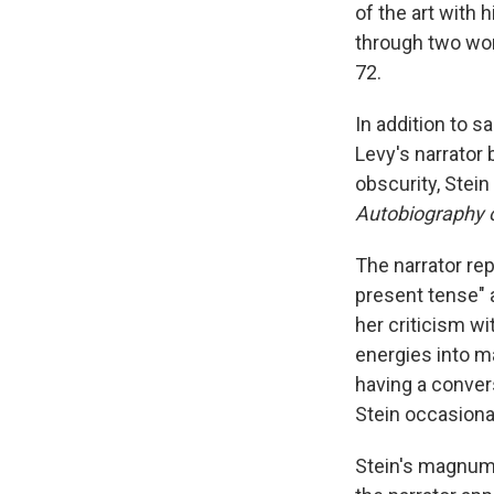
of the art with
through two wor
72.
In addition to 
Levy's narrator 
obscurity, Stei
Autobiography o
The narrator re
present tense" 
her criticism w
energies into m
having a convers
Stein occasiona
Stein's magnum