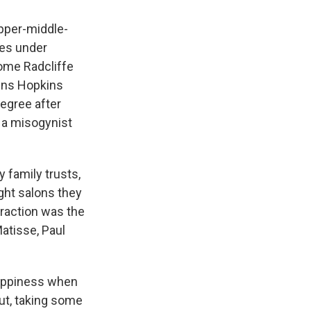
upper-middle-
ies under
ome Radcliffe
ohns Hopkins
degree after
 a misogynist
y family trusts,
ght salons they
traction was the
Matisse, Paul
happiness when
ut, taking some