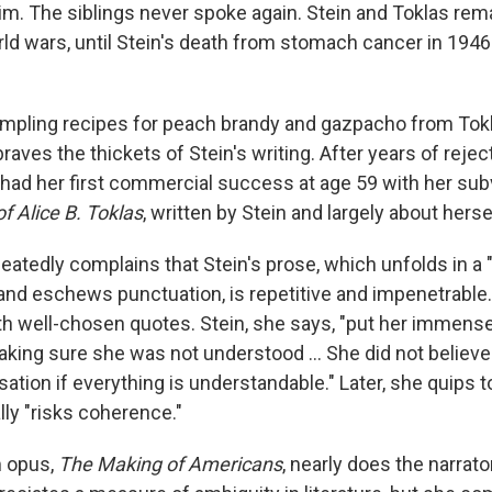
 him. The siblings never spoke again. Stein and Toklas re
ld wars, until Stein's death from stomach cancer in 1946 
sampling recipes for peach brandy and gazpacho from Tok
braves the thickets of Stein's writing. After years of reje
n had her first commercial success at age 59 with her su
f Alice B. Toklas
,
written by Stein and largely about herse
peatedly complains that Stein's prose, which unfolds in a
and eschews punctuation, is repetitive and impenetrable
ith well-chosen quotes. Stein, she says, "put her immense
aking sure she was not understood … She did not believe
ation if everything is understandable." Later, she quips to
lly "risks coherence."
 opus,
The Making of Americans
, nearly does the narrator