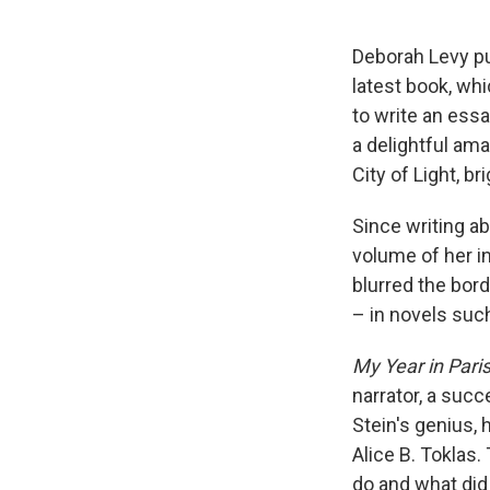
Deborah Levy pu
latest book, whi
to write an ess
a delightful ama
City of Light, b
Since writing ab
volume of her in
blurred the bord
– in novels suc
My Year in Pari
narrator, a succ
Stein's genius, 
Alice B. Toklas
do and what did 