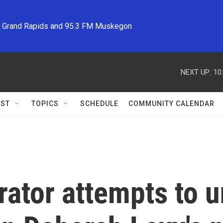
M Grand Rapids and 95.3 FM Muskegon
NEXT UP:
10
ST
TOPICS
SCHEDULE
COMMUNITY CALENDAR
rator attempts to 