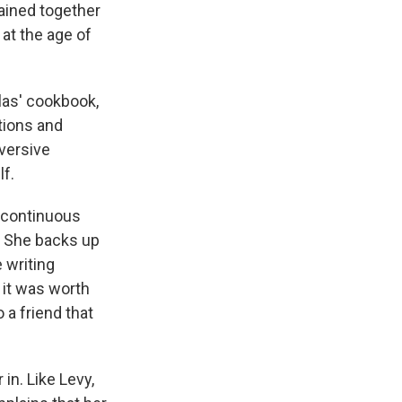
mained together
at the age of
las' cookbook,
ctions and
bversive
lf.
 "continuous
. She backs up
 writing
 it was worth
 a friend that
 in. Like Levy,