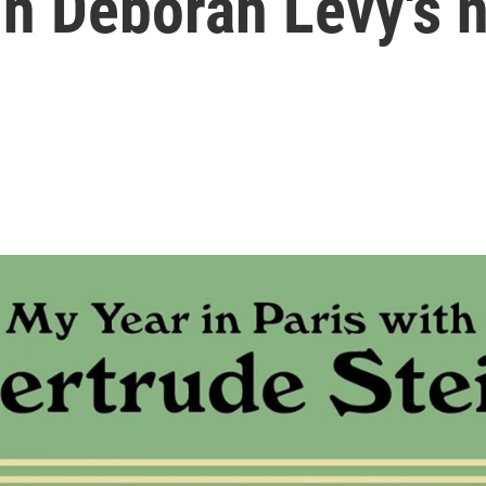
in Deborah Levy's 