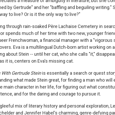
reciates a measure of ambiguity in literature, but she co
uined by Gertrude" and her "baffling and beguiling writing."
way to live? Or is it the only way to live?"
ng through rain-soaked Père Lachaise Cemetery in search
ator spends much of her time with two new, younger friend
ueer Frenchwoman, a financial manager with a "vigorous se
vers. Eva is a multilingual Dutch-born artist working on a
ng about Stein -- until her cat, who she calls "it," disappea
as it is, centers on Eva's missing cat.
s With Gertrude Stein
is essentially a search or quest story 
anding what made Stein great, for finding a man who will 
he main character in her life, for figuring out what constit
ence, and for the daring and courage to pursue it.
t gleeful mix of literary history and personal exploration, 
achelder and Jennifer Habel's charming, genre-defying p