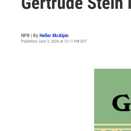
Gertrude Stein 
NPR | By
Heller McAlpin
Published June 3, 2026 at 12:11 PM EDT