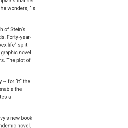
mplains that her
 She wonders, "Is
 of Stein's
s. Forty-year-
x life" split
 graphic novel.
rs. The plot of
-- for "it" the
enable the
utes a
Levy's new book
andemic novel,