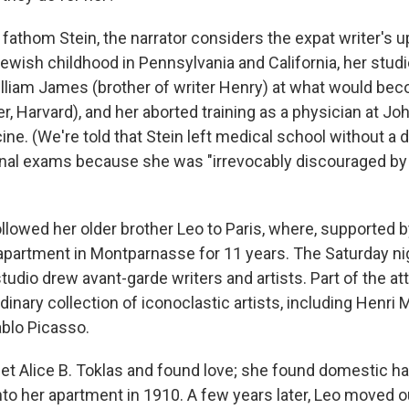
o fathom Stein, the narrator considers the expat writer's 
wish childhood in Pennsylvania and California, her stud
lliam James (brother of writer Henry) at what would bec
er, Harvard), and her aborted training as a physician at J
ne. (We're told that Stein left medical school without a 
 final exams because she was "irrevocably discouraged by
ollowed her older brother Leo to Paris, where, supported b
apartment in Montparnasse for 11 years. The Saturday ni
studio drew avant-garde writers and artists. Part of the at
rdinary collection of iconoclastic artists, including Henri 
blo Picasso.
met Alice B. Toklas and found love; she found domestic 
to her apartment in 1910. A few years later, Leo moved o