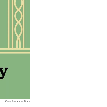
Farrar, Straus And Giroux