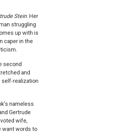
trude Stein
. Her
woman struggling
comes up with is
n caper in the
iticism.
e second
stretched and
 self-realization
ok's nameless
stand Gertrude
evoted wife,
he want words to