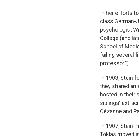
In her efforts t
class German-Je
psychologist Wi
College (and lat
School of Medici
failing several
professor.")
In 1903, Stein f
they shared an 
hosted in their 
siblings' extrao
Cézanne and Pa
In 1907, Stein 
Toklas moved in