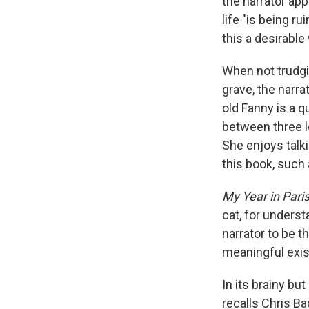
the narrator app
life "is being r
this a desirable 
When not trudgi
grave, the narr
old Fanny is a q
between three lo
She enjoys talki
this book, such 
My Year in Pari
cat, for underst
narrator to be t
meaningful exist
In its brainy bu
recalls Chris B