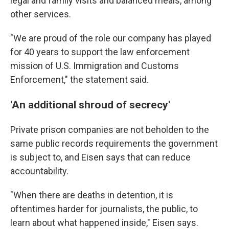
legal and family visits and balanced meals, among
other services.
"We are proud of the role our company has played
for 40 years to support the law enforcement
mission of U.S. Immigration and Customs
Enforcement," the statement said.
'An additional shroud of secrecy'
Private prison companies are not beholden to the
same public records requirements the government
is subject to, and Eisen says that can reduce
accountability.
"When there are deaths in detention, it is
oftentimes harder for journalists, the public, to
learn about what happened inside," Eisen says.