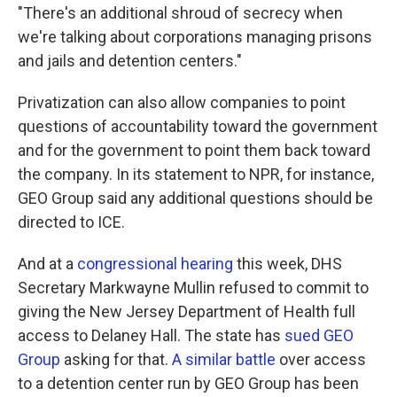
"There's an additional shroud of secrecy when
we're talking about corporations managing prisons
and jails and detention centers."
Privatization can also allow companies to point
questions of accountability toward the government
and for the government to point them back toward
the company. In its statement to NPR, for instance,
GEO Group said any additional questions should be
directed to ICE.
And at a
congressional hearing
this week, DHS
Secretary Markwayne Mullin refused to commit to
giving the New Jersey Department of Health full
access to Delaney Hall. The state has
sued GEO
Group
asking for that.
A similar battle
over access
to a detention center run by GEO Group has been