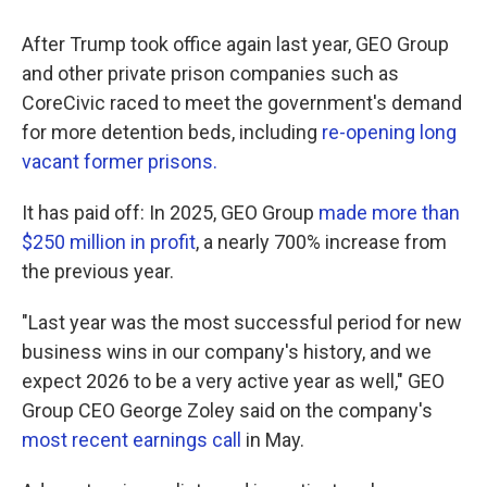
After Trump took office again last year, GEO Group
and other private prison companies such as
CoreCivic raced to meet the government's demand
for more detention beds, including
re-opening long
vacant former prisons.
It has paid off: In 2025, GEO Group
made more than
$250 million in profit
, a nearly 700% increase from
the previous year.
"Last year was the most successful period for new
business wins in our company's history, and we
expect 2026 to be a very active year as well," GEO
Group CEO George Zoley said on the company's
most recent earnings call
in May.