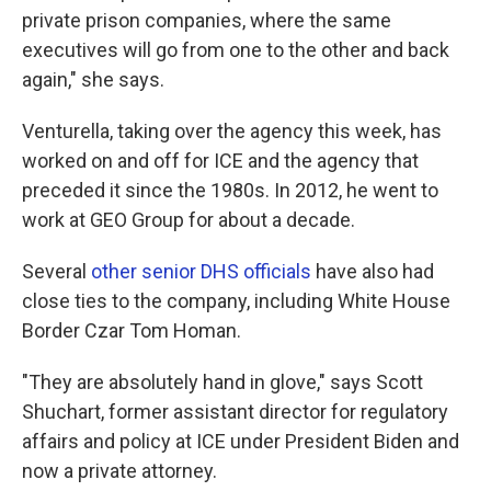
private prison companies, where the same
executives will go from one to the other and back
again," she says.
Venturella, taking over the agency this week, has
worked on and off for ICE and the agency that
preceded it since the 1980s. In 2012, he went to
work at GEO Group for about a decade.
Several
other senior DHS officials
have also had
close ties to the company, including White House
Border Czar Tom Homan.
"They are absolutely hand in glove," says Scott
Shuchart, former assistant director for regulatory
affairs and policy at ICE under President Biden and
now a private attorney.