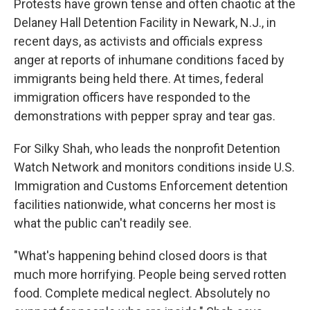
Protests have grown tense and often chaotic at the
Delaney Hall Detention Facility in Newark, N.J., in
recent days, as activists and officials express
anger at reports of inhumane conditions faced by
immigrants being held there. At times, federal
immigration officers have responded to the
demonstrations with pepper spray and tear gas.
For Silky Shah, who leads the nonprofit Detention
Watch Network and monitors conditions inside U.S.
Immigration and Customs Enforcement detention
facilities nationwide, what concerns her most is
what the public can't readily see.
"What's happening behind closed doors is that
much more horrifying. People being served rotten
food. Complete medical neglect. Absolutely no