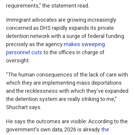
requirements," the statement read.
Immigrant advocates are growing increasingly
concerned as DHS rapidly expands its private
detention network with a surge of federal funding
precisely as the agency
makes sweeping
personnel cuts
to the offices in charge of
oversight.
"The human consequences of the lack of care with
which they are implementing mass deportations
and the recklessness with which they've expanded
the detention system are really striking to me,"
Shuchart says.
He says the outcomes are visible: According to the
government's own data, 2026 is already
the