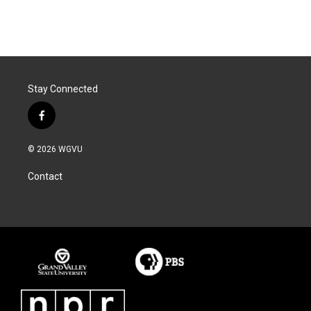
Stay Connected
f
a
c
© 2026 WGVU
e
b
Contact
o
o
k