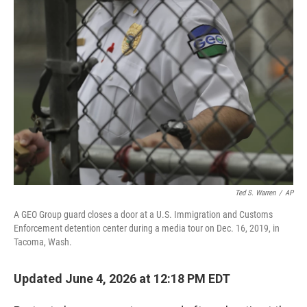
o
r
I
k
n
Ted S. Warren
/
AP
A GEO Group guard closes a door at a U.S. Immigration and Customs
Enforcement detention center during a media tour on Dec. 16, 2019, in
Tacoma, Wash.
Updated June 4, 2026 at 12:18 PM EDT