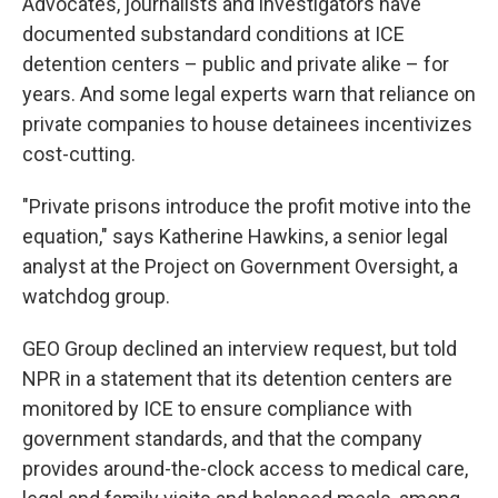
Advocates, journalists and investigators have
documented substandard conditions at ICE
detention centers – public and private alike – for
years. And some legal experts warn that reliance on
private companies to house detainees incentivizes
cost-cutting.
"Private prisons introduce the profit motive into the
equation," says Katherine Hawkins, a senior legal
analyst at the Project on Government Oversight, a
watchdog group.
GEO Group declined an interview request, but told
NPR in a statement that its detention centers are
monitored by ICE to ensure compliance with
government standards, and that the company
provides around-the-clock access to medical care,