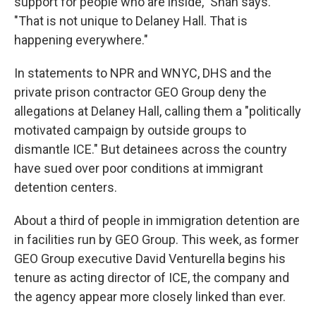
support for people who are inside," Shah says.
"That is not unique to Delaney Hall. That is
happening everywhere."
In statements to NPR and WNYC, DHS and the
private prison contractor GEO Group deny the
allegations at Delaney Hall, calling them a "politically
motivated campaign by outside groups to
dismantle ICE." But detainees across the country
have sued over poor conditions at immigrant
detention centers.
About a third of people in immigration detention are
in facilities run by GEO Group. This week, as former
GEO Group executive David Venturella begins his
tenure as acting director of ICE, the company and
the agency appear more closely linked than ever.