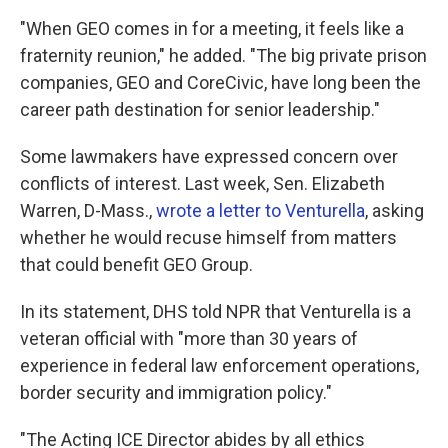
"When GEO comes in for a meeting, it feels like a
fraternity reunion," he added. "The big private prison
companies, GEO and CoreCivic, have long been the
career path destination for senior leadership."
Some lawmakers have expressed concern over
conflicts of interest. Last week, Sen. Elizabeth
Warren, D-Mass.,
wrote a letter to Venturella
, asking
whether he would recuse himself from matters
that could benefit GEO Group.
In its statement, DHS told NPR that Venturella is a
veteran official with "more than 30 years of
experience in federal law enforcement operations,
border security and immigration policy."
"The Acting ICE Director abides by all ethics