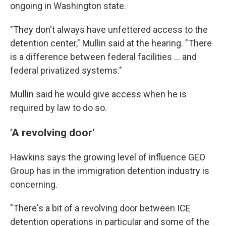
ongoing in Washington state.
"They don't always have unfettered access to the
detention center," Mullin said at the hearing. "There
is a difference between federal facilities … and
federal privatized systems."
Mullin said he would give access when he is
required by law to do so.
'A revolving door'
Hawkins says the
growing level of influence GEO
Group has in the
immigration detention industry is
concerning.
"There's a bit of a revolving door between ICE
detention operations in particular and some of the