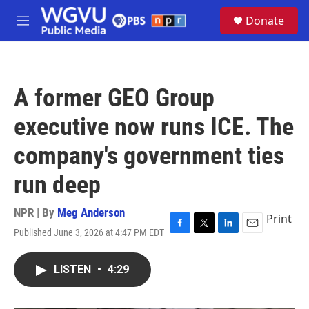
Skip to main content
S
Donate
e
M
a
e
r
n
c
u
h
A former GEO Group
u
e
executive now runs ICE. The
r
y
company's government ties
run deep
NPR | By
Meg Anderson
Print
Published June 3, 2026 at 4:47 PM EDT
F
T
L
E
a
w
i
m
c
i
n
a
LISTEN
•
4:29
e
t
k
i
b
t
e
l
o
e
d