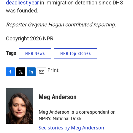
deadliest year
in immigration detention since DHS
was founded.
Reporter Gwynne Hogan contributed reporting.
Copyright 2026 NPR
Tags
NPR News
NPR Top Stories
Print
F
T
L
E
a
w
i
m
c
i
n
a
e
t
k
i
Meg Anderson
b
t
e
l
o
e
d
o
r
I
Meg Anderson is a correspondent on
k
n
NPR's National Desk.
See stories by Meg Anderson