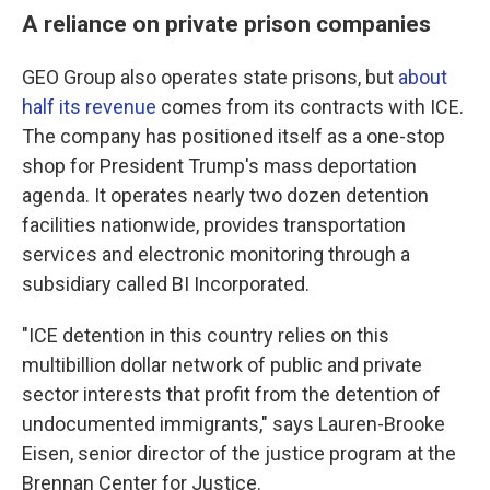
A reliance on private prison companies
GEO Group also operates state prisons, but
about
half its revenue
comes from its contracts with ICE.
The company has positioned itself as a one-stop
shop for President Trump's mass deportation
agenda. It operates nearly two dozen detention
facilities nationwide, provides transportation
services and electronic monitoring through a
subsidiary called BI Incorporated.
"ICE detention in this country relies on this
multibillion dollar network of public and private
sector interests that profit from the detention of
undocumented immigrants," says Lauren-Brooke
Eisen, senior director of the justice program at the
Brennan Center for Justice.