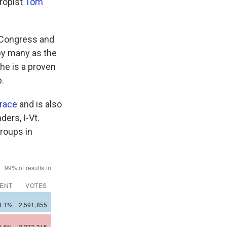
hropist
Tom
n Congress and
 by many as the
 he is a proven
.
 race
and is also
ders, I-Vt.
groups in