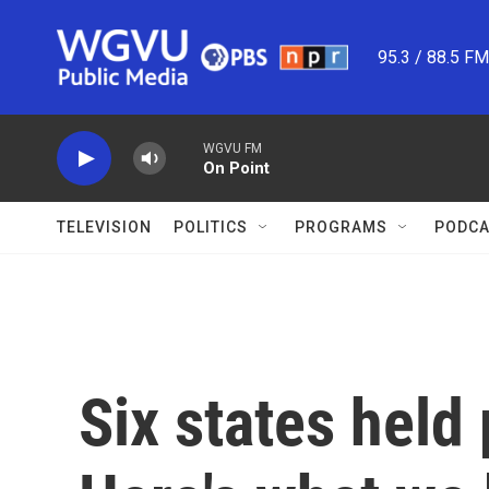
Skip to main content
95.3 / 88.5 F
WGVU FM
On Point
TELEVISION
POLITICS
PROGRAMS
PODCA
Six states held