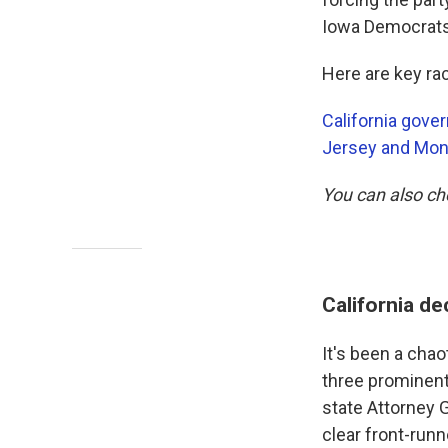
Iowa Democrats 
Here are key rac
California gove
Jersey and Mon
You can also c
California d
It's been a chao
three prominent
state Attorney 
clear front-runn