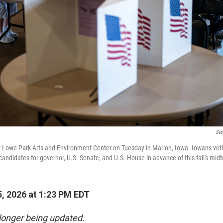
Ste
s at Lowe Park Arts and Environment Center on Tuesday in Marion, Iowa. Iowans voti
candidates for governor, U.S. Senate, and U.S. House in advance of this fall's mid
, 2026 at 1:23 PM EDT
 longer being updated.