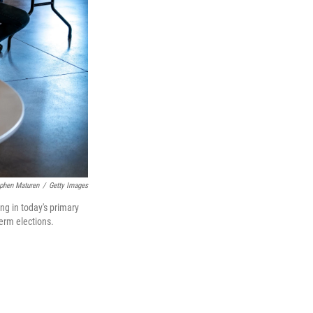
phen Maturen
/
Getty Images
ng in today's primary
term elections.