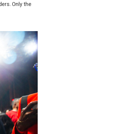
ders. Only the