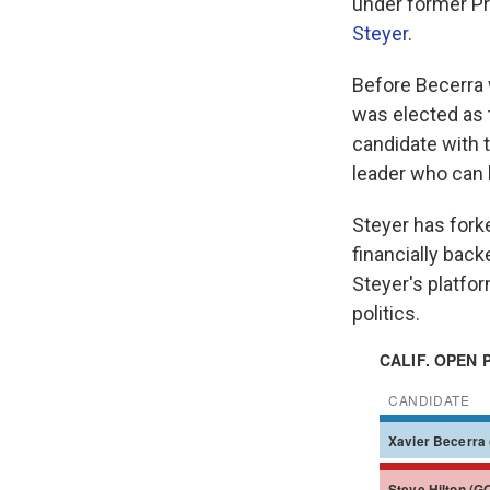
under former Pr
Steyer
.
Before Becerra 
was elected as 
candidate with t
leader who can 
Steyer has for
financially back
Steyer's platfor
politics.