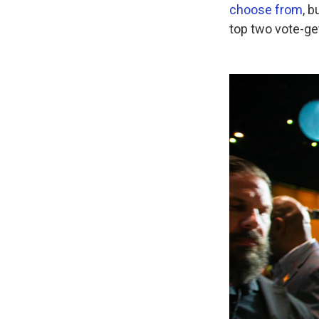
choose from
, 
top two vote-ge