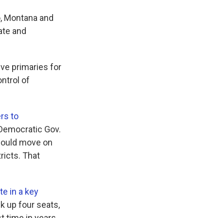
o, Montana and
ate and
ive primaries for
ntrol of
rs to
. Democratic Gov.
should move on
ricts. That
te in a key
k up four seats,
t time in years,