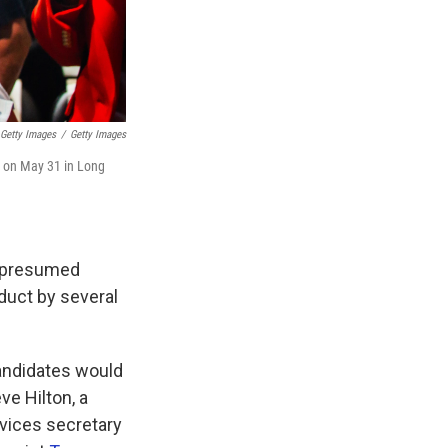
Getty Images
/
Getty Images
a on May 31 in Long
e presumed
duct by several
candidates would
e Hilton, a
vices secretary