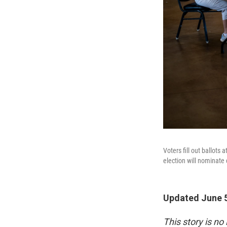
Voters fill out ballot
election will nominate 
Updated June 5
This story is no