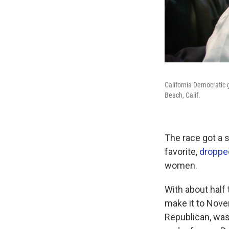
California Democratic 
Beach, Calif.
The race got a 
favorite,
dropped
women.
With about half
make it to Nove
Republican, was