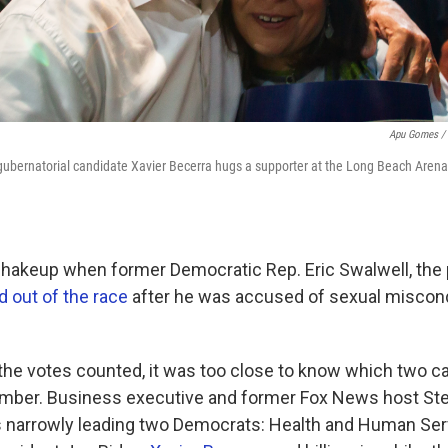
Apu Gomes / 
gubernatorial candidate Xavier Becerra hugs a supporter at the Long Beach Aren
shakeup when former Democratic Rep. Eric Swalwell, th
 out of the race
after he was accused of sexual miscon
 the votes counted, it was too close to know which two 
mber. Business executive and former Fox News host Stev
 narrowly leading two Democrats: Health and Human Ser