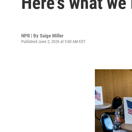
Here's what we
NPR | By
Saige Miller
Published June 2, 2026 at 5:00 AM EDT