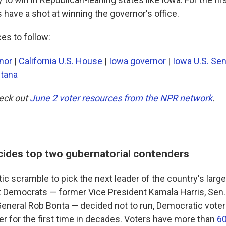
have a shot at winning the governor's office.
es to follow:
rnor
|
California U.S. House
|
Iowa governor
|
Iowa U.S. Se
tana
heck out
June 2 voter resources from the NPR network
.
ecides top two gubernatorial contenders
tic scramble to pick the next leader of the country's large
 Democrats — former Vice President Kamala Harris, Sen. 
General Rob Bonta — decided not to run, Democratic voter
er for the first time in decades. Voters have more than
60