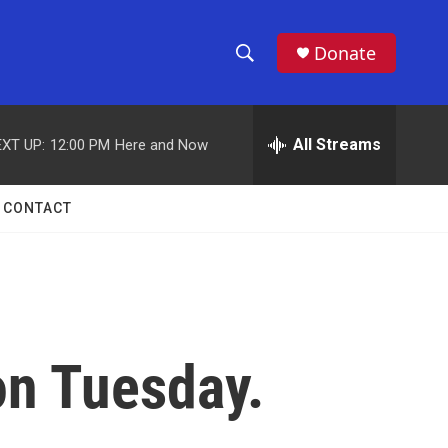
Donate
S
S
e
h
a
r
All Streams
XT UP:
12:00 PM
Here and Now
o
c
h
w
Q
CONTACT
u
S
e
r
e
y
a
r
on Tuesday.
c
h