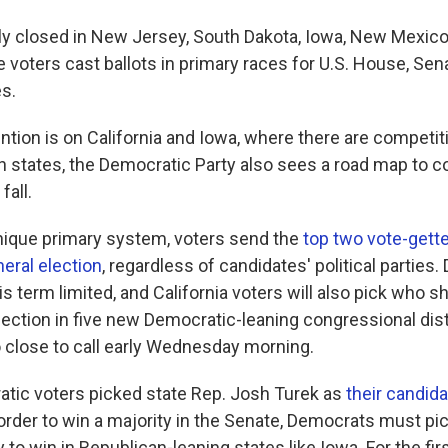
ially closed in New Jersey, South Dakota, Iowa, New Mexic
e voters cast ballots in primary races for U.S. House, Sen
es.
ntion is on California and Iowa, where there are competit
h states, the Democratic Party also sees a road map to co
fall.
 unique primary system, voters send the
top two vote-gette
eral election
, regardless of candidates' political parties
 term limited, and California voters will also pick who 
lection in five new Democratic-leaning congressional dist
 close to call early Wednesday morning.
atic voters picked state Rep. Josh Turek as
their candida
 order to win a majority in the Senate, Democrats must pic
y to win in Republican-leaning states like Iowa. For the firs