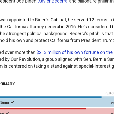
esident Joe Biden,
Xavier Becerra
, and billionaire philant
was appointed to Biden's Cabinet, he served 12 terms i
the California attorney general in 2016. He's considered
he strongest political background. Becerra's pitch is that
hold his own and protect California from President Trump
ked over more than
$213 million of his own fortune on the
ed by Our Revolution, a group aligned with Sen. Bernie San
m is centered on taking a stand against special-interest 