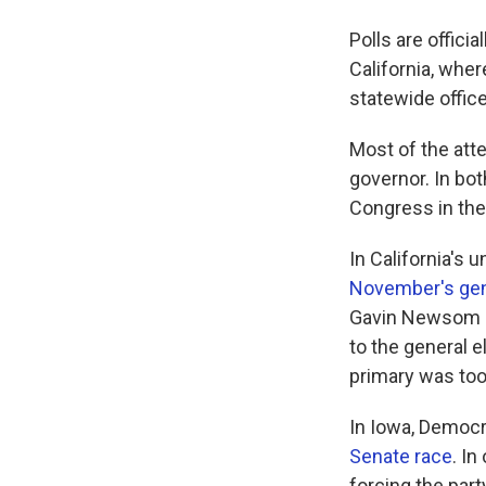
Polls are offic
California, wher
statewide offic
Most of the atte
governor. In bot
Congress in the 
In California's
November's gen
Gavin Newsom is
to the general e
primary was too
In Iowa, Democr
Senate race
. In
forcing the part