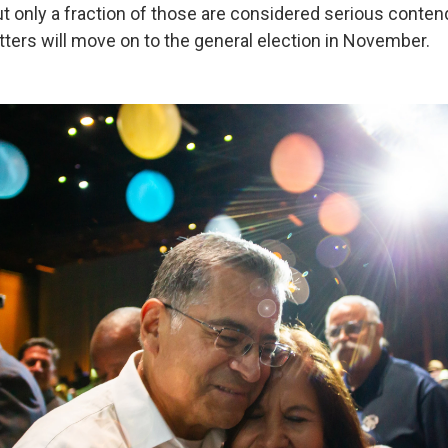
but only a fraction of those are considered serious conten
tters will move on to the general election in November.