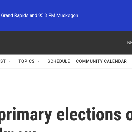
M Grand Rapids and 95.3 FM Muskegon
NE
ST
TOPICS
SCHEDULE
COMMUNITY CALENDAR
 primary elections 