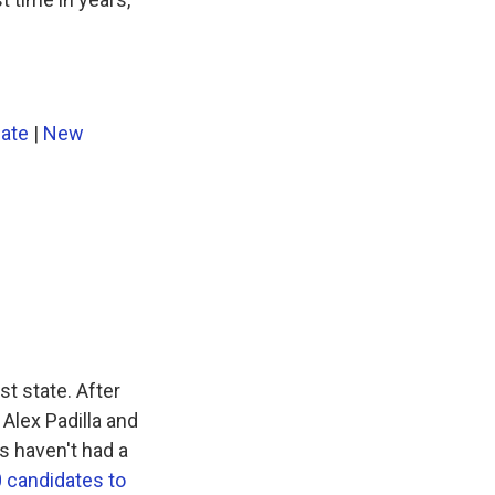
nate
|
New
st state. After
Alex Padilla and
s haven't had a
 candidates to