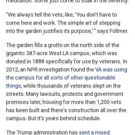
meditation. Some just come to soak in the serenity.
"We always tell the vets, like, 'You don't have to
come here and work. The simple art of stepping
into the garden justifies its purpose,' " says Follmer.
The garden fills a grotto on the north side of the
gigantic 387-acre West LA campus, which was
donated in 1888 specifically for use by veterans. In
2012, an NPR investigation found the
VA was using
the campus for all sorts of other questionable
things
, while thousands of veterans slept on the
streets. Many lawsuits, protests and government
promises later, housing for more than 1,200 vets
has been built and there's construction all over the
campus. But it's years behind schedule.
The Trump administration has
sent a mixed