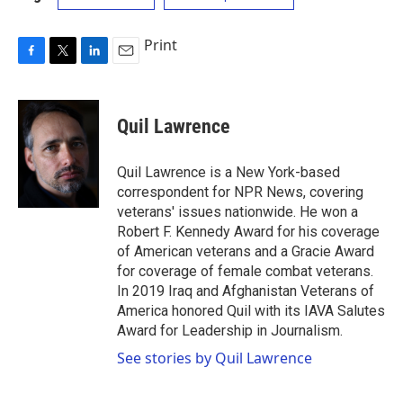
Print
F
T
L
E
a
w
i
m
c
i
n
a
e
t
k
i
Quil Lawrence
b
t
e
l
o
e
d
o
r
I
Quil Lawrence is a New York-based
k
n
correspondent for NPR News, covering
veterans' issues nationwide. He won a
Robert F. Kennedy Award for his coverage
of American veterans and a Gracie Award
for coverage of female combat veterans.
In 2019 Iraq and Afghanistan Veterans of
America honored Quil with its IAVA Salutes
Award for Leadership in Journalism.
See stories by Quil Lawrence