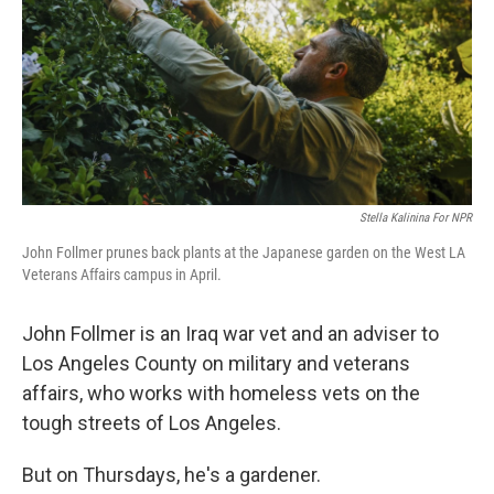
Stella Kalinina For NPR
John Follmer prunes back plants at the Japanese garden on the West LA
Veterans Affairs campus in April.
John Follmer is an Iraq war vet and an adviser to
Los Angeles County on military and veterans
affairs, who works with homeless vets on the
tough streets of Los Angeles.
But on Thursdays, he's a gardener.