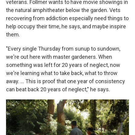
veterans. Follmer wants to have movie showings in
the natural amphitheater below the garden. Vets
recovering from addiction especially need things to
help occupy their time, he says, and maybe inspire
them.
"Every single Thursday from sunup to sundown,
we're out here with master gardeners. When
something was left for 20 years of neglect, now
we're learning what to take back, what to throw
away. …
This is proof that one year of consistency
can beat back 20 years of neglect," he says.