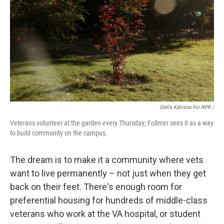
Stella Kalinina For NPR /
Veterans volunteer at the garden every Thursday; Follmer sees it as a way
to build community on the campus.
The dream is to make it a community where vets
want to live permanently – not just when they get
back on their feet. There's enough room for
preferential housing for hundreds of middle-class
veterans who work at the VA hospital, or student