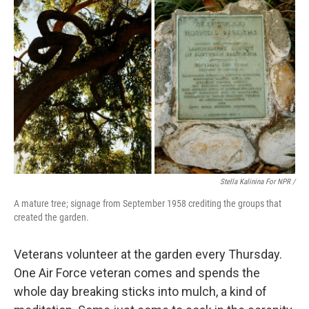
Stella Kalinina For NPR /
A mature tree; signage from September 1958 crediting the groups that
created the garden.
Veterans volunteer at the garden every Thursday.
One Air Force veteran comes and spends the
whole day breaking sticks into mulch, a kind of