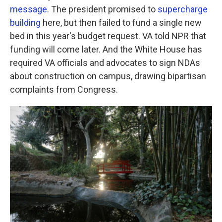
message
. The president promised to
supercharge
building
here, but then failed to fund a single new
bed in this year's budget request. VA told NPR that
funding will come later. And the White House has
required VA officials and advocates to sign NDAs
about construction on campus, drawing bipartisan
complaints from Congress.