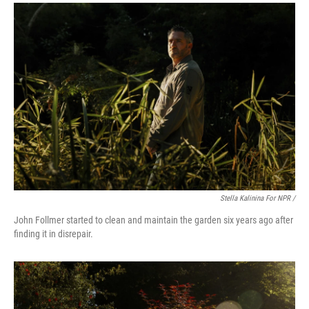
Stella Kalinina For NPR /
John Follmer started to clean and maintain the garden six years ago after
finding it in disrepair.