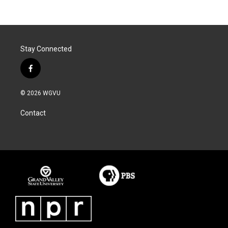
Stay Connected
f
a
c
© 2026 WGVU
e
b
Contact
o
o
k