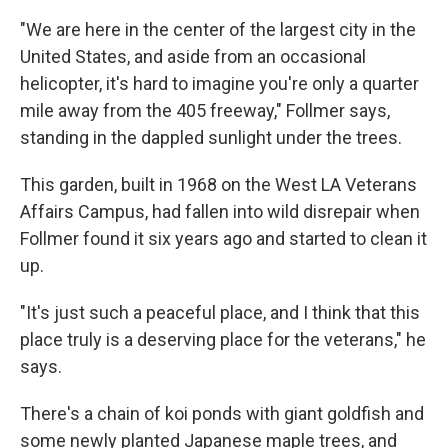
"We are here in the center of the largest city in the
United States, and aside from an occasional
helicopter, it's hard to imagine you're only a quarter
mile away from the 405 freeway," Follmer says,
standing in the dappled sunlight under the trees.
This garden, built in 1968 on the West LA Veterans
Affairs Campus, had fallen into wild disrepair when
Follmer found it six years ago and started to clean it
up.
"It's just such a peaceful place, and I think that this
place truly is a deserving place for the veterans," he
says.
There's a chain of koi ponds with giant goldfish and
some newly planted Japanese maple trees, and