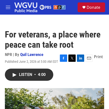
Skip to main content
S
Donate
e
M
a
e
r
n
c
u
h
For veterans, a place where
u
e
peace can take root
r
y
NPR | By
Quil Lawrence
Print
Published June 2, 2026 at 5:00 AM EDT
F
T
L
E
a
w
i
m
c
i
n
a
LISTEN
•
4:00
e
t
k
i
b
t
e
l
o
e
d
o
r
I
k
n