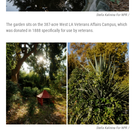
Stella Kalinina For NPR /
The garden sits on the 387-acre West LA Veterans Affairs Campus, which
was donated in 1888 specifically for use by veterans.
Stella Kalinina For NPR /