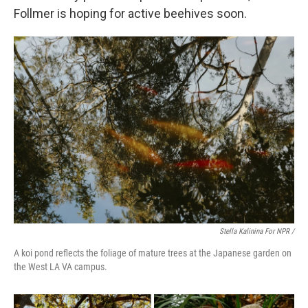
Follmer is hoping for active beehives soon.
Stella Kalinina For NPR /
A koi pond reflects the foliage of mature trees at the Japanese garden on
the West LA VA campus.