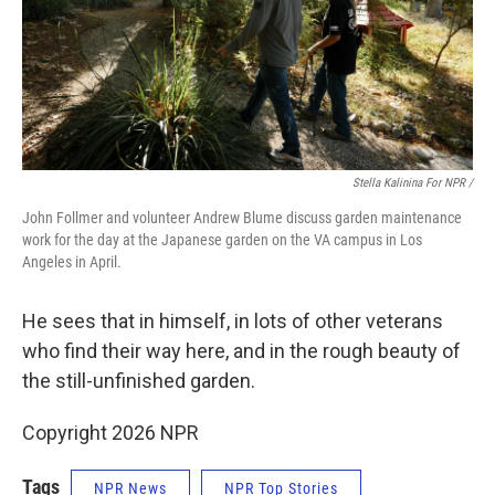
Stella Kalinina For NPR /
John Follmer and volunteer Andrew Blume discuss garden maintenance
work for the day at the Japanese garden on the VA campus in Los
Angeles in April.
He sees that in himself, in lots of other veterans
who find their way here, and in the rough beauty of
the still-unfinished garden.
Copyright 2026 NPR
Tags
NPR News
NPR Top Stories