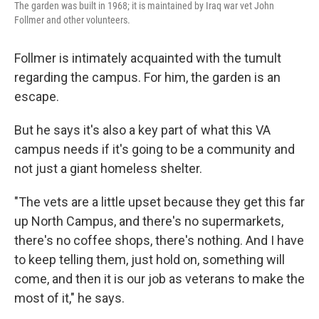
The garden was built in 1968; it is maintained by Iraq war vet John
Follmer and other volunteers.
Follmer is intimately acquainted with the tumult
regarding the campus. For him, the garden is an
escape.
But he says it's also a key part of what this VA
campus needs if it's going to be a community and
not just a giant homeless shelter.
"The vets are a little upset because they get this far
up North Campus, and there's no supermarkets,
there's no coffee shops, there's nothing. And I have
to keep telling them, just hold on, something will
come, and then it is our job as veterans to make the
most of it," he says.