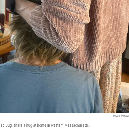
Karen Brown
med Bug, share a hug at home in western Massachusetts.