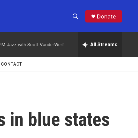
Donate
S
S
e
h
a
r
All Streams
 PM
Jazz with Scott VanderWerf
o
c
h
w
Q
CONTACT
u
S
e
r
e
y
a
r
s in blue states
c
h