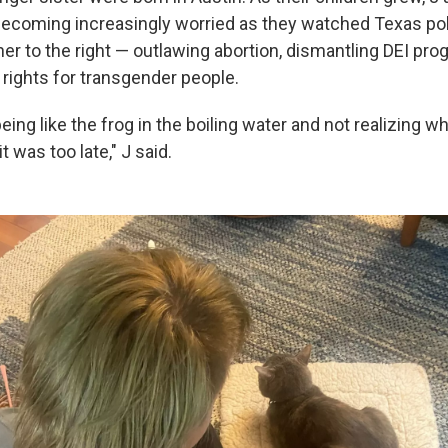
coming increasingly worried as they watched Texas poli
her to the right — outlawing abortion, dismantling DEI pr
 rights for transgender people.
 being like the frog in the boiling water and not realizing 
t was too late," J said.