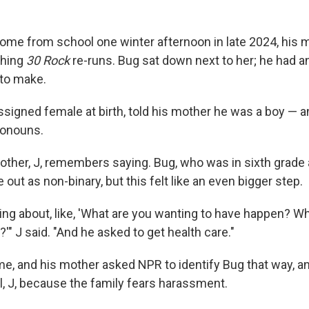
me from school one winter afternoon in late 2024, his 
ching
30 Rock
re-runs. Bug sat down next to her; he had a
to make.
signed female at birth, told his mother he was a boy — 
ronouns.
mother, J, remembers saying. Bug, who was in sixth grade 
out as non-binary, but this felt like an even bigger step.
king about, like, 'What are you wanting to have happen? W
'" J said. "And he asked to get health care."
me, and his mother asked NPR to identify Bug that way, an
tial, J, because the family fears harassment.