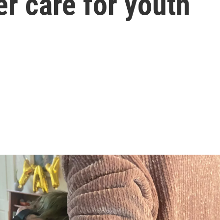
r care for youth