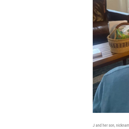
J and her son, nickna