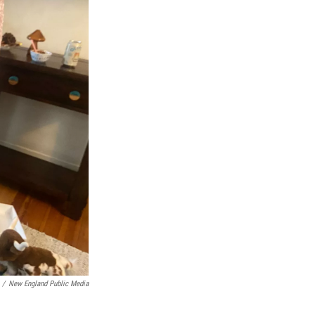
/
New England Public Media