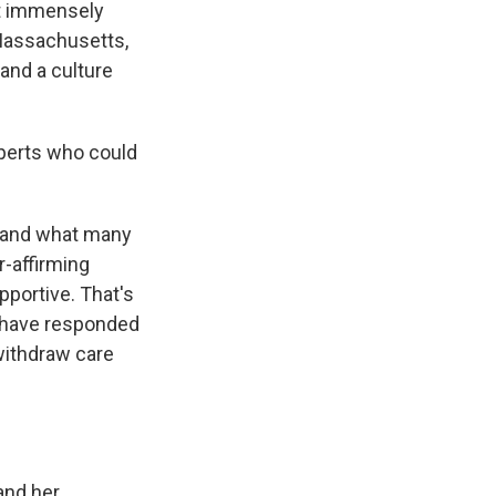
lt immensely
 Massachusetts,
and a culture
xperts who could
 – and what many
r-affirming
pportive. That's
s, have responded
withdraw care
and her