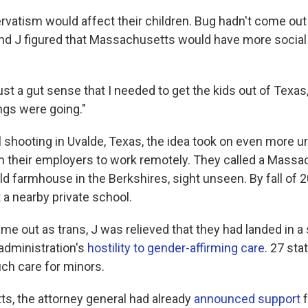
rvatism would affect their children. Bug hadn't come out
 and J figured that Massachusetts would have more social
just a gut sense that I needed to get the kids out of Texas,"
ngs were going."
l shooting in Uvalde, Texas, the idea took on even more u
 their employers to work remotely. They called a Massac
d farmhouse in the Berkshires, sight unseen. By fall of 2
 a nearby private school.
 out as trans, J was relieved that they had landed in a s
 administration's
hostility to gender-affirming care
. 27 st
ch care for minors.
s, the attorney general had already
announced support
f