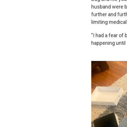
husband were be
further and furt
limiting medical
"I had a fear of
happening until i