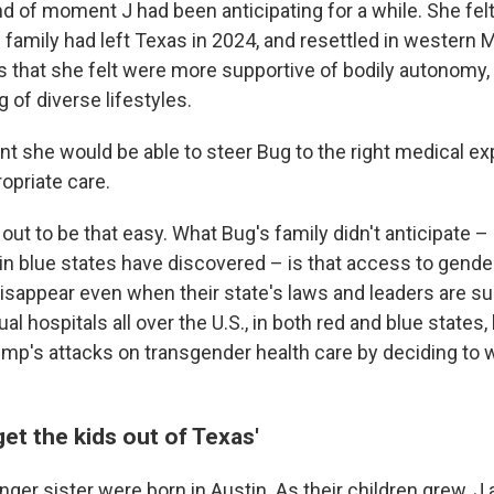
nd of moment J had been anticipating for a while. She fe
e family had left Texas in 2024, and resettled in western
s that she felt were more supportive of bodily autonomy, 
of diverse lifestyles.
ent she would be able to steer Bug to the right medical e
opriate care.
rn out to be that easy. What Bug's family didn't anticipate
 in blue states have discovered – is that access to gende
isappear even when their state's laws and leaders are su
al hospitals all over the U.S., in both red and blue state
ump's attacks on transgender health care by deciding to 
get the kids out of Texas'
ger sister were born in Austin. As their children grew, J 