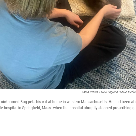
Karen Brown / New England Public Media
y nicknamed Bug pets his cat at home in western Massachusetts. He had been abou
te hospital in Springfield, Mass. when the hospital abruptly stopped prescribing g