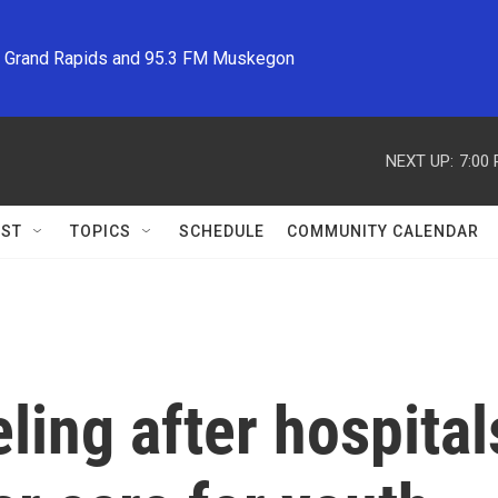
M Grand Rapids and 95.3 FM Muskegon
NEXT UP:
7:00
ST
TOPICS
SCHEDULE
COMMUNITY CALENDAR
eling after hospital