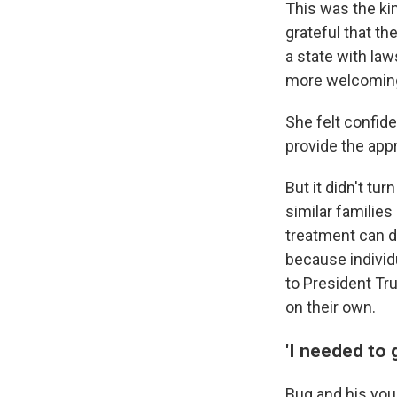
This was the ki
grateful that th
a state with law
more welcoming 
She felt confid
provide the appr
But it didn't tu
similar families
treatment can d
because individu
to President Tr
on their own.
'I needed to 
Bug and his youn