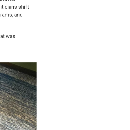
ticians shift
ograms, and
what was