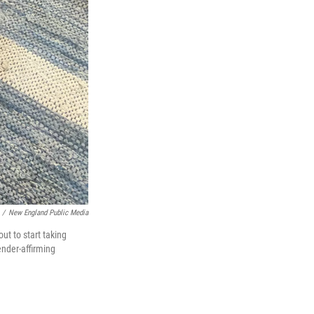
/
New England Public Media
t to start taking
ender-affirming