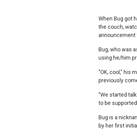
When Bug got ho
the couch, wat
announcement 
Bug, who was as
using he/him p
"OK, cool," his 
previously come 
"We started tal
to be supported?
Bug is a nickna
by her first ini