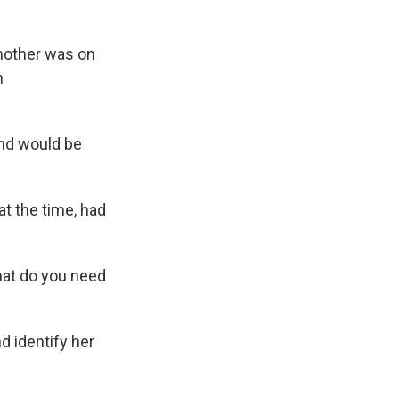
mother was on
n
and would be
at the time, had
hat do you need
d identify her