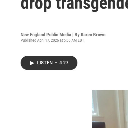
drop transgende
New England Public Media | By
Karen Brown
Published April 17, 2026 at 5:00 AM EDT
LISTEN
•
4:27