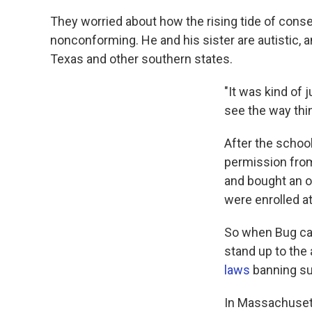
They worried about how the rising tide of conse
nonconforming. He and his sister are autistic,
Texas and other southern states.
"It was kind of 
see the way thi
After the schoo
permission from
and bought an ol
were enrolled at
So when Bug came
stand up to the
laws
banning su
In Massachusett