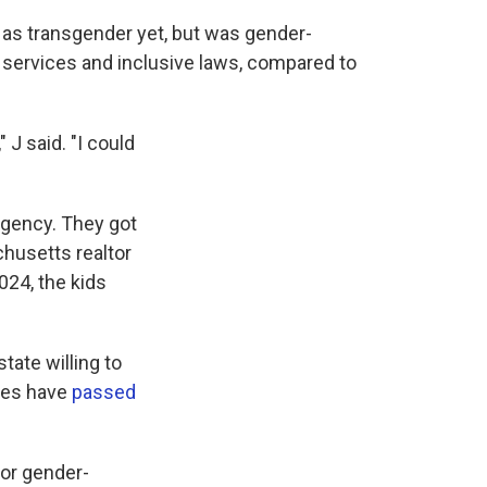
 as transgender yet, but was gender-
 services and inclusive laws, compared to
 J said. "I could
rgency. They got
husetts realtor
024, the kids
tate willing to
ates have
passed
or gender-