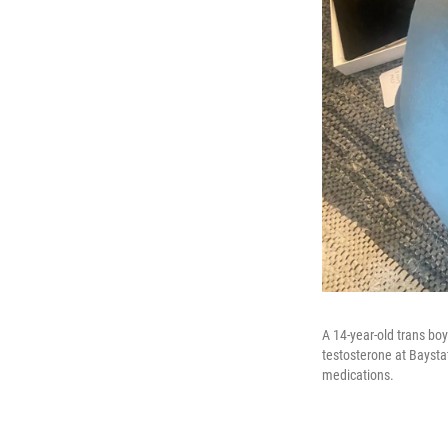
A 14-year-old trans bo
testosterone at Baysta
medications.