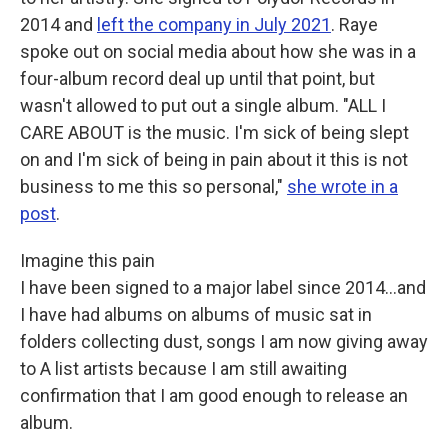
2014 and
left the company in July 2021
. Raye
spoke out on social media about how she was in a
four-album record deal up until that point, but
wasn't allowed to put out a single album. "ALL I
CARE ABOUT is the music. I'm sick of being slept
on and I'm sick of being in pain about it this is not
business to me this so personal,"
she wrote in a
post
.
Imagine this pain
I have been signed to a major label since 2014...and
I have had albums on albums of music sat in
folders collecting dust, songs I am now giving away
to A list artists because I am still awaiting
confirmation that I am good enough to release an
album.