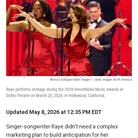
Monica Schipper/Getty Images
/
Getty Images North America
Raye performs onstage during the 2026 iHeartRadio Music Awards at
Dolby Theatre on March 26, 2026, in Hollywood, California.
Updated May 8, 2026 at 12:35 PM EDT
Singer-songwriter Raye didn't need a complex
marketing plan to build anticipation for her