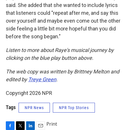
said. She added that she wanted to include lyrics
that listeners could "repeat after me, and say this
over yourself and maybe even come out the other
side feeling a little bit more hopeful than you did
before the song began."
Listen to more about Raye's musical journey by
clicking on the blue play button above.
The web copy was written by Brittney Melton and
edited by
Treye Green
.
Copyright 2026 NPR
Tags
NPR News
NPR Top Stories
Print