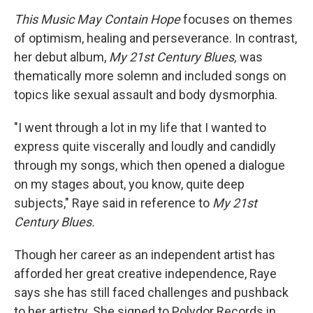
This Music May Contain Hope
focuses on themes
of optimism, healing and perseverance. In contrast,
her debut album,
My
21st Century Blues,
was
thematically more solemn and included songs on
topics like sexual assault and body dysmorphia.
"I went through a lot in my life that I wanted to
express quite viscerally and loudly and candidly
through my songs, which then opened a dialogue
on my stages about, you know, quite deep
subjects," Raye said in reference to
My
21st
Century Blues.
Though her career as an independent artist has
afforded her great creative independence, Raye
says she has still faced challenges and pushback
to her artistry. She signed to Polydor Records in