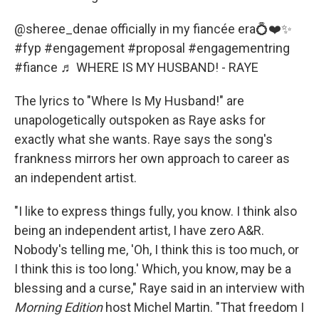
@sheree_denae
officially in my fiancée era💍❤️✨
#fyp
#engagement
#proposal
#engagementring
#fiance
♬ WHERE IS MY HUSBAND! - RAYE
The lyrics to "Where Is My Husband!" are
unapologetically outspoken as Raye asks for
exactly what she wants. Raye says the song's
frankness mirrors her own approach to career as
an independent artist.
"I like to express things fully, you know. I think also
being an independent artist, I have zero A&R.
Nobody's telling me, 'Oh, I think this is too much, or
I think this is too long.' Which, you know, may be a
blessing and a curse," Raye said in an interview with
Morning Edition
host Michel Martin. "That freedom I