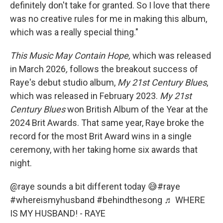
definitely don't take for granted. So I love that there
was no creative rules for me in making this album,
which was a really special thing."
This Music May Contain Hope,
which was released
in March 2026
,
follows the breakout success of
Raye's debut studio album,
My
21st Century Blues
,
which was released in February 2023.
My
21st
Century Blues
won British Album of the Year at the
2024 Brit Awards. That same year, Raye broke the
record for the most Brit Award wins in a single
ceremony, with her taking home six awards that
night.
@raye
sounds a bit different today 😅
#raye
#whereismyhusband
#behindthesong
♬ WHERE
IS MY HUSBAND! - RAYE