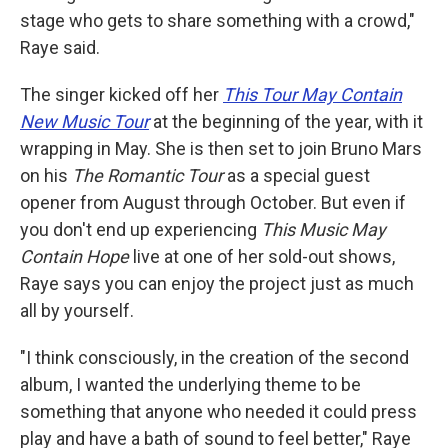
stage who gets to share something with a crowd,"
Raye said.
The singer kicked off her
This Tour May Contain
New Music Tour
at the beginning of the year, with it
wrapping in May. She is then set to join Bruno Mars
on his
The Romantic Tour
as a special guest
opener from August through October. But even if
you don't end up experiencing
This Music May
Contain Hope
live at one of her sold-out shows,
Raye says you can enjoy the project just as much
all by yourself.
"I think consciously, in the creation of the second
album, I wanted the underlying theme to be
something that anyone who needed it could press
play and have a bath of sound to feel better," Raye