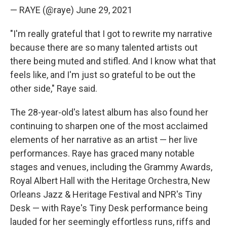
— RAYE (@raye)
June 29, 2021
"I'm really grateful that I got to rewrite my narrative
because there are so many talented artists out
there being muted and stifled. And I know what that
feels like, and I'm just so grateful to be out the
other side," Raye said.
The 28-year-old's latest album has also found her
continuing to sharpen one of the most acclaimed
elements of her narrative as an artist — her live
performances. Raye has graced many notable
stages and venues, including the Grammy Awards,
Royal Albert Hall with the Heritage Orchestra, New
Orleans Jazz & Heritage Festival and NPR's Tiny
Desk — with Raye's Tiny Desk performance being
lauded for her seemingly effortless runs, riffs and