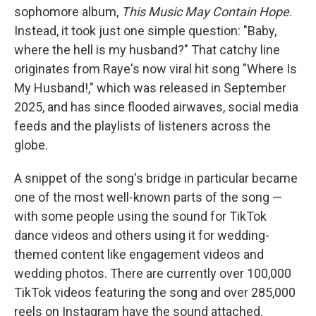
sophomore album,
This Music May Contain Hope
.
Instead, it took just one simple question: "Baby,
where the hell is my husband?" That catchy line
originates from Raye's now viral hit song "Where Is
My Husband!," which was released in September
2025, and has since flooded airwaves, social media
feeds and the playlists of listeners across the
globe.
A snippet of the song's bridge in particular became
one of the most well-known parts of the song —
with some people using the sound for TikTok
dance videos and others using it for wedding-
themed content like engagement videos and
wedding photos. There are currently over 100,000
TikTok videos featuring the song and over 285,000
reels on Instagram have the sound attached.