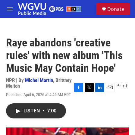
Skip to main content
S
Donate
e
M
a
e
r
n
c
u
h
Raye abandons 'creative
u
e
rules' with new album 'This
r
y
Music May Contain Hope'
NPR | By
Michel Martin
,
Brittney
Print
Melton
F
T
L
E
Published April 6, 2026 at 4:46 AM EDT
a
w
i
m
c
i
n
a
e
t
k
i
LISTEN
•
7:00
b
t
e
l
o
e
d
o
r
I
k
n