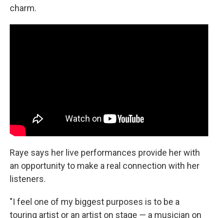
charm.
Raye says her live performances provide her with
an opportunity to make a real connection with her
listeners.
"I feel one of my biggest purposes is to be a
touring artist or an artist on stage — a musician on