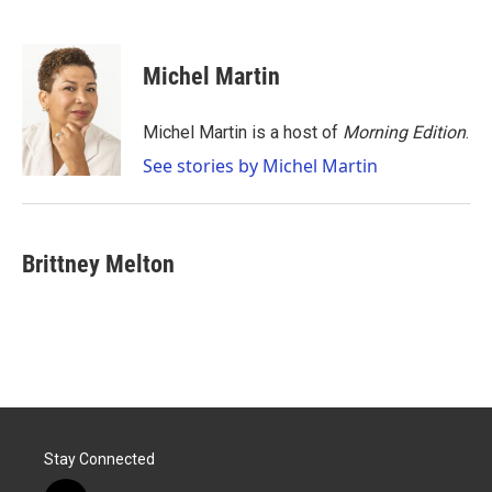
F
T
L
E
a
w
i
m
c
i
n
a
e
t
k
i
Michel Martin
b
t
e
l
o
e
d
o
r
I
Michel Martin is a host of
Morning Edition
.
k
n
See stories by Michel Martin
Brittney Melton
Stay Connected