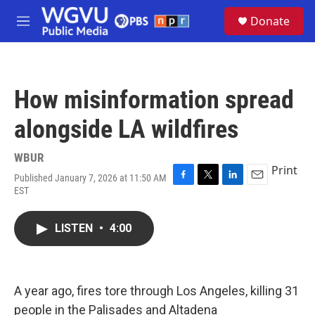
Skip to main content
S
Donate
e
M
a
e
r
n
c
u
h
How misinformation spread
u
e
alongside LA wildfires
r
y
WBUR
Print
Published January 7, 2026 at 11:50 AM
F
T
L
E
EST
a
w
i
m
c
i
n
a
e
t
k
i
LISTEN
•
4:00
b
t
e
l
o
e
d
o
r
I
k
n
A year ago, fires tore through Los Angeles, killing 31
people in the Palisades and Altadena