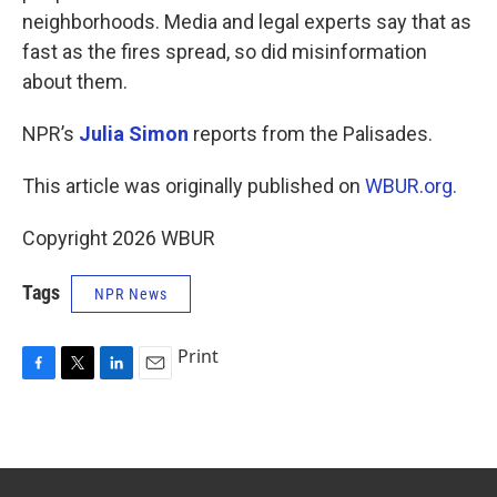
neighborhoods. Media and legal experts say that as
fast as the fires spread, so did misinformation
about them.
NPR’s
Julia Simon
reports from the Palisades.
This article was originally published on
WBUR.org.
Copyright 2026 WBUR
Tags
NPR News
Print
F
T
L
E
a
w
i
m
c
i
n
a
e
t
k
i
b
t
e
l
o
e
d