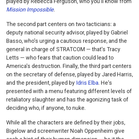
played by Rebecca Ferguson, who you'll know from
Mission Impossible
.
The second part centers on two tacticians: a
deputy national security advisor, played by Gabriel
Basso, who's urging a cautious response, and the
general in charge of STRATCOM — that's Tracy
Letts — who fears that caution could lead to
America's destruction. Finally, the third part centers
on the secretary of defense, played by Jared Harris,
and the president, played by
Idris Elba
. He's
presented with a menu featuring different levels of
retaliatory slaughter and has the agonizing task of
deciding who, if anyone, to nuke.
While all the characters are defined by their jobs,
Bigelow and screenwriter Noah Oppenheim give