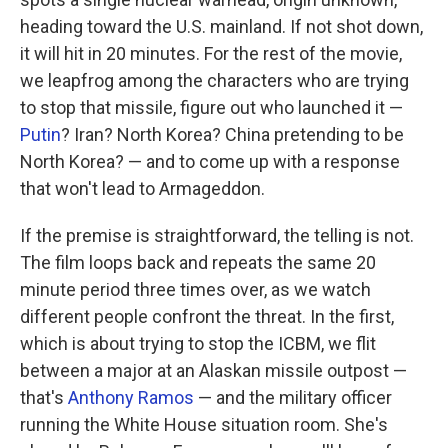
heading toward the U.S. mainland. If not shot down,
it will hit in 20 minutes. For the rest of the movie,
we leapfrog among the characters who are trying
to stop that missile, figure out who launched it —
Putin
? Iran? North Korea? China pretending to be
North Korea? — and to come up with a response
that won't lead to Armageddon.
If the premise is straightforward, the telling is not.
The film loops back and repeats the same 20
minute period three times over, as we watch
different people confront the threat. In the first,
which is about trying to stop the ICBM, we flit
between a major at an Alaskan missile outpost —
that's
Anthony Ramos
— and the military officer
running the White House situation room. She's