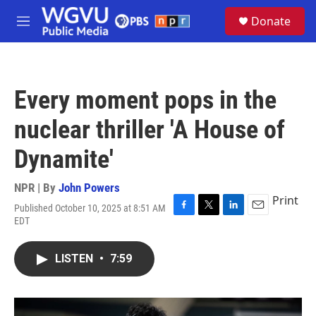
Skip to main content
S
Donate
e
M
a
e
r
n
c
u
h
Every moment pops in the
u
e
nuclear thriller 'A House of
r
y
Dynamite'
NPR | By
John Powers
Print
Published October 10, 2025 at 8:51 AM
F
T
L
E
EDT
a
w
i
m
c
i
n
a
e
t
k
i
LISTEN
•
7:59
b
t
e
l
o
e
d
o
r
I
k
n