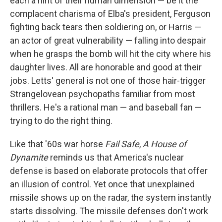
each a hint of their human dimension — be it the
complacent charisma of Elba's president, Ferguson
fighting back tears then soldiering on, or Harris —
an actor of great vulnerability — falling into despair
when he grasps the bomb will hit the city where his
daughter lives. All are honorable and good at their
jobs. Letts' general is not one of those hair-trigger
Strangelovean psychopaths familiar from most
thrillers. He's a rational man — and baseball fan —
trying to do the right thing.
Like that '60s war horse
Fail Safe
,
A House of
Dynamite
reminds us that America's nuclear
defense is based on elaborate protocols that offer
an illusion of control. Yet once that unexplained
missile shows up on the radar, the system instantly
starts dissolving. The missile defenses don't work