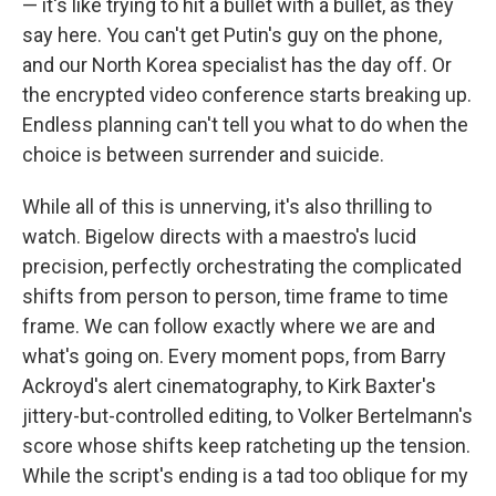
— it's like trying to hit a bullet with a bullet, as they
say here. You can't get Putin's guy on the phone,
and our North Korea specialist has the day off. Or
the encrypted video conference starts breaking up.
Endless planning can't tell you what to do when the
choice is between surrender and suicide.
While all of this is unnerving, it's also thrilling to
watch. Bigelow directs with a maestro's lucid
precision, perfectly orchestrating the complicated
shifts from person to person, time frame to time
frame. We can follow exactly where we are and
what's going on. Every moment pops, from Barry
Ackroyd's alert cinematography, to Kirk Baxter's
jittery-but-controlled editing, to Volker Bertelmann's
score whose shifts keep ratcheting up the tension.
While the script's ending is a tad too oblique for my