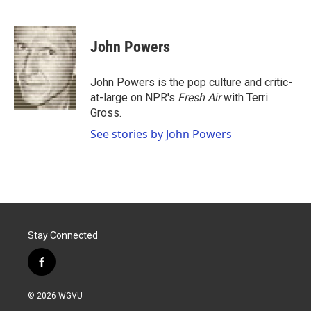
F
T
L
E
a
w
i
m
c
i
n
a
e
t
k
i
John Powers
b
t
e
l
o
e
d
o
r
I
John Powers is the pop culture and critic-
k
n
at-large on NPR's
Fresh Air
with Terri
Gross.
See stories by John Powers
Stay Connected
f
a
c
© 2026 WGVU
e