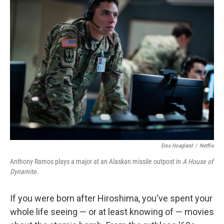
Eros Hoagland
/
Netflix
Anthony Ramos plays a major at an Alaskan missile outpost in
A House of
Dynamite.
If you were born after Hiroshima, you've spent your
whole life seeing — or at least knowing of — movies