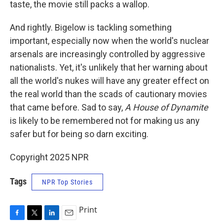
taste, the movie still packs a wallop.
And rightly. Bigelow is tackling something
important, especially now when the world's nuclear
arsenals are increasingly controlled by aggressive
nationalists. Yet, it's unlikely that her warning about
all the world's nukes will have any greater effect on
the real world than the scads of cautionary movies
that came before. Sad to say,
A House of Dynamite
is likely to be remembered not for making us any
safer but for being so darn exciting.
Copyright 2025 NPR
Tags
NPR Top Stories
Print