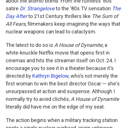
about the atomic bomb. From the ruthless '60s
satire
Dr. Strangelove
to the '80s TV sensation
The
Day After
to 21st Century thrillers like
The Sum of
All Fears
, filmmakers keep imagining the ways that
nuclear weapons can lead to cataclysm.
The latest to do so is
A House of Dynamite
, a
white-knuckle Netflix movie that opens first in
cinemas and hits the streamer itself on Oct. 24. I
encourage you to see it in a theater because it's
directed by
Kathryn Bigelow
, who's not merely the
first woman to win the best director Oscar — she's
unsurpassed at action and suspense. Although I
normally try to avoid clichés,
A House of Dynamite
literally did have me on the edge of my seat.
The action begins when a military tracking station
spots a single nuclear warhead, origin unknown,