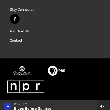
Stay Connected
f
a
c
© 2026 WGVU
e
b
Contact
o
o
k
WGVU FM
Blues Before Sunrise