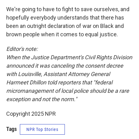
We're going to have to fight to save ourselves, and
hopefully everybody understands that there has
been an outright declaration of war on Black and
brown people when it comes to equal justice.
Editor's note:
When the Justice Department's Civil Rights Division
announced it was canceling the consent decree
with Louisville, Assistant Attorney General
Harmeet Dhillon told reporters that "federal
micromanagement of local police should be a rare
exception and not the norm."
Copyright 2025 NPR
Tags
NPR Top Stories