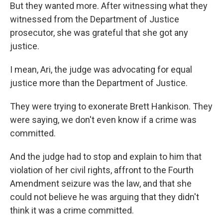
But they wanted more. After witnessing what they
witnessed from the Department of Justice
prosecutor, she was grateful that she got any
justice.
I mean, Ari, the judge was advocating for equal
justice more than the Department of Justice.
They were trying to exonerate Brett Hankison. They
were saying, we don't even know if a crime was
committed.
And the judge had to stop and explain to him that
violation of her civil rights, affront to the Fourth
Amendment seizure was the law, and that she
could not believe he was arguing that they didn't
think it was a crime committed.