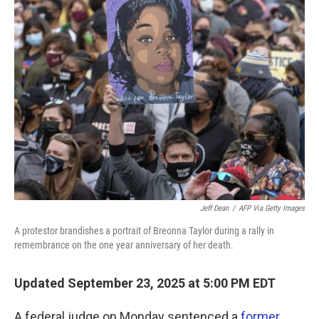
Jeff Dean
/
AFP Via Getty Images
A protestor brandishes a portrait of Breonna Taylor during a rally in
remembrance on the one year anniversary of her death.
Updated September 23, 2025 at 5:00 PM EDT
A federal judge on Monday sentenced a
former