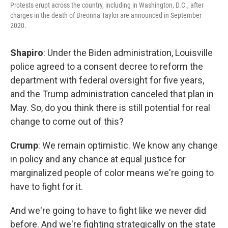
Protests erupt across the country, including in Washington, D.C., after
charges in the death of Breonna Taylor are announced in September
2020.
Shapiro
: Under the Biden administration, Louisville
police agreed to a consent decree to reform the
department with federal oversight for five years,
and the Trump administration canceled that plan in
May. So, do you think there is still potential for real
change to come out of this?
Crump
: We remain optimistic. We know any change
in policy and any chance at equal justice for
marginalized people of color means we're going to
have to fight for it.
And we're going to have to fight like we never did
before. And we're fighting strategically on the state