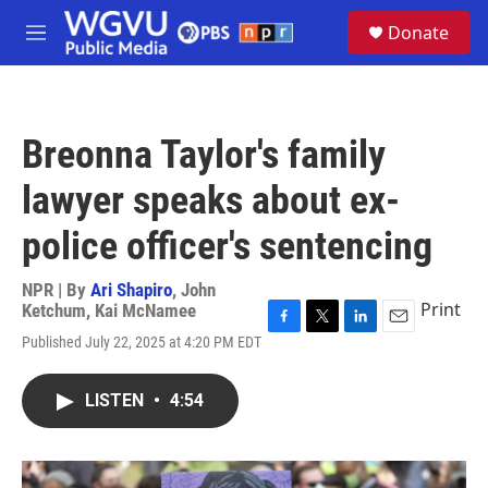
Skip to main content
S
Donate
e
M
a
e
r
n
c
u
h
Breonna Taylor's family
u
e
lawyer speaks about ex-
r
y
police officer's sentencing
NPR | By
Ari Shapiro
,
John
Print
Ketchum
,
Kai McNamee
F
T
L
E
Published July 22, 2025 at 4:20 PM EDT
a
w
i
m
c
i
n
a
e
t
k
i
LISTEN
•
4:54
b
t
e
l
o
e
d
o
r
I
k
n