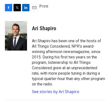
Print
F
T
L
E
a
w
i
m
c
i
n
a
e
t
k
i
Ari Shapiro
b
t
e
l
o
e
d
o
r
I
Ari Shapiro has been one of the hosts of
k
n
All Things Considered, NPR's award-
winning afternoon newsmagazine, since
2015. During his first two years on the
program, listenership to All Things
Considered grew at an unprecedented
rate, with more people tuning in during a
typical quarter-hour than any other program
on the radio.
See stories by Ari Shapiro