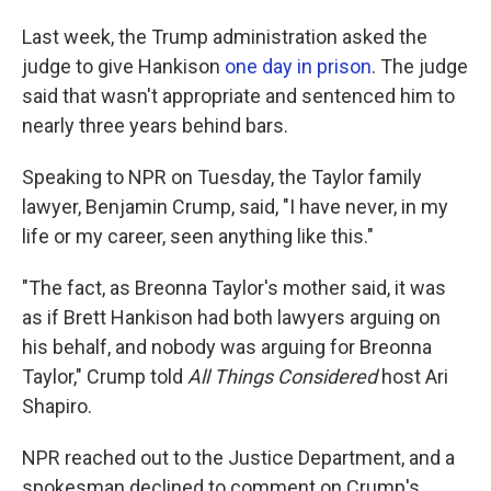
Last week, the Trump administration asked the
judge to give Hankison
one day in prison
. The judge
said that wasn't appropriate and sentenced him to
nearly three years behind bars.
Speaking to NPR on Tuesday, the Taylor family
lawyer, Benjamin Crump, said, "I have never, in my
life or my career, seen anything like this."
"The fact, as Breonna Taylor's mother said, it was
as if Brett Hankison had both lawyers arguing on
his behalf, and nobody was arguing for Breonna
Taylor," Crump told
All Things Considered
host Ari
Shapiro.
NPR reached out to the Justice Department, and a
spokesman declined to comment on Crump's