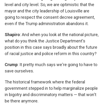
level and city level. So, we are optimistic that the
mayor and the city leadership of Louisville are
going to respect the consent decree agreement,
even if the Trump administration abandons it.
Shapiro
: And when you look at the national picture,
what do you think the Justice Department's
position in this case says broadly about the future
of racial justice and police reform in this country?
Crump
: It pretty much says we're going to have to
save ourselves.
The historical framework where the federal
government stepped in to help marginalize people
in bigotry and discriminatory matters — that won't
be there anymore.