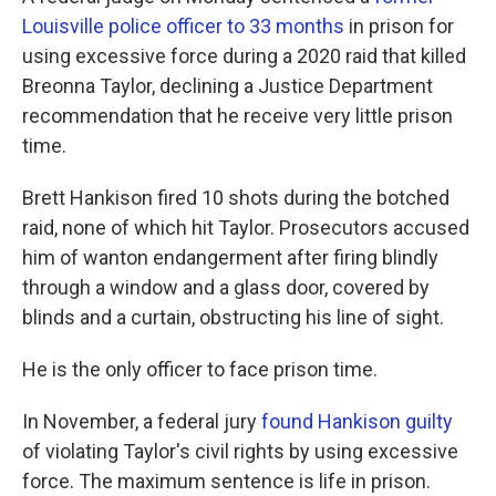
Louisville police officer to 33 months
in prison for
using excessive force during a 2020 raid that killed
Breonna Taylor, declining a Justice Department
recommendation that he receive very little prison
time.
Brett Hankison fired 10 shots during the botched
raid, none of which hit Taylor. Prosecutors accused
him of wanton endangerment after firing blindly
through a window and a glass door, covered by
blinds and a curtain, obstructing his line of sight.
He is the only officer to face prison time.
In November, a federal jury
found Hankison guilty
of violating Taylor's civil rights by using excessive
force. The maximum sentence is life in prison.