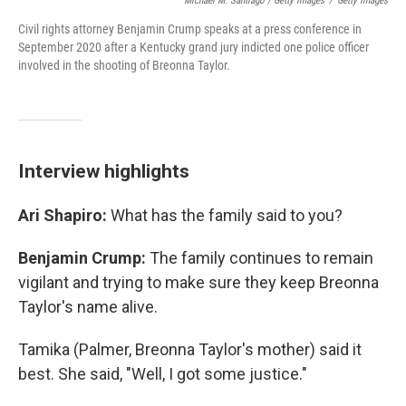
Michael M. Santiago / Getty Images
/
Getty Images
Civil rights attorney Benjamin Crump speaks at a press conference in
September 2020 after a Kentucky grand jury indicted one police officer
involved in the shooting of Breonna Taylor.
Interview highlights
Ari Shapiro:
What has the family said to you?
Benjamin Crump:
The family continues to remain
vigilant and trying to make sure they keep Breonna
Taylor's name alive.
Tamika (Palmer, Breonna Taylor's mother) said it
best. She said, "Well, I got some justice."