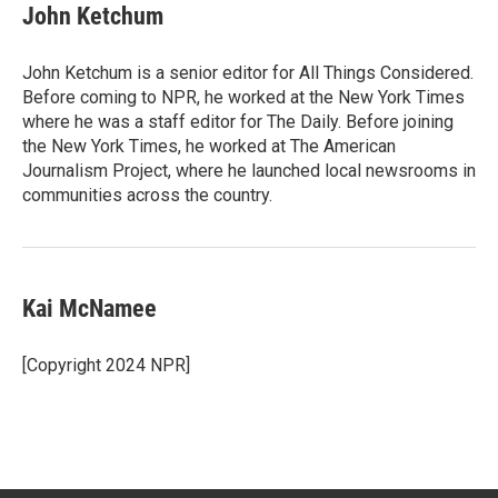
John Ketchum
John Ketchum is a senior editor for All Things Considered.
Before coming to NPR, he worked at the New York Times
where he was a staff editor for The Daily. Before joining
the New York Times, he worked at The American
Journalism Project, where he launched local newsrooms in
communities across the country.
Kai McNamee
[Copyright 2024 NPR]