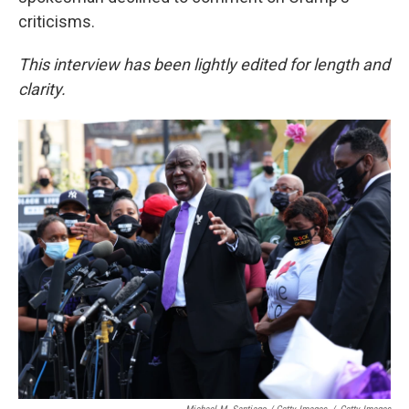
criticisms.
This interview has been lightly edited for length and
clarity.