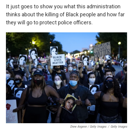
It just goes to show you what this administration
thinks about the killing of Black people and how far
they will go to protect police officers.
Drew Angerer / Getty Images
/
Getty Images