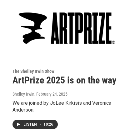
The Shelley Irwin Show
ArtPrize 2025 is on the way
Shelley Irwin
, February 24, 2025
We are joined by JoLee Kirkisis and Veronica
Anderson.
LISTEN
•
10:26