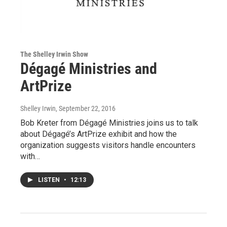
The Shelley Irwin Show
Dégagé Ministries and
ArtPrize
Shelley Irwin
, September 22, 2016
Bob Kreter from Dégagé Ministries joins us to talk
about Dégagé’s ArtPrize exhibit and how the
organization suggests visitors handle encounters
with…
LISTEN
•
12:13