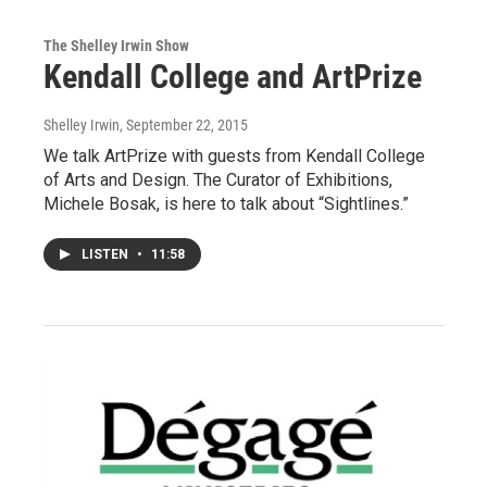
The Shelley Irwin Show
Kendall College and ArtPrize
Shelley Irwin
, September 22, 2015
We talk ArtPrize with guests from Kendall College
of Arts and Design. The Curator of Exhibitions,
Michele Bosak, is here to talk about “Sightlines.”
LISTEN
•
11:58