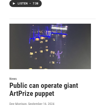
LISTEN
•
7:38
News
Public can operate giant
ArtPrize puppet
Dee Morrison
, September 16, 2024