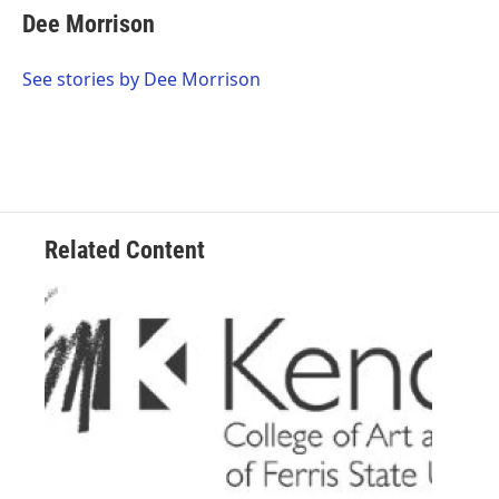
e
t
k
i
Dee Morrison
b
t
e
l
o
e
d
o
r
I
See stories by Dee Morrison
k
n
Related Content