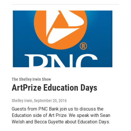
The Shelley Irwin Show
ArtPrize Education Days
Shelley Irwin
, September 20, 2016
Guests from PNC Bank join us to discuss the
Education side of Art Prize. We speak with Sean
Welsh and Becca Guyette about Education Days.