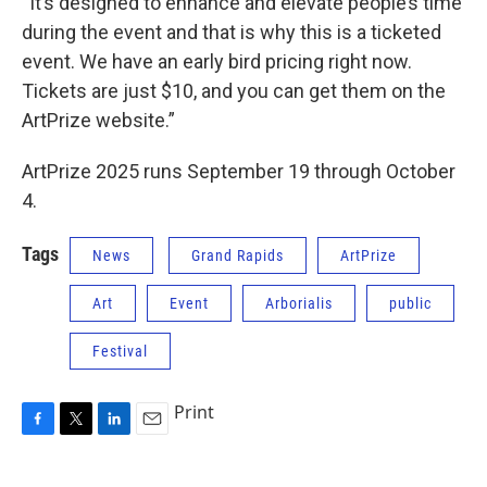
“It’s designed to enhance and elevate people’s time
during the event and that is why this is a ticketed
event. We have an early bird pricing right now.
Tickets are just $10, and you can get them on the
ArtPrize website.”
ArtPrize 2025 runs September 19 through October
4.
Tags
News
Grand Rapids
ArtPrize
Art
Event
Arborialis
public
Festival
Print
F
T
L
E
a
w
i
m
c
i
n
a