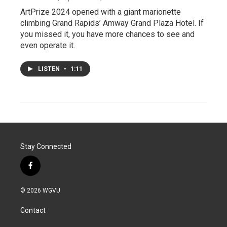
ArtPrize 2024 opened with a giant marionette
climbing Grand Rapids’ Amway Grand Plaza Hotel. If
you missed it, you have more chances to see and
even operate it.
LISTEN
•
1:11
Stay Connected
f
a
c
© 2026 WGVU
e
b
Contact
o
o