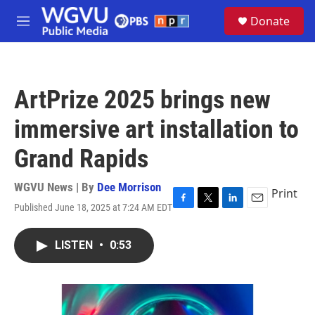
Skip to main content
S
Donate
e
M
a
e
r
n
c
u
h
ArtPrize 2025 brings new
u
e
immersive art installation to
r
y
Grand Rapids
WGVU News | By
Dee Morrison
Print
Published June 18, 2025 at 7:24 AM EDT
F
T
L
E
a
w
i
m
c
i
n
a
LISTEN
•
0:53
e
t
k
i
b
t
e
l
o
e
d
o
r
I
k
n