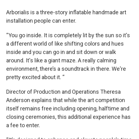
Arborialis is a three-story inflatable handmade art
installation people can enter.
“You go inside. It is completely lit by the sun so it's
a different world of like shifting colors and hues
inside and you can go in and sit down or walk
around. It's like a giant maze. A really calming
environment, there’s a soundtrack in there. We're
pretty excited about it. “
Director of Production and Operations Theresa
Anderson explains that while the art competition
itself remains free including opening, halftime and
closing ceremonies, this additional experience has
a fee to enter.