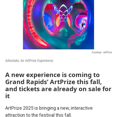
Courtsey: ArtPrize
Arborialis: An ArtPrize Experience
A new experience is coming to
Grand Rapids’ ArtPrize this fall,
and tickets are already on sale for
it
ArtPrize 2025 is bringing a new, interactive
attraction to the festival this fall.