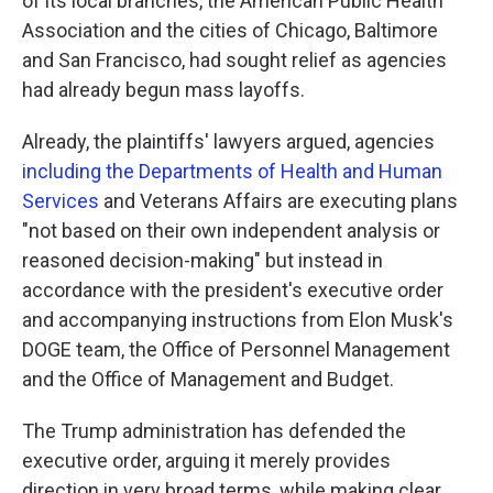
of its local branches, the American Public Health
Association and the cities of Chicago, Baltimore
and San Francisco, had sought relief as agencies
had already begun mass layoffs.
Already, the plaintiffs' lawyers argued, agencies
including the Departments of Health and Human
Services
and Veterans Affairs are executing plans
"not based on their own independent analysis or
reasoned decision-making" but instead in
accordance with the president's executive order
and accompanying instructions from Elon Musk's
DOGE team, the Office of Personnel Management
and the Office of Management and Budget.
The Trump administration has defended the
executive order, arguing it merely provides
direction in very broad terms, while making clear