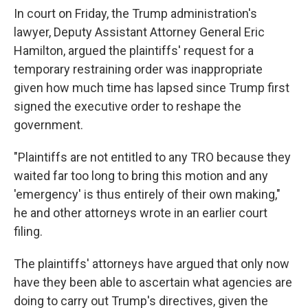
In court on Friday, the Trump administration's
lawyer, Deputy Assistant Attorney General Eric
Hamilton, argued the plaintiffs' request for a
temporary restraining order was inappropriate
given how much time has lapsed since Trump first
signed the executive order to reshape the
government.
"Plaintiffs are not entitled to any TRO because they
waited far too long to bring this motion and any
'emergency' is thus entirely of their own making,"
he and other attorneys wrote in an earlier court
filing.
The plaintiffs' attorneys have argued that only now
have they been able to ascertain what agencies are
doing to carry out Trump's directives, given the