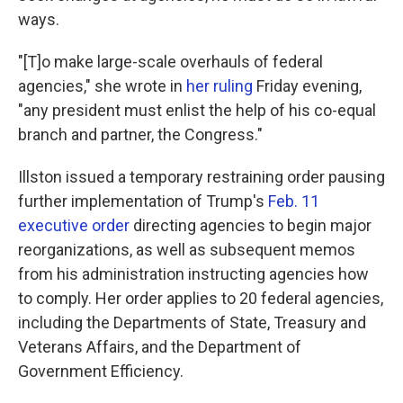
ways.
"[T]o make large-scale overhauls of federal
agencies," she wrote in
her ruling
Friday evening,
"any president must enlist the help of his co-equal
branch and partner, the Congress."
Illston issued a temporary restraining order pausing
further implementation of Trump's
Feb. 11
executive order
directing agencies to begin major
reorganizations, as well as subsequent memos
from his administration instructing agencies how
to comply. Her order applies to 20 federal agencies,
including the Departments of State, Treasury and
Veterans Affairs, and the Department of
Government Efficiency.