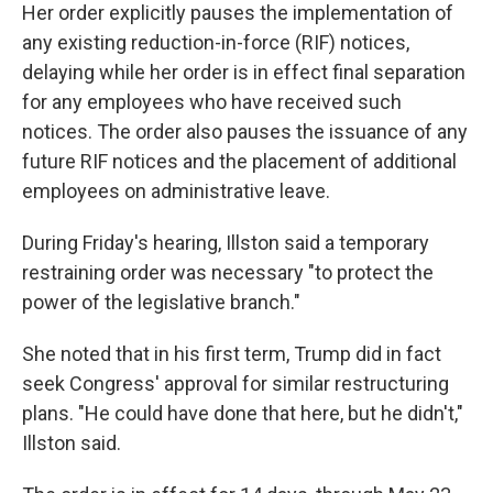
Her order explicitly pauses the implementation of
any existing reduction-in-force (RIF) notices,
delaying while her order is in effect final separation
for any employees who have received such
notices. The order also pauses the issuance of any
future RIF notices and the placement of additional
employees on administrative leave.
During Friday's hearing, Illston said a temporary
restraining order was necessary "to protect the
power of the legislative branch."
She noted that in his first term, Trump did in fact
seek Congress' approval for similar restructuring
plans. "He could have done that here, but he didn't,"
Illston said.