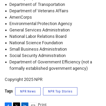
Department of Transportation
Department of Veterans Affairs
AmeriCorps
Environmental Protection Agency
General Services Administration
National Labor Relations Board
National Science Foundation
Small Business Administration
Social Security Administration
Department of Government Efficiency (not a
formally established government agency)
Copyright 2025 NPR
Tags
NPR News
NPR Top Stories
Print