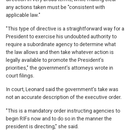
any actions taken must be "consistent with
applicable law."
"This type of directive is a straightforward way for a
President to exercise his undoubted authority to
require a subordinate agency to determine what
the law allows and then take whatever action is
legally available to promote the President's
priorities," the government's attorneys wrote in
court filings.
In court, Leonard said the government's take was
not an accurate description of the executive order.
"This is a mandatory order instructing agencies to
begin RIFs now and to do so in the manner the
president is directing," she said.