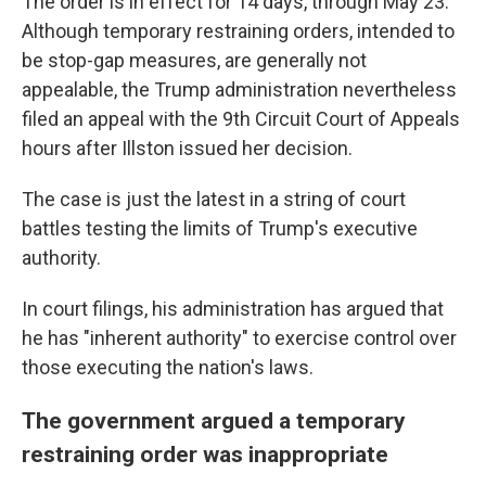
The order is in effect for 14 days, through May 23.
Although temporary restraining orders, intended to
be stop-gap measures, are generally not
appealable, the Trump administration nevertheless
filed an appeal with the 9th Circuit Court of Appeals
hours after Illston issued her decision.
The case is just the latest in a string of court
battles testing the limits of Trump's executive
authority.
In court filings, his administration has argued that
he has "inherent authority" to exercise control over
those executing the nation's laws.
The government argued a temporary
restraining order was inappropriate