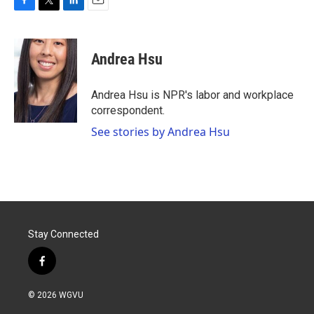
F
T
L
E
a
w
i
m
c
i
n
a
e
t
k
i
Andrea Hsu
b
t
e
l
o
e
d
o
r
I
Andrea Hsu is NPR's labor and workplace
k
n
correspondent.
See stories by Andrea Hsu
Stay Connected
f
a
c
© 2026 WGVU
e