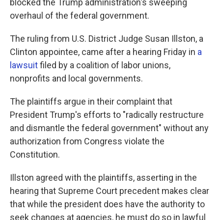
blocked the Trump administration's sweeping
overhaul of the federal government.
The ruling from U.S. District Judge Susan Illston, a
Clinton appointee, came after a hearing Friday in
a
lawsuit
filed by a coalition of labor unions,
nonprofits and local governments.
The plaintiffs argue in their complaint that
President Trump's efforts to "radically restructure
and dismantle the federal government" without any
authorization from Congress violate the
Constitution.
Illston agreed with the plaintiffs, asserting in the
hearing that Supreme Court precedent makes clear
that while the president does have the authority to
seek changes at agencies, he must do so in lawful