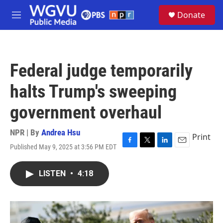
Skip to main content
S
Donate
e
M
a
e
r
n
c
u
h
Federal judge temporarily
u
e
halts Trump's sweeping
r
y
government overhaul
NPR | By
Andrea Hsu
Print
Published May 9, 2025 at 3:56 PM EDT
F
T
L
E
a
w
i
m
c
i
n
a
LISTEN
•
4:18
e
t
k
i
b
t
e
l
o
e
d
o
r
I
k
n