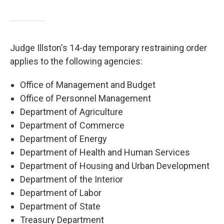
Judge Illston's 14-day temporary restraining order
applies to the following agencies:
Office of Management and Budget
Office of Personnel Management
Department of Agriculture
Department of Commerce
Department of Energy
Department of Health and Human Services
Department of Housing and Urban Development
Department of the Interior
Department of Labor
Department of State
Treasury Department