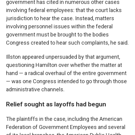
government has cited in numerous other cases
involving federal employees: that the court lacks
jurisdiction to hear the case. Instead, matters
involving personnel issues within the federal
government must be brought to the bodies
Congress created to hear such complaints, he said.
Illston appeared unpersuaded by that argument,
questioning Hamilton over whether the matter at
hand — a radical overhaul of the entire government
— was one Congress intended to go through those
administrative channels.
Relief sought as layoffs had begun
The plaintiffs in the case, including the American
Federation of Government Employees and several