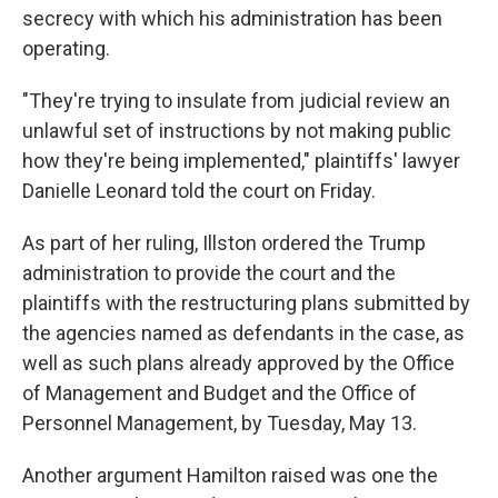
secrecy with which his administration has been
operating.
"They're trying to insulate from judicial review an
unlawful set of instructions by not making public
how they're being implemented," plaintiffs' lawyer
Danielle Leonard told the court on Friday.
As part of her ruling, Illston ordered the Trump
administration to provide the court and the
plaintiffs with the restructuring plans submitted by
the agencies named as defendants in the case, as
well as such plans already approved by the Office
of Management and Budget and the Office of
Personnel Management, by Tuesday, May 13.
Another argument Hamilton raised was one the