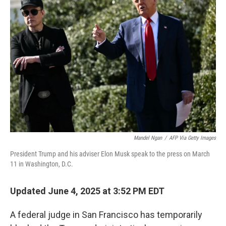
Mandel Ngan
/
AFP Via Getty Images
President Trump and his adviser Elon Musk speak to the press on March
11 in Washington, D.C.
Updated June 4, 2025 at 3:52 PM EDT
A federal judge in San Francisco has temporarily