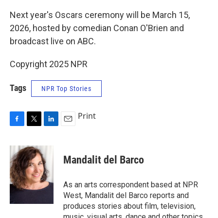
Next year's Oscars ceremony will be March 15,
2026, hosted by comedian Conan O'Brien and
broadcast live on ABC.
Copyright 2025 NPR
Tags
NPR Top Stories
Print
F
T
L
E
a
w
i
m
c
i
n
a
e
t
k
i
Mandalit del Barco
b
t
e
l
o
e
d
o
r
I
As an arts correspondent based at NPR
k
n
West, Mandalit del Barco reports and
produces stories about film, television,
music, visual arts, dance and other topics.