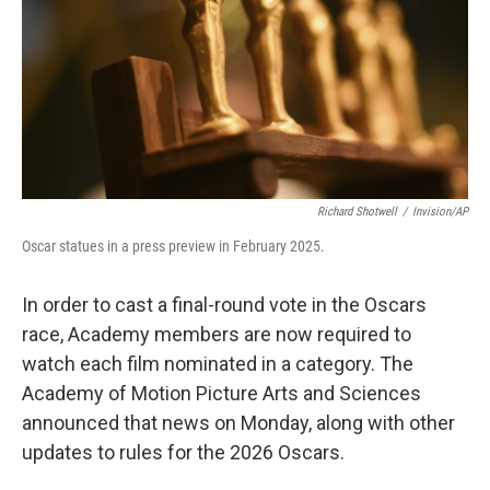
Richard Shotwell
/
Invision/AP
Oscar statues in a press preview in February 2025.
In order to cast a final-round vote in the Oscars
race, Academy members are now required to
watch each film nominated in a category. The
Academy of Motion Picture Arts and Sciences
announced that news on Monday, along with other
updates to rules for the 2026 Oscars.