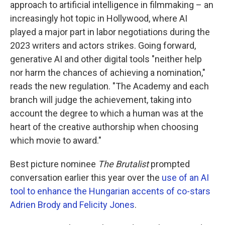
approach to artificial intelligence in filmmaking – an
increasingly hot topic in Hollywood, where AI
played a major part in labor negotiations during the
2023 writers and actors strikes. Going forward,
generative AI and other digital tools "neither help
nor harm the chances of achieving a nomination,"
reads the new regulation. "The Academy and each
branch will judge the achievement, taking into
account the degree to which a human was at the
heart of the creative authorship when choosing
which movie to award."
Best picture nominee
The Brutalist
prompted
conversation earlier this year over the
use of an AI
tool to enhance the Hungarian accents of co-stars
Adrien Brody and Felicity Jones
.