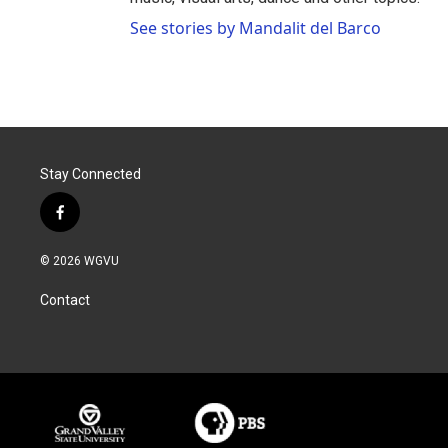
See stories by Mandalit del Barco
Stay Connected
f
a
c
© 2026 WGVU
e
b
Contact
o
o
k