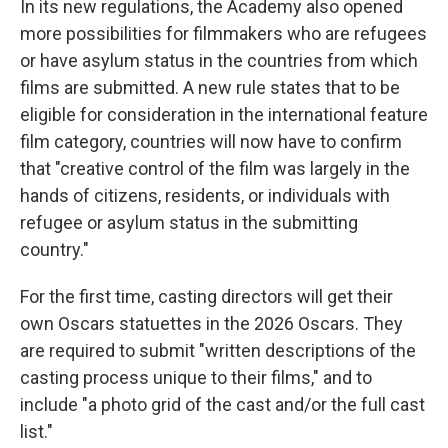
In its new regulations, the Academy also opened
more possibilities for filmmakers who are refugees
or have asylum status in the countries from which
films are submitted. A new rule states that to be
eligible for consideration in the international feature
film category, countries will now have to confirm
that "creative control of the film was largely in the
hands of citizens, residents, or individuals with
refugee or asylum status in the submitting
country."
For the first time, casting directors will get their
own Oscars statuettes in the 2026 Oscars. They
are required to submit "written descriptions of the
casting process unique to their films," and to
include "a photo grid of the cast and/or the full cast
list."