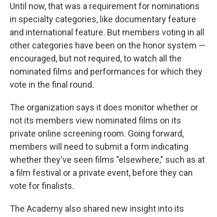
Until now, that was a requirement for nominations
in specialty categories, like documentary feature
and international feature. But members voting in all
other categories have been on the honor system —
encouraged, but not required, to watch all the
nominated films and performances for which they
vote in the final round.
The organization says it does monitor whether or
not its members view nominated films on its
private online screening room. Going forward,
members will need to submit a form indicating
whether they've seen films "elsewhere," such as at
a film festival or a private event, before they can
vote for finalists.
The Academy also shared new insight into its