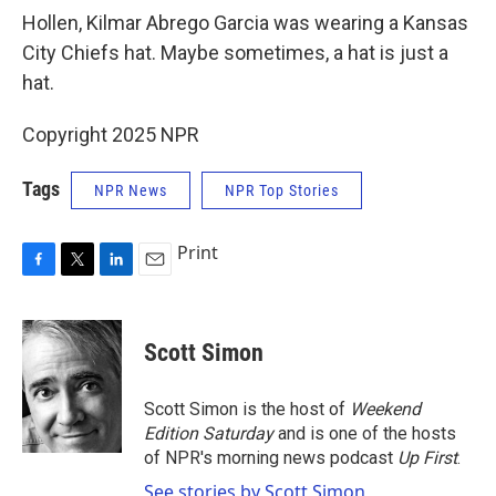
Hollen, Kilmar Abrego Garcia was wearing a Kansas
City Chiefs hat. Maybe sometimes, a hat is just a
hat.
Copyright 2025 NPR
Tags
NPR News
NPR Top Stories
Print
F
T
L
E
a
w
i
m
c
i
n
a
e
t
k
i
Scott Simon
b
t
e
l
o
e
d
o
r
I
Scott Simon is the host of
Weekend
k
n
Edition Saturday
and is one of the hosts
of NPR's morning news podcast
Up First
.
See stories by Scott Simon