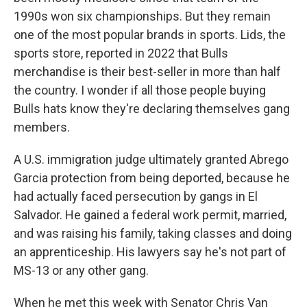
1990s won six championships. But they remain
one of the most popular brands in sports. Lids, the
sports store, reported in 2022 that Bulls
merchandise is their best-seller in more than half
the country. I wonder if all those people buying
Bulls hats know they're declaring themselves gang
members.
A U.S. immigration judge ultimately granted Abrego
Garcia protection from being deported, because he
had actually faced persecution by gangs in El
Salvador. He gained a federal work permit, married,
and was raising his family, taking classes and doing
an apprenticeship. His lawyers say he's not part of
MS-13 or any other gang.
When he met this week with Senator Chris Van