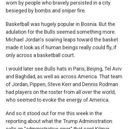
worn by people who bravely persisted in a city
besieged by bombs and sniper fire.
Basketball was hugely popular in Bosnia. But the
adulation for the Bulls seemed something more.
Michael Jordan's soaring leaps toward the basket
made it look as if human beings really could fly, if
only across a basketball court.
I would later see Bulls hats in Paris, Beijing, Tel Aviv
and Baghdad, as well as across America. That team
of Jordan, Pippen, Steve Kerr and Dennis Rodman
had players on the roster from all over the world,
who seemed to evoke the energy of America.
And so it stood out for me this week in the
reporting about what the Trump Administration
calls an "administrative error" that sent Kilmar