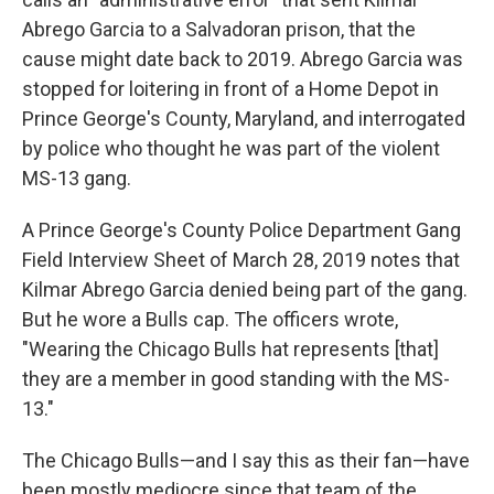
Abrego Garcia to a Salvadoran prison, that the
cause might date back to 2019. Abrego Garcia was
stopped for loitering in front of a Home Depot in
Prince George's County, Maryland, and interrogated
by police who thought he was part of the violent
MS-13 gang.
A Prince George's County Police Department Gang
Field Interview Sheet of March 28, 2019 notes that
Kilmar Abrego Garcia denied being part of the gang.
But he wore a Bulls cap. The officers wrote,
"Wearing the Chicago Bulls hat represents [that]
they are a member in good standing with the MS-
13."
The Chicago Bulls—and I say this as their fan—have
been mostly mediocre since that team of the