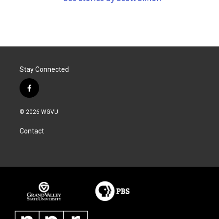
Stay Connected
f
a
c
© 2026 WGVU
e
b
Contact
o
o
k