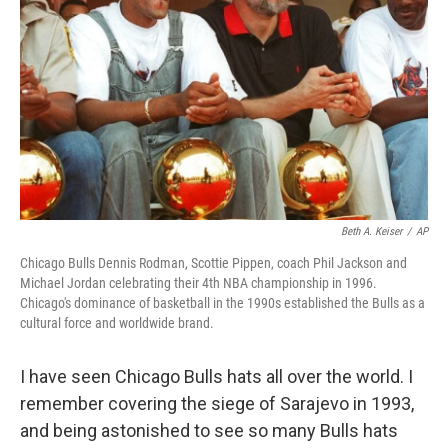
Beth A. Keiser
/
AP
Chicago Bulls Dennis Rodman, Scottie Pippen, coach Phil Jackson and
Michael Jordan celebrating their 4th NBA championship in 1996.
Chicago's dominance of basketball in the 1990s established the Bulls as a
cultural force and worldwide brand.
I have seen Chicago Bulls hats all over the world. I
remember covering the siege of Sarajevo in 1993,
and being astonished to see so many Bulls hats