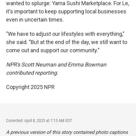
wanted to splurge: Yama Sushi Marketplace. For Le,
it's important to keep supporting local businesses
even in uncertain times.
"We have to adjust our lifestyles with everything,"
she said. "But at the end of the day, we still want to
come out and support our community."
NPR's Scott Neuman and Emma Bowman
contributed reporting.
Copyright 2025 NPR
Corrected: April 8, 2025 at 7:15 AM EDT
A previous version of this story contained photo captions