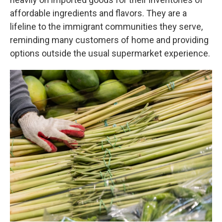
affordable ingredients and flavors. They are a
lifeline to the immigrant communities they serve,
reminding many customers of home and providing
options outside the usual supermarket experience.