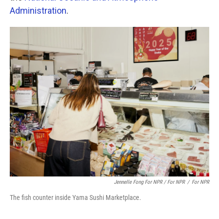
Administration
.
Jennelle Fong For NPR / For NPR
/
For NPR
The fish counter inside Yama Sushi Marketplace.