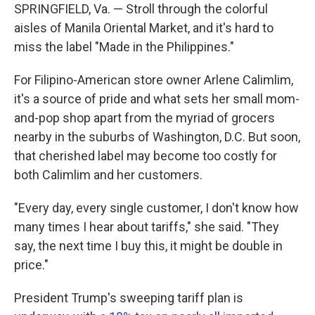
SPRINGFIELD, Va. — Stroll through the colorful
aisles of Manila Oriental Market, and it's hard to
miss the label "Made in the Philippines."
For Filipino-American store owner Arlene Calimlim,
it's a source of pride and what sets her small mom-
and-pop shop apart from the myriad of grocers
nearby in the suburbs of Washington, D.C. But soon,
that cherished label may become too costly for
both Calimlim and her customers.
"Every day, every single customer, I don't know how
many times I hear about tariffs," she said. "They
say, the next time I buy this, it might be double in
price."
President Trump's sweeping tariff plan is