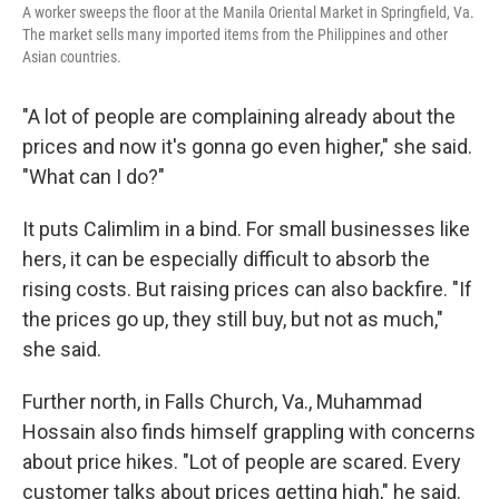
A worker sweeps the floor at the Manila Oriental Market in Springfield, Va.
The market sells many imported items from the Philippines and other
Asian countries.
"A lot of people are complaining already about the
prices and now it's gonna go even higher," she said.
"What can I do?"
It puts Calimlim in a bind. For small businesses like
hers, it can be especially difficult to absorb the
rising costs. But raising prices can also backfire. "If
the prices go up, they still buy, but not as much,"
she said.
Further north, in Falls Church, Va., Muhammad
Hossain also finds himself grappling with concerns
about price hikes. "Lot of people are scared. Every
customer talks about prices getting high," he said.