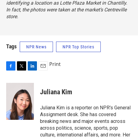
identifying a location as Lotte Plaza Market in Chantilly.
In fact, the photos were taken at the market’s Centreville
store.
Tags
NPR News
NPR Top Stories
Print
F
T
L
E
a
w
i
m
c
i
n
a
e
t
k
i
Juliana Kim
b
t
e
l
o
e
d
o
r
I
Juliana Kim is a reporter on NPR's General
k
n
Assignment desk. She has covered
breaking news and major events across
across politics, science, sports, pop
culture, international affairs, and more. Her