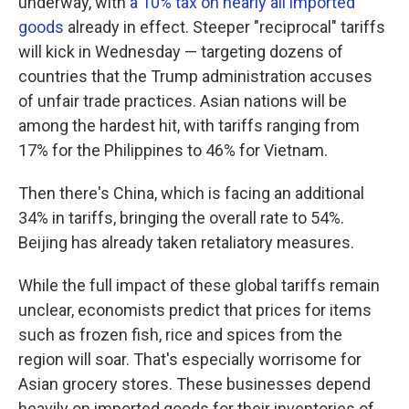
underway, with
a 10% tax on nearly all imported
goods
already in effect. Steeper "reciprocal" tariffs
will kick in Wednesday — targeting dozens of
countries that the Trump administration accuses
of unfair trade practices. Asian nations will be
among the hardest hit, with tariffs ranging from
17% for the Philippines to 46% for Vietnam.
Then there's China, which is facing an additional
34% in tariffs, bringing the overall rate to 54%.
Beijing has already taken retaliatory measures.
While the full impact of these global tariffs remain
unclear, economists predict that prices for items
such as frozen fish, rice and spices from the
region will soar. That's especially worrisome for
Asian grocery stores. These businesses depend
heavily on imported goods for their inventories of