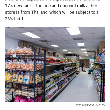
17% new tariff. The rice and coconut milk at her
store is from Thailand, which will be subject to a
36% tariff.
Ryan Wiramidjaja For NPR /