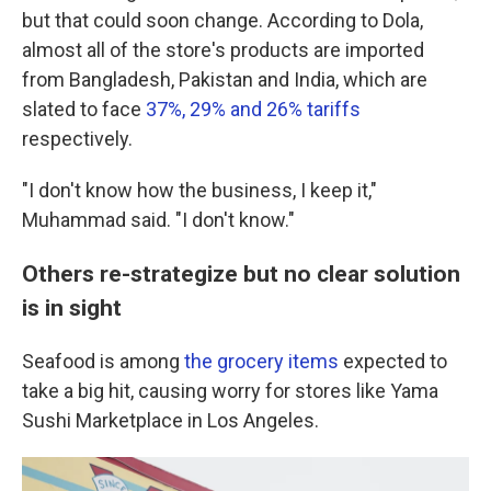
but that could soon change. According to Dola,
almost all of the store's products are imported
from Bangladesh, Pakistan and India, which are
slated to face
37%, 29% and 26% tariffs
respectively.
"I don't know how the business, I keep it,"
Muhammad said. "I don't know."
Others re-strategize but no clear solution
is in sight
Seafood is among
the grocery items
expected to
take a big hit, causing worry for stores like Yama
Sushi Marketplace in Los Angeles.