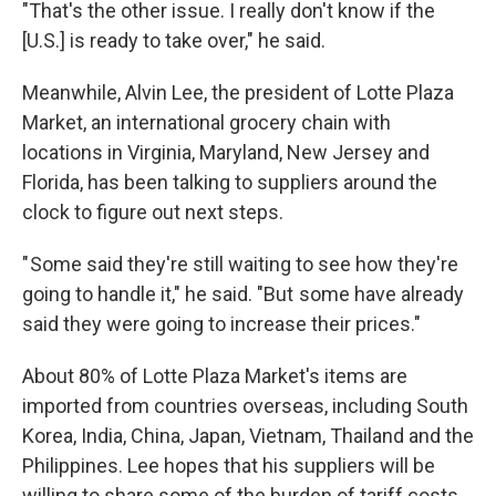
"That's the other issue. I really don't know if the
[U.S.] is ready to take over," he said.
Meanwhile, Alvin Lee, the president of Lotte Plaza
Market, an international grocery chain with
locations in Virginia, Maryland, New Jersey and
Florida, has been talking to suppliers around the
clock to figure out next steps.
" Some said they're still waiting to see how they're
going to handle it," he said. "But some have already
said they were going to increase their prices."
About 80% of Lotte Plaza Market's items are
imported from countries overseas, including South
Korea, India, China, Japan, Vietnam, Thailand and the
Philippines. Lee hopes that his suppliers will be
willing to share some of the burden of tariff costs.