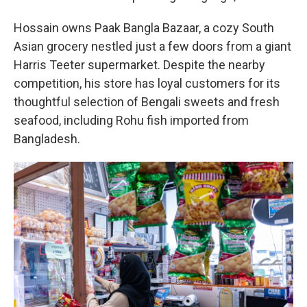
Hossain owns Paak Bangla Bazaar, a cozy South
Asian grocery nestled just a few doors from a giant
Harris Teeter supermarket. Despite the nearby
competition, his store has loyal customers for its
thoughtful selection of Bengali sweets and fresh
seafood, including Rohu fish imported from
Bangladesh.