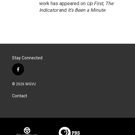
work has appeared on
Up First
,
The
Indicator
and
It’s Been a Minute
.
Stay Connected
f
a
c
© 2026 WGVU
e
b
Contact
o
o
k