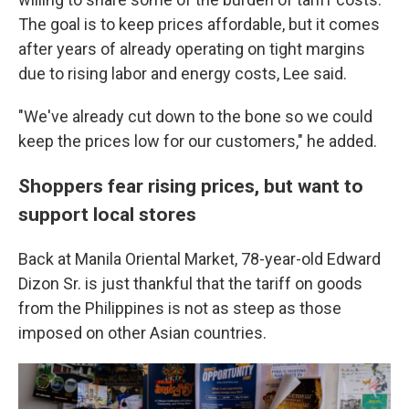
The goal is to keep prices affordable, but it comes
after years of already operating on tight margins
due to rising labor and energy costs, Lee said.
"We've already cut down to the bone so we could
keep the prices low for our customers," he added.
Shoppers fear rising prices, but want to
support local stores
Back at Manila Oriental Market, 78-year-old Edward
Dizon Sr. is just thankful that the tariff on goods
from the Philippines is not as steep as those
imposed on other Asian countries.