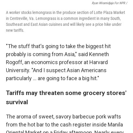
Ryan Wiramidjaja For NPR /
A worker stocks lemongrass in the produce section of Lotte Plaza Market
in Centreville, Va. Lemongrass is a common ingredient in many South,
Southeast and East Asian cuisines and will likely see a price hike under
new tariffs.
"The stuff that's going to take the biggest hit
probably is coming from Asia," said Kenneth
Rogoff, an economics professor at Harvard
University. "And I suspect Asian Americans
particularly ... are going to face a big hit."
Tariffs may threaten some grocery stores'
survival
The aroma of sweet, savory barbecue pork wafts
from the hot bar to the cash register inside Manila
Oriental Market on a Friday afternoon. Nearly every