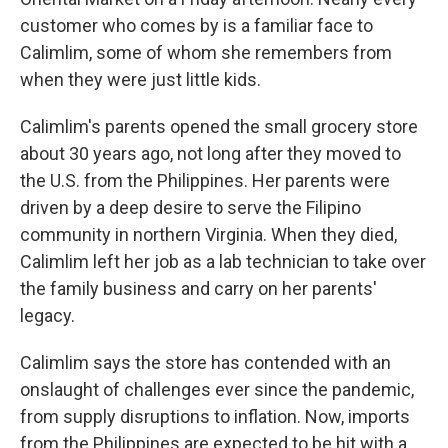
customer who comes by is a familiar face to
Calimlim, some of whom she remembers from
when they were just little kids.
Calimlim's parents opened the small grocery store
about 30 years ago, not long after they moved to
the U.S. from the Philippines. Her parents were
driven by a deep desire to serve the Filipino
community in northern Virginia. When they died,
Calimlim left her job as a lab technician to take over
the family business and carry on her parents'
legacy.
Calimlim says the store has contended with an
onslaught of challenges ever since the pandemic,
from supply disruptions to inflation. Now, imports
from the Philippines are expected to be hit with a