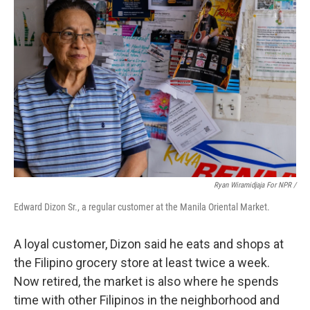
Ryan Wiramidjaja For NPR /
Edward Dizon Sr., a regular customer at the Manila Oriental Market.
A loyal customer, Dizon said he eats and shops at
the Filipino grocery store at least twice a week.
Now retired, the market is also where he spends
time with other Filipinos in the neighborhood and