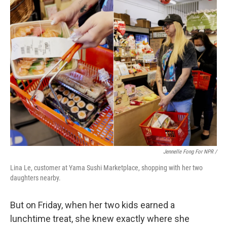
Jennelle Fong For NPR /
Lina Le, customer at Yama Sushi Marketplace, shopping with her two
daughters nearby.
But on Friday, when her two kids earned a
lunchtime treat, she knew exactly where she