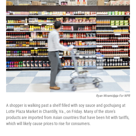
o
r
I
k
n
Ryan Wiramidjaja For NPR
A shopper is walking past a shelf filled with soy sauce and gochujang at
Lotte Plaza Market in Chantilly, Va., on Friday. Many of the store's
products are imported from Asian countries that have been hit with tariffs,
which will likely cause prices to rise for consumers.