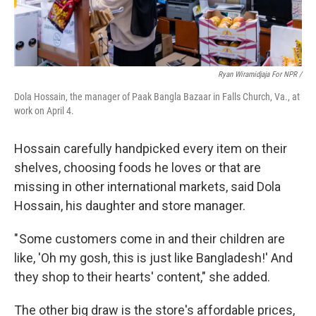
Ryan Wiramidjaja For NPR /
Dola Hossain, the manager of Paak Bangla Bazaar in Falls Church, Va., at
work on April 4.
Hossain carefully handpicked every item on their
shelves, choosing foods he loves or that are
missing in other international markets, said Dola
Hossain, his daughter and store manager.
" Some customers come in and their children are
like, 'Oh my gosh, this is just like Bangladesh!' And
they shop to their hearts' content," she added.
The other big draw is the store's affordable prices,