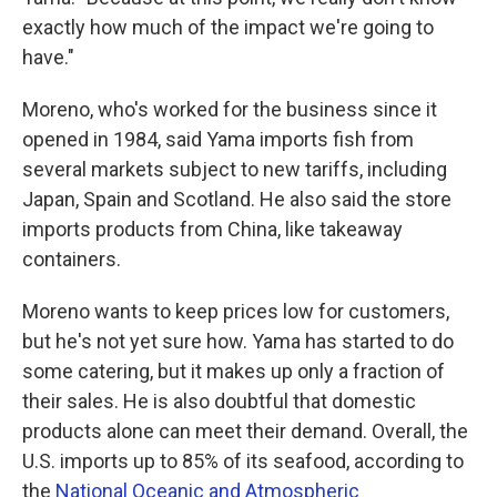
exactly how much of the impact we're going to
have."
Moreno, who's worked for the business since it
opened in 1984, said Yama imports fish from
several markets subject to new tariffs, including
Japan, Spain and Scotland. He also said the store
imports products from China, like takeaway
containers.
Moreno wants to keep prices low for customers,
but he's not yet sure how. Yama has started to do
some catering, but it makes up only a fraction of
their sales. He is also doubtful that domestic
products alone can meet their demand. Overall, the
U.S. imports up to 85% of its seafood, according to
the
National Oceanic and Atmospheric