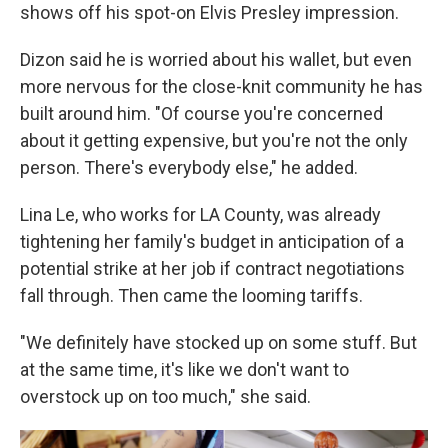
shows off his spot-on Elvis Presley impression.
Dizon said he is worried about his wallet, but even
more nervous for the close-knit community he has
built around him. "Of course you're concerned
about it getting expensive, but you're not the only
person. There's everybody else," he added.
Lina Le, who works for LA County, was already
tightening her family's budget in anticipation of a
potential strike at her job if contract negotiations
fall through. Then came the looming tariffs.
"We definitely have stocked up on some stuff. But
at the same time, it's like we don't want to
overstock up on too much," she said.