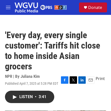
Skip to main content
S
Donate
e
M
a
e
r
n
c
u
h
'Every day, every single
u
e
customer': Tariffs hit close
r
y
to home inside Asian
grocers
NPR | By
Juliana Kim
Print
Published April 7, 2025 at 5:28 PM EDT
F
T
L
E
a
w
i
m
c
i
n
a
LISTEN
•
3:41
e
t
k
i
b
t
e
l
o
e
d