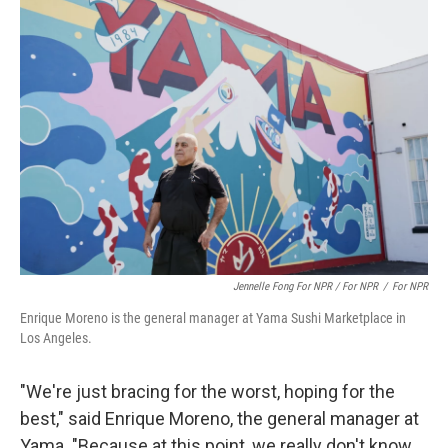
Jennelle Fong For NPR / For NPR
/
For NPR
Enrique Moreno is the general manager at Yama Sushi Marketplace in
Los Angeles.
"We're just bracing for the worst, hoping for the
best," said Enrique Moreno, the general manager at
Yama. "Because at this point, we really don't know