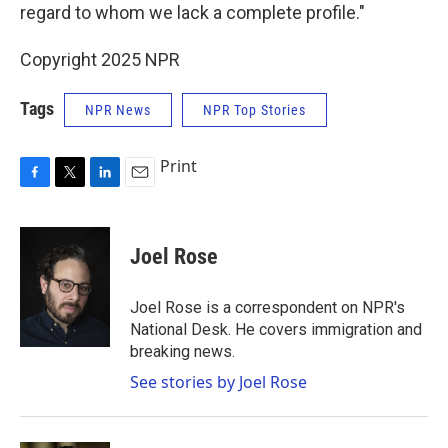
regard to whom we lack a complete profile."
Copyright 2025 NPR
Tags
NPR News
NPR Top Stories
Print
F
T
L
E
a
w
i
m
c
i
n
a
e
t
k
i
Joel Rose
b
t
e
l
o
e
d
o
r
I
Joel Rose is a correspondent on NPR's
k
n
National Desk. He covers immigration and
breaking news.
See stories by Joel Rose