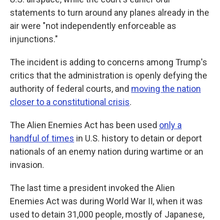
statements to turn around any planes already in the
air were "not independently enforceable as
injunctions."
The incident is adding to concerns among Trump's
critics that the administration is openly defying the
authority of federal courts, and
moving the nation
closer to a constitutional crisis
.
The Alien Enemies Act has been used
only a
handful of times
in U.S. history to detain or deport
nationals of an enemy nation during wartime or an
invasion.
The last time a president invoked the Alien
Enemies Act was during World War II, when it was
used to detain 31,000 people, mostly of Japanese,