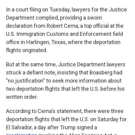
In a court filing on Tuesday, lawyers for the Justice
Department complied, providing a sworn
declaration from Robert Cerna, a top official at the
U.S. Immigration Customs and Enforcement field
office in Harlingen, Texas, where the deportation
flights originated.
But at the same time, Justice Department lawyers
struck a defiant note, insisting that Boasberg had
"no justification" to seek more information about
two deportation flights that left the U.S. before his
written order.
According to Cerna's statement, there were three
deportation flights that left the U.S. on Saturday for
El Salvador, a day after Trump signed a