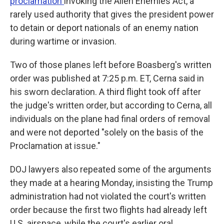
proclamation
invoking the Alien Enemies Act, a
rarely used authority that gives the president power
to detain or deport nationals of an enemy nation
during wartime or invasion.
Two of those planes left before Boasberg's written
order was published at 7:25 p.m. ET, Cerna said in
his sworn declaration. A third flight took off after
the judge's written order, but according to Cerna, all
individuals on the plane had final orders of removal
and were not deported "solely on the basis of the
Proclamation at issue."
DOJ lawyers also repeated some of the arguments
they made at a hearing Monday, insisting the Trump
administration had not violated the court's written
order because the first two flights had already left
U.S. airspace, while the court's earlier oral