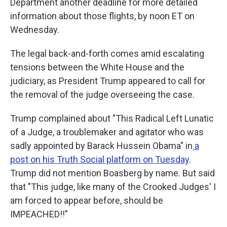
Department another deadline for more detailed
information about those flights, by noon ET on
Wednesday.
The legal back-and-forth comes amid escalating
tensions between the White House and the
judiciary, as President Trump appeared to call for
the removal of the judge overseeing the case.
Trump complained about "This Radical Left Lunatic
of a Judge, a troublemaker and agitator who was
sadly appointed by Barack Hussein Obama" in
a
post on his Truth Social platform on Tuesday
.
Trump did not mention Boasberg by name. But said
that "This judge, like many of the Crooked Judges' I
am forced to appear before, should be
IMPEACHED!!"