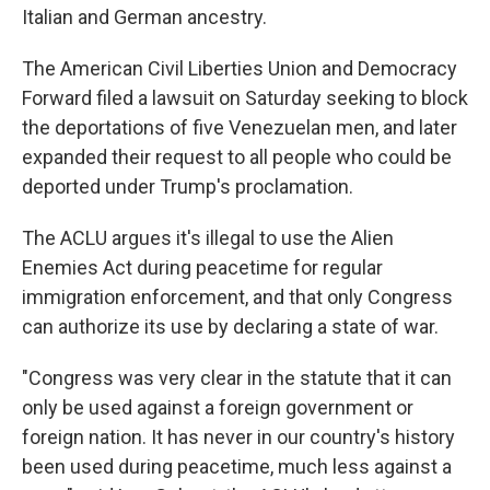
Italian and German ancestry.
The American Civil Liberties Union and Democracy
Forward filed a lawsuit on Saturday seeking to block
the deportations of five Venezuelan men, and later
expanded their request to all people who could be
deported under Trump's proclamation.
The ACLU argues it's illegal to use the Alien
Enemies Act during peacetime for regular
immigration enforcement, and that only Congress
can authorize its use by declaring a state of war.
"Congress was very clear in the statute that it can
only be used against a foreign government or
foreign nation. It has never in our country's history
been used during peacetime, much less against a