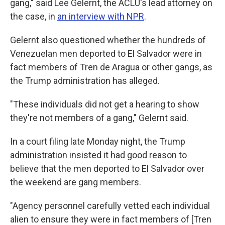
gang," said Lee Gelernt, the ACLU's lead attorney on
the case, in
an interview with NPR
.
Gelernt also questioned whether the hundreds of
Venezuelan men deported to El Salvador were in
fact members of Tren de Aragua or other gangs, as
the Trump administration has alleged.
"These individuals did not get a hearing to show
they're not members of a gang," Gelernt said.
In a court filing late Monday night, the Trump
administration insisted it had good reason to
believe that the men deported to El Salvador over
the weekend are gang members.
"Agency personnel carefully vetted each individual
alien to ensure they were in fact members of [Tren