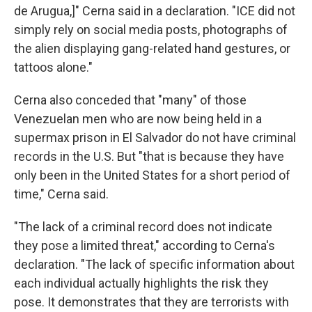
de Arugua,]" Cerna said in a declaration. "ICE did not
simply rely on social media posts, photographs of
the alien displaying gang-related hand gestures, or
tattoos alone."
Cerna also conceded that "many" of those
Venezuelan men who are now being held in a
supermax prison in El Salvador do not have criminal
records in the U.S. But "that is because they have
only been in the United States for a short period of
time," Cerna said.
"The lack of a criminal record does not indicate
they pose a limited threat," according to Cerna's
declaration. "The lack of specific information about
each individual actually highlights the risk they
pose. It demonstrates that they are terrorists with