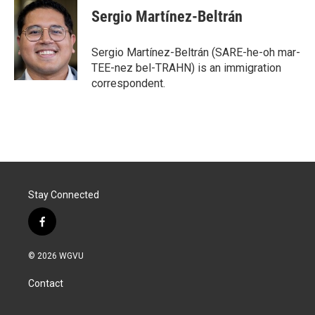
Sergio Martínez-Beltrán
Sergio Martínez-Beltrán (SARE-he-oh mar-
TEE-nez bel-TRAHN) is an immigration
correspondent.
Stay Connected
f
a
c
© 2026 WGVU
e
b
Contact
o
o