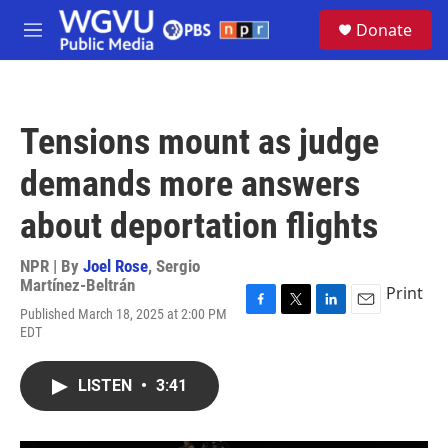
Skip to main content
S
Donate
e
M
a
e
r
n
c
u
h
Tensions mount as judge
u
e
demands more answers
r
y
about deportation flights
NPR | By
Joel Rose
,
Sergio
Martínez-Beltrán
Print
Published March 18, 2025 at 2:00 PM
F
T
L
E
EDT
a
w
i
m
c
i
n
a
e
t
k
i
LISTEN
•
3:41
b
t
e
l
o
e
d
o
r
I