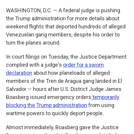
WASHINGTON, D.C. — A federal judge is pushing
the Trump administration for more details about
weekend flights that deported hundreds of alleged
Venezuelan gang members, despite his order to
turn the planes around.
In court filings on Tuesday, the Justice Department
complied with a judge's
order for a sworn
declaration
about how planeloads of alleged
members of the Tren de Aragua gang landed in El
Salvador — hours after U.S. District Judge James
Boasberg issued emergency orders
temporarily
blocking the Trump administration
from using
wartime powers to quickly deport people.
Almost immediately, Boasberg gave the Justice