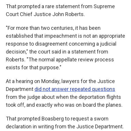
That prompted a rare statement from Supreme
Court Chief Justice John Roberts.
"For more than two centuries, it has been
established that impeachment is not an appropriate
response to disagreement concerning a judicial
decision," the court said in a statement from
Roberts. "The normal appellate review process
exists for that purpose."
At a hearing on Monday, lawyers for the Justice
Department
did not answer repeated questions
from the judge about when the deportation flights
took off, and exactly who was on board the planes.
That prompted Boasberg to request a sworn
declaration in writing from the Justice Department.