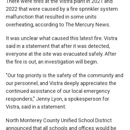
There were fires at the Vistra plant in 2021 and
2022 that were caused by a fire sprinkler system
malfunction that resulted in some units
overheating, according to The Mercury News.
It was unclear what caused this latest fire. Vistra
said in a statement that after it was detected,
everyone at the site was evacuated safely. After
the fire is out, an investigation will begin.
"Our top priority is the safety of the community and
our personnel, and Vistra deeply appreciates the
continued assistance of our local emergency
responders," Jenny Lyon, a spokesperson for
Vistra, said in a statement.
North Monterey County Unified School District
announced that all schools and offices would be