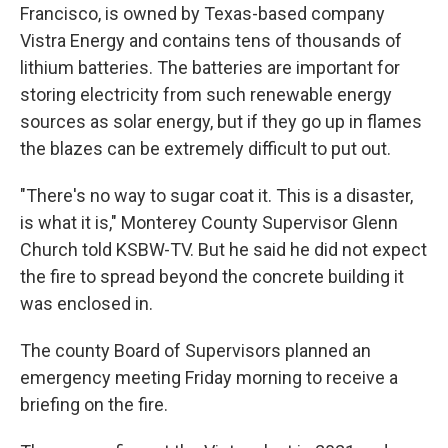
Francisco, is owned by Texas-based company
Vistra Energy and contains tens of thousands of
lithium batteries. The batteries are important for
storing electricity from such renewable energy
sources as solar energy, but if they go up in flames
the blazes can be extremely difficult to put out.
"There's no way to sugar coat it. This is a disaster,
is what it is," Monterey County Supervisor Glenn
Church told KSBW-TV. But he said he did not expect
the fire to spread beyond the concrete building it
was enclosed in.
The county Board of Supervisors planned an
emergency meeting Friday morning to receive a
briefing on the fire.