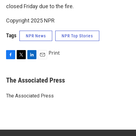
closed Friday due to the fire.
Copyright 2025 NPR
Tags
NPR News
NPR Top Stories
Print
F
T
L
E
a
w
i
m
c
i
n
a
e
t
k
i
The Associated Press
b
t
e
l
o
e
d
o
r
I
The Associated Press
k
n