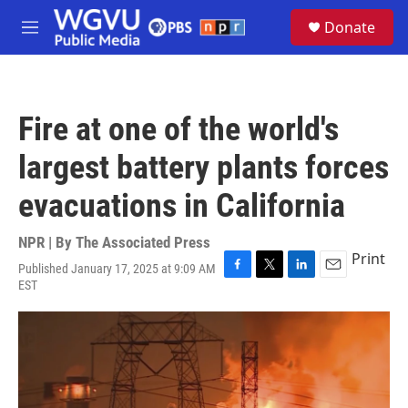
Skip to main content
S
Donate
e
M
a
e
r
n
c
u
h
Fire at one of the world's
u
e
largest battery plants forces
r
y
evacuations in California
NPR | By
The Associated Press
Print
Published January 17, 2025 at 9:09 AM
F
T
L
E
EST
a
w
i
m
c
i
n
a
e
t
k
i
b
t
e
l
o
e
d
o
r
I
k
n