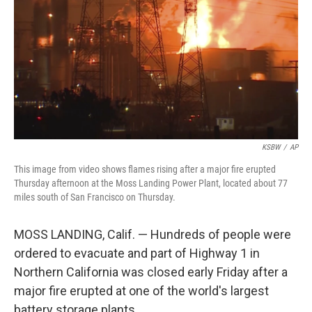
KSBW
/
AP
This image from video shows flames rising after a major fire erupted
Thursday afternoon at the Moss Landing Power Plant, located about 77
miles south of San Francisco on Thursday.
MOSS LANDING, Calif. — Hundreds of people were
ordered to evacuate and part of Highway 1 in
Northern California was closed early Friday after a
major fire erupted at one of the world's largest
battery storage plants.