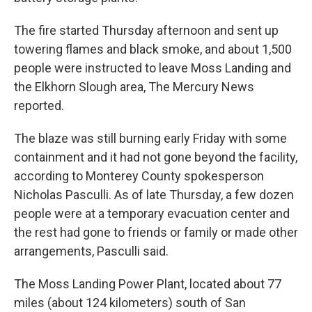
The fire started Thursday afternoon and sent up
towering flames and black smoke, and about 1,500
people were instructed to leave Moss Landing and
the Elkhorn Slough area, The Mercury News
reported.
The blaze was still burning early Friday with some
containment and it had not gone beyond the facility,
according to Monterey County spokesperson
Nicholas Pasculli. As of late Thursday, a few dozen
people were at a temporary evacuation center and
the rest had gone to friends or family or made other
arrangements, Pasculli said.
The Moss Landing Power Plant, located about 77
miles (about 124 kilometers) south of San