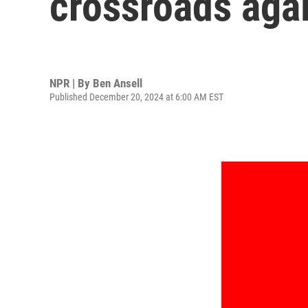
crossroads aga
NPR | By
Ben Ansell
Published December 20, 2024 at 6:00 AM EST