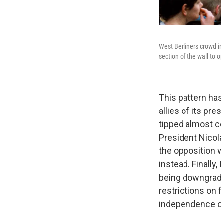
West Berliners crowd i
section of the wall to
This pattern ha
allies of its pr
tipped almost c
President Nicol
the opposition 
instead. Finally
being downgrade
restrictions on 
independence of