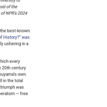
iversity of
ost of the
t of NPR's 2024
s the best-known
of History?" was
ly ushering in a
which every
he 20th century
Fukuyama's own
ll in the total
s triumph was
beralism — free