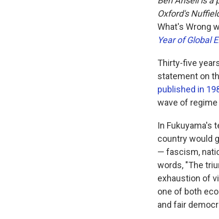
Ben Ansell is a 
Oxford's Nuffiel
What's Wrong w
Year of Global E
Thirty-five yea
statement on th
published in 19
wave of regime 
In Fukuyama's te
country would gr
— fascism, nati
words, "The tri
exhaustion of v
one of both eco
and fair democra