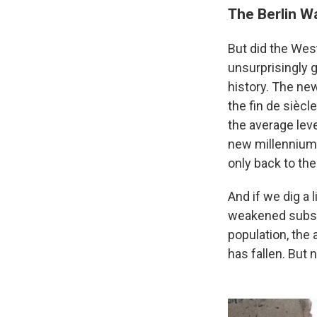
The Berlin Wa
But did the Wes
unsurprisingly 
history. The ne
the fin de siècl
the average leve
new millennium 
only back to th
And if we dig a
weakened substa
population, the 
has fallen. But 