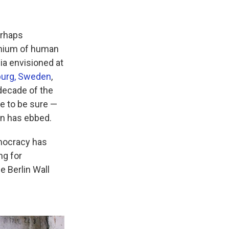
erhaps
ennium of human
ia envisioned at
nburg, Sweden
,
 decade of the
e to be sure —
on has ebbed.
emocracy has
ng for
e Berlin Wall