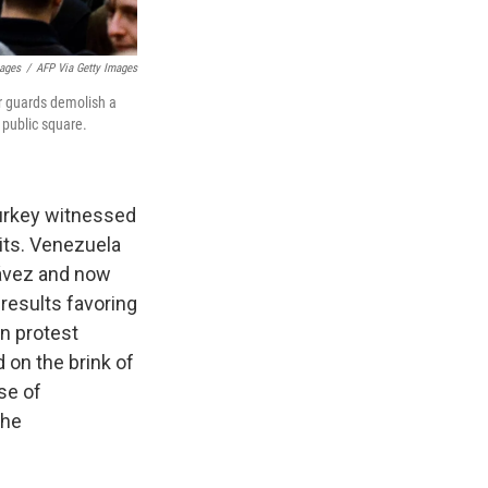
mages
/
AFP Via Getty Images
er guards demolish a
 public square.
Turkey witnessed
mits. Venezuela
hávez and now
results favoring
n protest
 on the brink of
se of
the