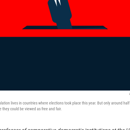
ulation lives in countries where elections took place this year. But only around half
 they could be viewed as free and fair.