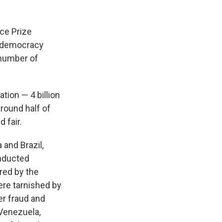
ace Prize
r democracy
t number of
tion — 4 billion
around half of
 fair.
 and Brazil,
onducted
red by the
ere tarnished by
er fraud and
 Venezuela,