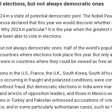
l elections, but not always democratic ones
4 in a state of potential democratic peril. The Nobel Pe
Ressa declared that this year we would discover whethe
ff." Why 2024 in particular? It is the year when the greates
 been able to vote in elections.
But not always democratic ones. Half of the world's popula
 countries where elections took place this year. But only 
 were in countries where they could be viewed as free and
ons in the U.S., France, the U.K., South Korea, South Africa
 occurring in fraught and polarized conditions, were c
without fraud. But democratic elections in India were mar
 and arrests of opposition leaders, and those in Mexico w
ions in Turkey and Pakistan witnessed accusations of vot
ce; and in some particularly authoritarian cases, such as