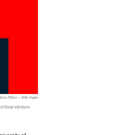
Boris Zhitkov
/
Getty Images
 of those elections