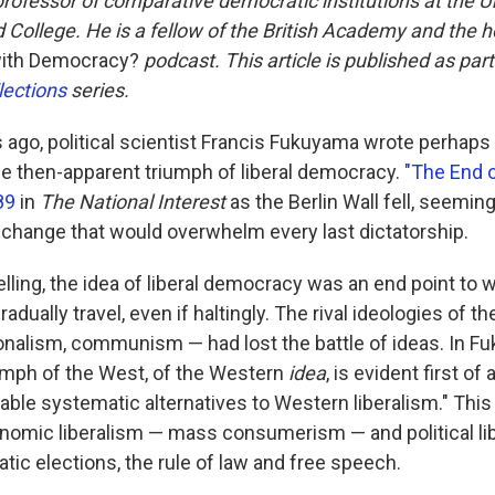
professor of comparative democratic institutions at the Un
d College. He is a fellow of the British Academy and the h
ith Democracy?
podcast. This article is published as par
lections
series.
rs ago, political scientist Francis Fukuyama wrote perhap
e then-apparent triumph of liberal democracy.
"The End 
89
in
The National Interest
as the Berlin Wall fell, seeming
change that would overwhelm every last dictatorship.
lling, the idea of liberal democracy was an end point to 
adually travel, even if haltingly. The rival ideologies of t
onalism, communism — had lost the battle of ideas. In 
umph of the West, of the Western
idea
, is evident first of a
iable systematic alternatives to Western liberalism." Thi
nomic liberalism — mass consumerism — and political li
tic elections, the rule of law and free speech.