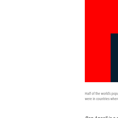
Half of the world's pop
were in countries where