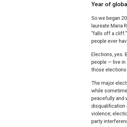
Year of globa
So we began 202
laureate Maria 
"falls off a cli
people ever have
Elections, yes. 
people — live in
those elections
The major electi
while sometimes
peacefully and 
disqualification
violence; elect
party interferen