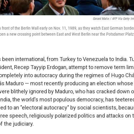
Gerard Malie / AFP Via Getty I
n front of the Berlin Wall early on Nov. 11, 1989, as they watch East German bord
 open a new crossing point between East and West Berlin near the Potsdamer Platz
s been international, from Turkey to Venezuela to India. 
esident, Recep Tayyip Erdogan, attempt to remove term li
ompletely into autocracy during the regimes of Hugo C
ás Maduro — most recently producing an election whose 
were blithely ignored by Maduro, who has cracked down o
, India, the world's most populous democracy, has teetered
d to an "electoral autocracy" by social scientists, becau
free speech, religiously polarized politics and attacks on 
 the judiciary.