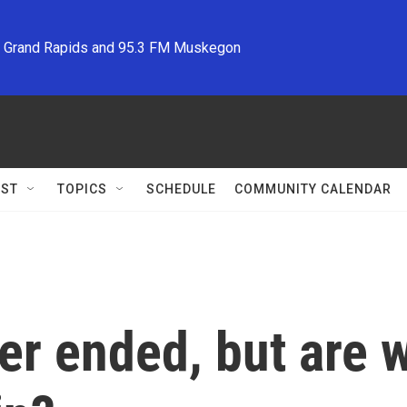
M Grand Rapids and 95.3 FM Muskegon
ST
TOPICS
SCHEDULE
COMMUNITY CALENDAR
er ended, but are w