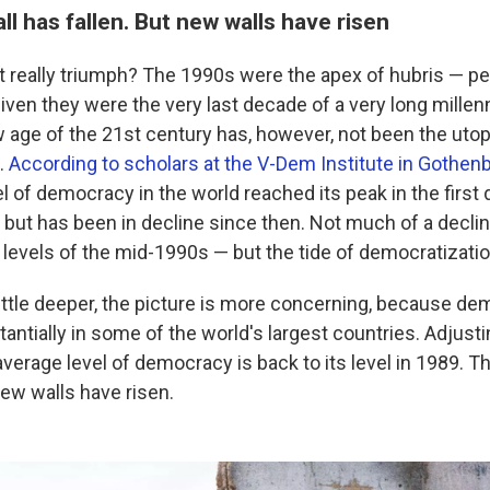
ll has fallen. But new walls have risen
t really triumph? The 1990s were the apex of hubris — p
given they were the very last decade of a very long mill
w age of the 21st century has, however, not been the utop
e.
According to scholars at the V-Dem Institute in Gothe
l of democracy in the world reached its peak in the first
but has been in decline since then. Not much of a declin
e levels of the mid-1990s — but the tide of democratizati
 little deeper, the picture is more concerning, because d
ntially in some of the world's largest countries. Adjusti
average level of democracy is back to its level in 1989. Th
new walls have risen.