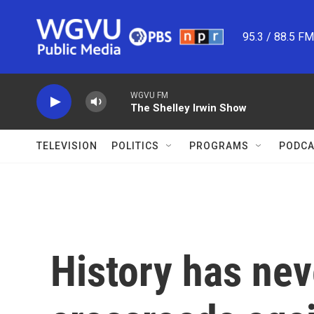
Skip to main content
95.3 / 88.5 F
WGVU FM
The Shelley Irwin Show
TELEVISION
POLITICS
PROGRAMS
PODCA
History has nev