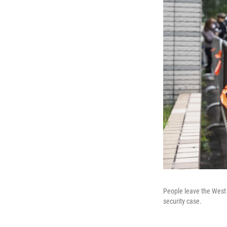
People leave the West 
security case.