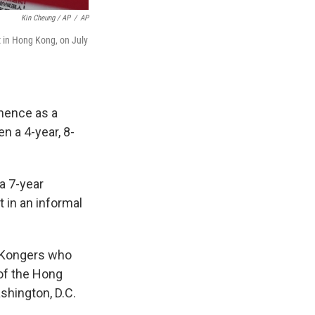
Kin Cheung / AP
/
AP
t in Hong Kong, on July
nence as a
 a 4-year, 8-
a 7-year
 in an informal
g Kongers who
 of the Hong
hington, D.C.