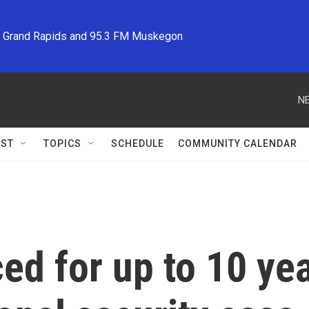
M Grand Rapids and 95.3 FM Muskegon
NE
ST
TOPICS
SCHEDULE
COMMUNITY CALENDAR
d for up to 10 year