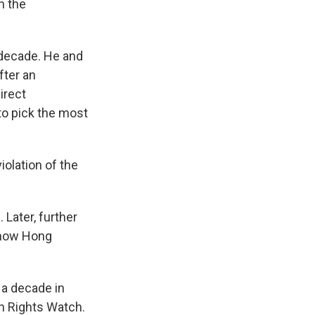
n the
 decade. He and
fter an
irect
to pick the most
iolation of the
Later, further
r how Hong
o a decade in
n Rights Watch.