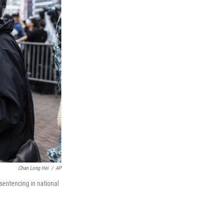
Chan Long Hei
/
AP
sentencing in national