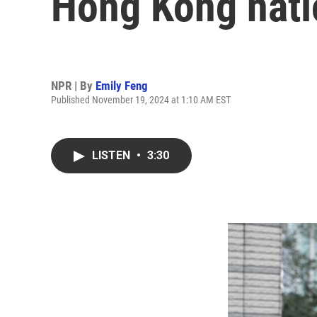
Hong Kong nati
NPR | By
Emily Feng
Published November 19, 2024 at 1:10 AM EST
LISTEN
•
3:30