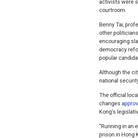
activists were 
courtroom.
Benny Tai, prof
other politician
encouraging sla
democracy refor
popular candida
Although the cit
national securi
The official loc
changes
appro
Kong's legislat
"Running in an e
prison in Hong 