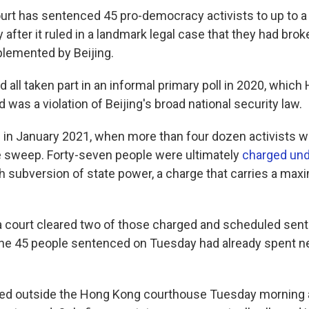
rt has sentenced 45 pro-democracy activists to up to 
after it ruled in a landmark legal case that they had brok
plemented by Beijing.
d all taken part in an informal primary poll in 2020, whic
was a violation of Beijing's broad national security law.
in January 2021, when more than four dozen activists 
e sweep. Forty-seven people were ultimately
charged und
h subversion of state power, a charge that carries a m
 a court cleared two of those charged and scheduled sent
he 45 people sentenced on Tuesday had already spent ne
med outside the Hong Kong courthouse Tuesday morning 