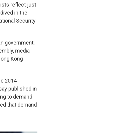
ts reflect just
dived in the
tional Security
ian government.
sembly, media
 Hong Kong-
the 2014
say published in
ong to demand
 need that demand