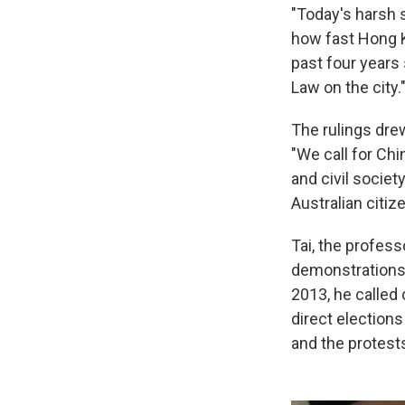
"Today's harsh 
how fast Hong K
past four years
Law on the city.
The rulings drew
"We call for Ch
and civil societ
Australian citi
Tai, the profess
demonstrations 
2013, he calle
direct elections
and the protests