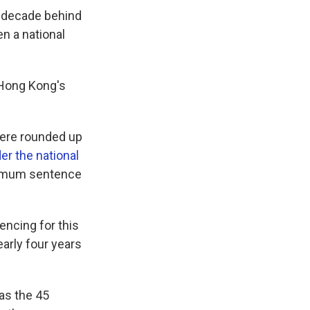
a decade behind
en a national
h Hong Kong's
were rounded up
er the national
aximum sentence
encing for this
arly four years
as the 45