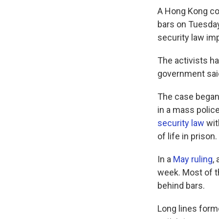
A Hong Kong cou
bars on Tuesday 
security law im
The activists ha
government said 
The case began 
in a mass polic
security law
wit
of life in prison.
In a
May ruling
,
week. Most of t
behind bars.
Long lines for