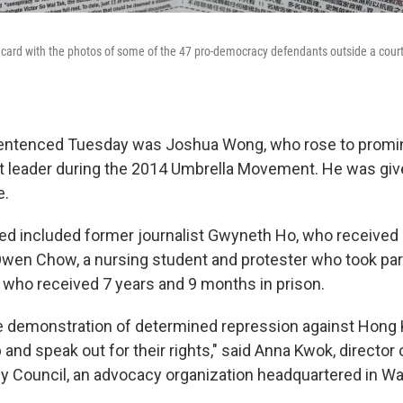
acard with the photos of some of the 47 pro-democracy defendants outside a cour
ntenced Tuesday was Joshua Wong, who rose to promi
 leader during the 2014 Umbrella Movement. He was given
e.
d included former journalist Gwyneth Ho, who received 
wen Chow, a nursing student and protester who took part
d who received 7 years and 9 months in prison.
ile demonstration of determined repression against Hon
 and speak out for their rights," said Anna Kwok, director
Council, an advocacy organization headquartered in Was