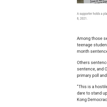
A supporter holds a pl
8, 2021.
Among those se
teenage student
month sentenc
Others sentence
sentence, and O
primary poll an
"This is a host
dare to stand up
Kong Democracy 