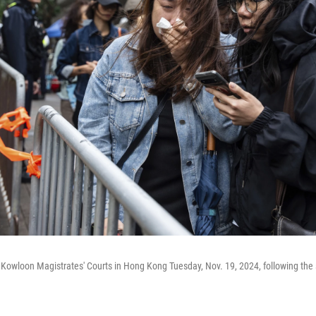
Kowloon Magistrates' Courts in Hong Kong Tuesday, Nov. 19, 2024, following the 