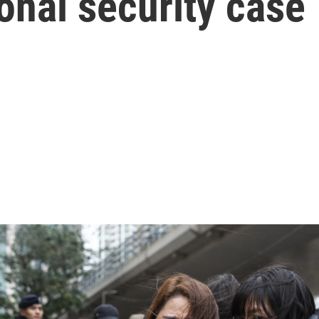
onal security case