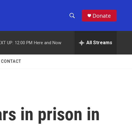
Donate
S
S
e
h
a
r
All Streams
XT UP:
12:00 PM
Here and Now
o
c
h
w
Q
CONTACT
u
S
e
r
e
y
a
r
s in prison in
c
h