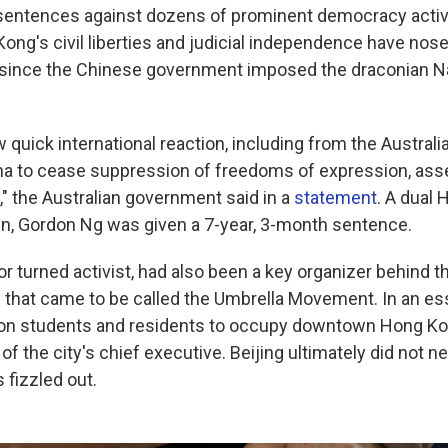
sentences against dozens of prominent democracy activis
ong's civil liberties and judicial independence have nose
 since the Chinese government imposed the draconian Na
"
 quick international reaction, including from the Austral
ina to cease suppression of freedoms of expression, as
y," the Australian government said in a
statement
. A dual
zen, Gordon Ng was given a 7-year, 3-month sentence.
or turned activist, had also been a key organizer behind 
that came to be called the Umbrella Movement. In an es
d on students and residents to occupy downtown Hong K
 of the city's chief executive. Beijing ultimately did not
 fizzled out.