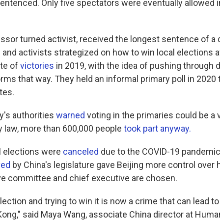
sentenced. Only five spectators were eventually allowed i
essor turned activist, received the longest sentence of a
s and activists strategized on how to win local elections a
te of
victories
in 2019, with the idea of pushing through d
ms that way. They held an informal primary poll in 2020 
tes.
y's authorities
warned
voting in the primaries could be a v
ty law, more than 600,000 people
took part anyway.
al elections were
canceled
due to the COVID-19 pandemic. 
ved
by China's legislature gave Beijing more control ove
ive committee and chief executive are chosen.
lection and trying to win it is now a crime that can lead t
Kong," said Maya Wang, associate China director at Huma