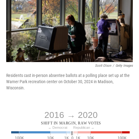
Scott Olson
/
Getty Images
Residents cast in-person absentee ballots at a polling place set up at the
Warner Park recreation center on October 30, 2024 in Madison,
Wisconsin.