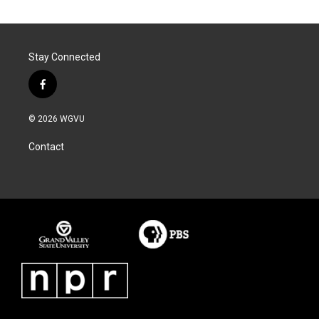
Stay Connected
f
a
c
© 2026 WGVU
e
b
Contact
o
o
k