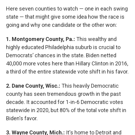
Here seven counties to watch — one in each swing
state — that might give some idea how the race is
going and why one candidate or the other won:
1.
Montgomery County, Pa.:
This wealthy and
highly educated Philadelphia suburb is crucial to
Democrats’ chances in the state. Biden netted
40,000 more votes here than Hillary Clinton in 2016,
a third of the entire statewide vote shift in his favor.
2. Dane County, Wisc.:
This heavily Democratic
county has seen tremendous growth in the past
decade. It accounted for 1-in-6 Democratic votes
statewide in 2020, but 80% of the total vote shift in
Biden's favor.
3.
Wayne County, Mich.:
It's home to Detroit and