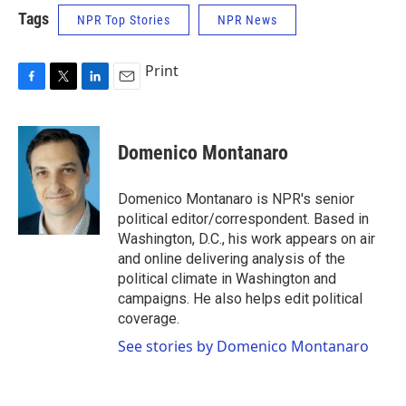
Tags
NPR Top Stories
NPR News
Print
F
T
L
E
a
w
i
m
c
i
n
a
e
t
k
i
Domenico Montanaro
b
t
e
l
o
e
d
o
r
I
Domenico Montanaro is NPR's senior
k
n
political editor/correspondent. Based in
Washington, D.C., his work appears on air
and online delivering analysis of the
political climate in Washington and
campaigns. He also helps edit political
coverage.
See stories by Domenico Montanaro