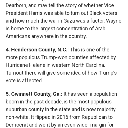
Dearborn, and may tell the story of whether Vice
President Harris was able to turn out Black voters
and how much the war in Gaza was a factor. Wayne
is home to the largest concentration of Arab
Americans anywhere in the country.
4. Henderson County, N.C.:
This is one of the
more populous Trump-won counties affected by
Hurricane Helene in western North Carolina.
Turnout there will give some idea of how Trump’s
vote is affected.
5. Gwinnett County, Ga.:
It has seen a population
boom in the past decade, is the most populous
suburban county in the state and is now majority
non-white. It flipped in 2016 from Republican to
Democrat and went by an even wider margin for