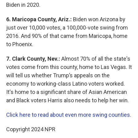
Biden in 2020.
6. Maricopa County, Ariz.:
Biden won Arizona by
just over 10,000 votes, a 100,000-vote swing from
2016. And 90% of that came from Maricopa, home
to Phoenix.
7.
Clark County, Nev.:
Almost 70% of all the state's
votes come from this county, home to Las Vegas. It
will tell us whether Trump’s appeals on the
economy to working-class Latino voters worked.
It's home to a significant share of Asian American
and Black voters Harris also needs to help her win.
Click here to read about even more swing counties
.
Copyright 2024 NPR