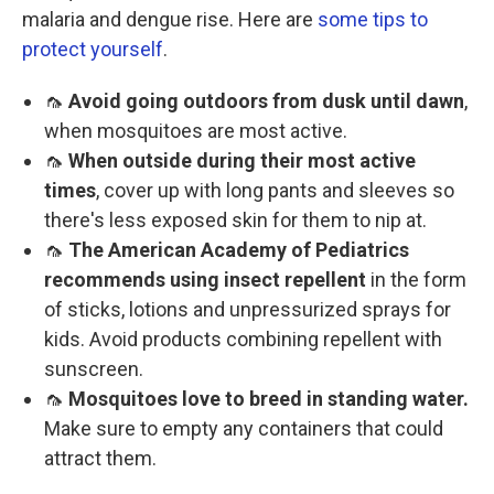
malaria and dengue rise. Here are
some tips to
protect yourself
.
🦟
Avoid going outdoors from dusk until dawn
,
when mosquitoes are most active.
🦟
When outside during their most active
times
, cover up with long pants and sleeves so
there's less exposed skin for them to nip at.
🦟
The American Academy of Pediatrics
recommends using insect repellent
in the form
of sticks, lotions and unpressurized sprays for
kids. Avoid products combining repellent with
sunscreen.
🦟
Mosquitoes love to breed in standing water.
Make sure to empty any containers that could
attract them.