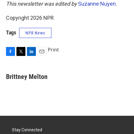
This newsletter was edited by
Suzanne Nuyen
.
Copyright 2026 NPR
Tags
NPR News
Print
F
T
L
E
a
w
i
m
c
i
n
a
e
t
k
i
Brittney Melton
b
t
e
l
o
e
d
o
r
I
k
n
Stay Connected