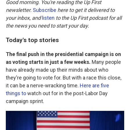
Good morning. You're reading the Up First
newsletter.
Subscribe
here to get it delivered to
your inbox, and
listen
to the Up First podcast for all
the news you need to start your day.
Today's top stories
The final push in the presidential campaign is on
as voting starts in just a few weeks.
Many people
have already made up their minds about who
they're going to vote for. But with a race this close,
it can be a nerve-wracking time.
Here are five
things to
watch out for in the post-Labor Day
campaign sprint.