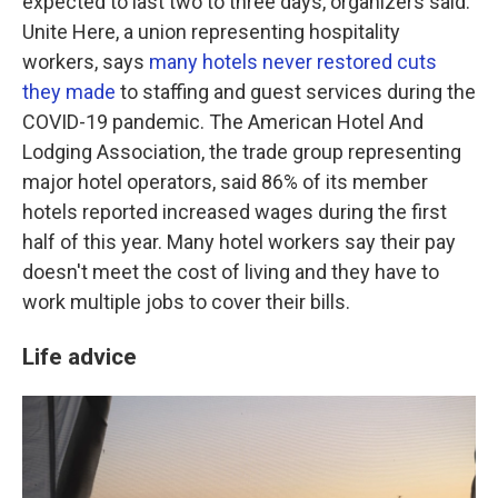
expected to last two to three days, organizers said.
Unite Here, a union representing hospitality
workers, says
many hotels never restored cuts
they made
to staffing and guest services during the
COVID-19 pandemic. The American Hotel And
Lodging Association, the trade group representing
major hotel operators, said 86% of its member
hotels reported increased wages during the first
half of this year. Many hotel workers say their pay
doesn't meet the cost of living and they have to
work multiple jobs to cover their bills.
Life advice