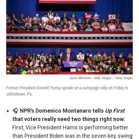
Justin Merriman / Getty Images
/
Getty Images
Former President Donald Trump speaks at a campaign rally on Friday in
Johnstown, Pa.
🎧
NPR's Domenico Montanaro tells
Up First
that voters really need two things right now
:
First, Vice President Harris is performing better
than President Biden was in the seven key swing