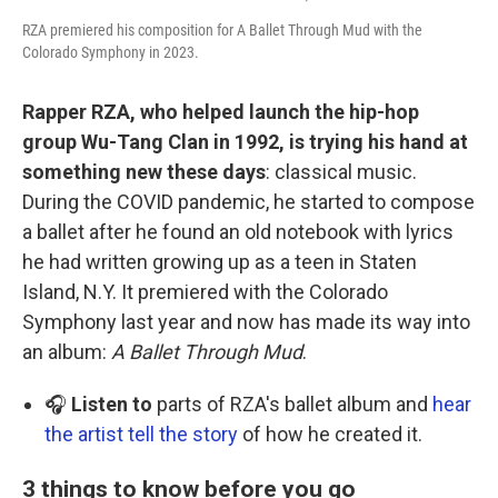
RZA premiered his composition for A Ballet Through Mud with the
Colorado Symphony in 2023.
Rapper RZA, who helped launch the hip-hop
group Wu-Tang Clan in 1992, is trying his hand at
something new these days
: classical music.
During the COVID pandemic, he started to compose
a ballet after he found an old notebook with lyrics
he had written growing up as a teen in Staten
Island, N.Y. It premiered with the Colorado
Symphony last year and now has made its way into
an album:
A Ballet Through Mud
.
🎧
Listen to
parts of RZA's ballet album and
hear
the artist tell the story
of how he created it.
3 things to know before you go