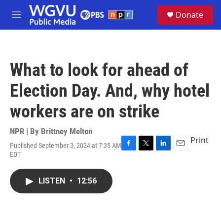
Skip to main content
S
Donate
e
M
a
e
r
n
c
u
h
What to look for ahead of
u
e
Election Day. And, why hotel
r
y
workers are on strike
NPR | By
Brittney Melton
Print
Published September 3, 2024 at 7:35 AM
F
T
L
E
EDT
a
w
i
m
c
i
n
a
e
t
k
i
LISTEN
•
12:56
b
t
e
l
o
e
d
o
r
I
k
n