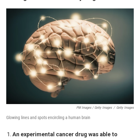
PM Images / Getty Images
/
Getty Images
Glowing lines and spots encircling a human brain
An experimental cancer drug was able to