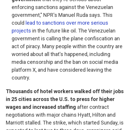
enforcing sanctions against the Venezuelan
government," NPR's Manuel Ruda says. This
could
lead to sanctions over more serious
projects
in the future like oil. The Venezuelan
government is calling the plane confiscation an
act of piracy. Many people within the country are
worried about all that's happened, including
media censorship and the ban on social media
platform X, and have considered leaving the
country.
Thousands of hotel workers walked off their jobs
in 25 cities across the U.S. to press for higher
wages and increased staffing
after contract
negotiations with major chains Hyatt, Hilton and
Marriott stalled. The strike, which started Sunday, is