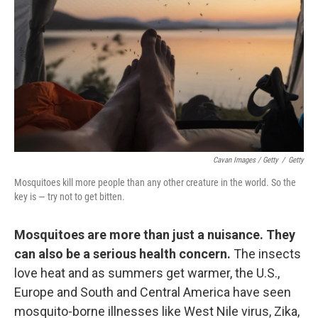
Cavan Images / Getty
/
Getty
Mosquitoes kill more people than any other creature in the world. So the
key is — try not to get bitten.
Mosquitoes are more than just a nuisance. They
can also be a serious health concern.
The insects
love heat and as summers get warmer, the U.S.,
Europe and South and Central America have seen
mosquito-borne illnesses like West Nile virus, Zika,