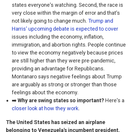
states everyone's watching. Second, the race is
very close within the margin of error and that's
not likely going to change much.
Trump and
Harris' upcoming debate is expected to cover
issues including the economy, inflation,
immigration, and abortion rights. People continue
to view the economy negatively because prices
are still higher than they were pre-pandemic,
providing an advantage for Republicans.
Montanaro says negative feelings about Trump
are arguably as strong or stronger than those
feelings about the economy.
➡️
Why are swing states so important?
Here's a
closer look at how they work
.
The United States has seized an airplane
belonging to Venezuela's incumbent president,