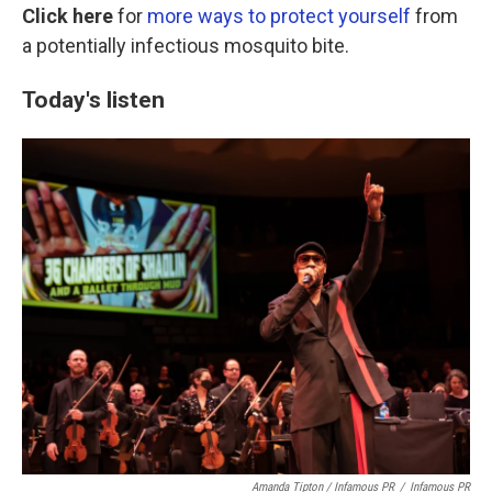
Click here
for
more ways to protect yourself
from
a potentially infectious mosquito bite.
Today's listen
Amanda Tipton / Infamous PR
/
Infamous PR