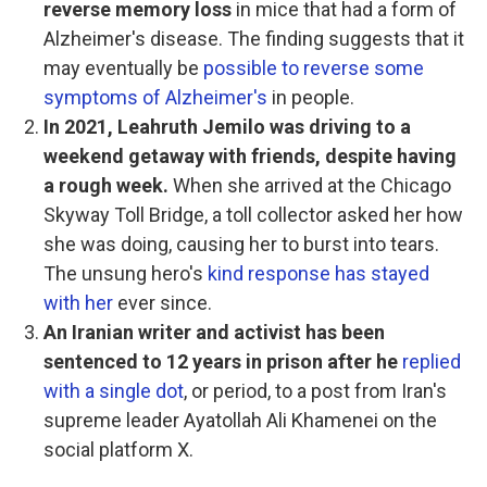
reverse memory loss
in mice that had a form of
Alzheimer's disease. The finding suggests that it
may eventually be
possible to reverse some
symptoms of Alzheimer's
in people.
In 2021, Leahruth Jemilo was driving to a
weekend getaway with friends, despite having
a rough week.
When she arrived at the Chicago
Skyway Toll Bridge, a toll collector asked her how
she was doing, causing her to burst into tears.
The unsung hero's
kind response has stayed
with her
ever since.
An Iranian writer and activist has been
sentenced to 12 years in prison after he
replied
with a single dot
, or period, to a post from Iran's
supreme leader Ayatollah Ali Khamenei on the
social platform X.