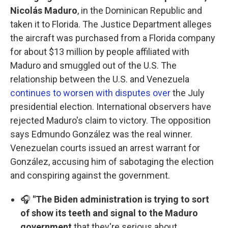
Nicolás Maduro
, in the Dominican Republic and
taken it to Florida. The Justice Department alleges
the aircraft was purchased from a Florida company
for about $13 million by people affiliated with
Maduro and smuggled out of the U.S. The
relationship between the U.S. and Venezuela
continues to worsen with disputes over
the July
presidential election. International observers have
rejected Maduro's claim to victory. The opposition
says Edmundo González was the real winner.
Venezuelan courts issued an arrest warrant for
González, accusing him of sabotaging the election
and conspiring against the government.
🎧
"The Biden administration is trying to sort
of show its teeth and signal to the Maduro
government
that they're serious about