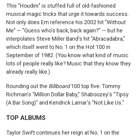
This "Houdini" is stuffed full of old-fashioned
musical magic tricks that urge it towards success.
Not only does Em reference his 2002 hit "Without
Me" — "Guess who's back, back again?" — but he
interpolates Steve Miller Band's hit "Abracadabra,"
which itself went to No. 1 on the Hot 100 in
September of 1982. (You know what kind of music
lots of people really like? Music that they know they
already really like.)
Rounding out the
Billboard
100 top five: Tommy
Richman's "Million Dollar Baby," Shaboozey's "Tipsy
(A Bar Song)" and Kendrick Lamar's "Not Like Us."
TOP ALBUMS
Taylor Swift continues her reign at No. 1 on the