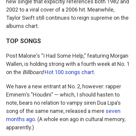
new single that explicitly references both 1982 and
2002 to a viral cover of a 2006 hit. Meanwhile,
Taylor Swift still continues to reign supreme on the
albums chart.
TOP SONGS
Post Malone's "I Had Some Help," featuring Morgan
Wallen, is holding strong with a fourth week at No. 1
on the
Billboard
Hot 100 songs chart
.
We have a new entrant at No. 2, however: rapper
Eminem's "Houdini" — which, I should hasten to
note, bears no relation to vampy siren Dua Lipa's
song of the same name, released a mere
seven
months ago
. (A whole eon ago in cultural memory,
apparently.)