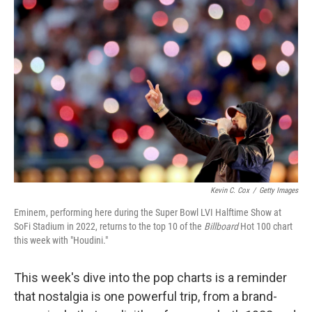
Kevin C. Cox
/
Getty Images
Eminem, performing here during the Super Bowl LVI Halftime Show at
SoFi Stadium in 2022, returns to the top 10 of the
Billboard
Hot 100 chart
this week with "Houdini."
This week's dive into the pop charts is a reminder
that nostalgia is one powerful trip, from a brand-