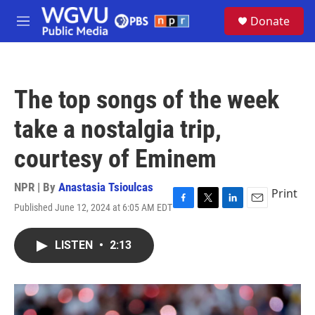
Skip to main content
S
Donate
e
M
a
e
r
n
c
u
h
The top songs of the week
u
e
take a nostalgia trip,
r
y
courtesy of Eminem
NPR | By
Anastasia Tsioulcas
Print
Published June 12, 2024 at 6:05 AM EDT
F
T
L
E
a
w
i
m
c
i
n
a
LISTEN
•
2:13
e
t
k
i
b
t
e
l
o
e
d
o
r
I
k
n