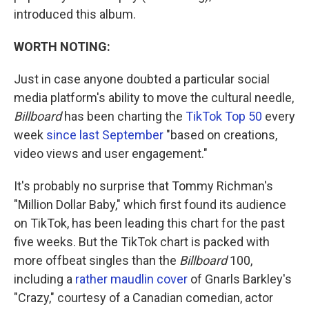
introduced this album.
WORTH NOTING:
Just in case anyone doubted a particular social
media platform's ability to move the cultural needle,
Billboard
has been charting the
TikTok Top 50
every
week
since last September
"based on creations,
video views and user engagement."
It's probably no surprise that Tommy Richman's
"Million Dollar Baby," which first found its audience
on TikTok, has been leading this chart for the past
five weeks. But the TikTok chart is packed with
more offbeat singles than the
Billboard
100,
including a
rather maudlin cover
of Gnarls Barkley's
"Crazy," courtesy of a Canadian comedian, actor