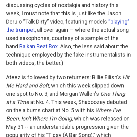
discussing cycles of nostalgia and history this
week, I must note that this is just like the Jason
Derulo “Talk Dirty” video, featuring models
“playing”
the trumpet
, all over again — where the actual song
used saxophones, courtesy of a sample of the
band
Balkan Beat Box
. Also, the less said about the
technique employed by the fake instrumentalists in
both videos, the better.)
Ateez is followed by two returners: Billie Eilish's
Hit
Me Hard and Soft
, which this week slipped down
one spot to No. 3, and Morgan Wallen's
One Thing
at a Time
at No. 4. This week, Shaboozey debuted
on the albums chart at No. 5 with his
Where I've
Been, Isn't Where I'm Going
, which was released on
May 31 -- an understandable progression given the
popularity of his "Tipsy (A Bar Song)," which