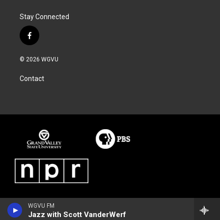
Stay Connected
f
a
c
© 2026 WGVU
e
b
Contact
o
o
k
WGVU FM
Jazz with Scott VanderWerf