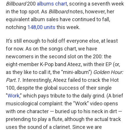
Billboard
200
albums chart
, scoring a seventh week
in the top spot. As
Billboard
notes, however, her
equivalent album sales have continued to fall,
notching
148,00 units
this week.
It’s still enough to hold off everyone else, at least
for now. As on the songs chart, we have
newcomers in the second slot on the 200: the
eight-member K-Pop band Ateez, with their EP (or,
as they like to call it, the "mini-album")
Golden Hour:
Part.1.
Interestingly, Ateez failed to crack the Hot
100, despite the global success of their single
"
Work
," which pays tribute to the daily grind. (A brief
musicological complaint: the “Work” video opens
with one character — buried up to his neck in dirt —
pretending to play a flute, although the actual track
uses the sound of a clarinet. Since we are