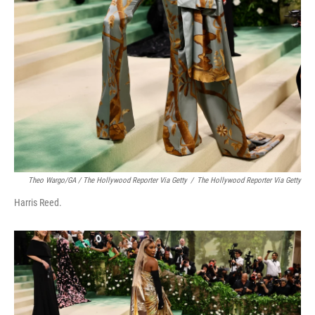
Theo Wargo/GA / The Hollywood Reporter Via Getty
/
The Hollywood Reporter Via Getty
Harris Reed.