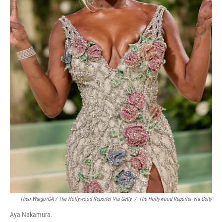
Theo Wargo/GA / The Hollywood Reporter Via Getty
/
The Hollywood Reporter Via Getty
Aya Nakamura.