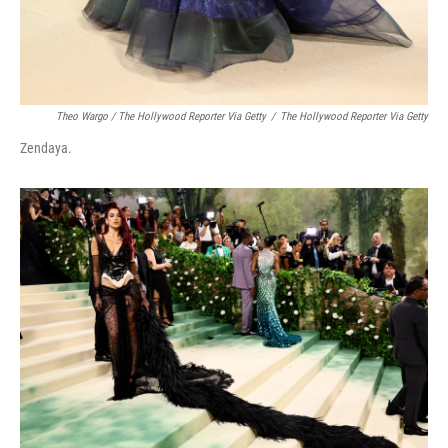
Theo Wargo / The Hollywood Reporter Via Getty
/
The Hollywood Reporter Via Getty
Zendaya.