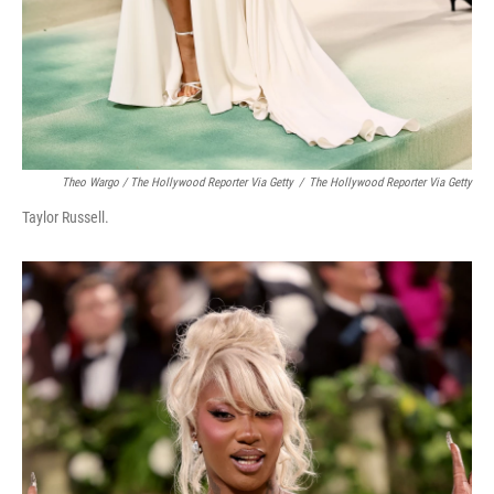
Theo Wargo / The Hollywood Reporter Via Getty
/
The Hollywood Reporter Via Getty
Taylor Russell.