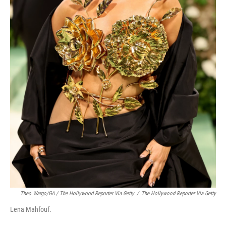
Theo Wargo/GA / The Hollywood Reporter Via Getty
/
The Hollywood Reporter Via Getty
Lena Mahfouf.