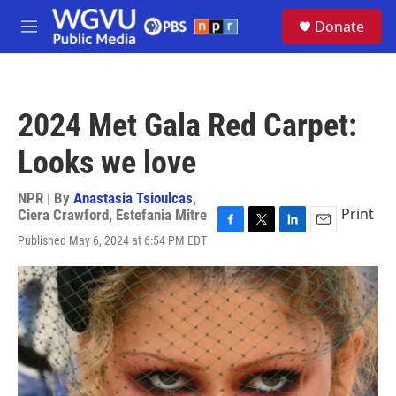
Skip to main content
S
Donate
e
M
a
e
r
n
c
u
h
2024 Met Gala Red Carpet:
u
e
Looks we love
r
y
NPR | By
Anastasia Tsioulcas
,
Print
Ciera Crawford
,
Estefania Mitre
F
T
L
E
Published May 6, 2024 at 6:54 PM EDT
a
w
i
m
c
i
n
a
e
t
k
i
b
t
e
l
o
e
d
o
r
I
k
n