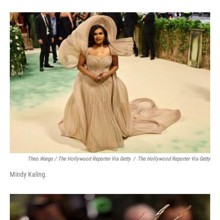
Theo Wargo / The Hollywood Reporter Via Getty
/
The Hollywood Reporter Via Getty
Mindy Kaling.