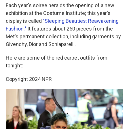
Each year's soiree heralds the opening of a new
exhibition at the Costume Institute; this year's
display is called
"Sleeping Beauties: Reawakening
Fashion."
It features about 250 pieces from the
Met's permanent collection, including garments by
Givenchy, Dior and Schiaparelli.
Here are some of the red carpet outfits from
tonight:
Copyright 2024 NPR