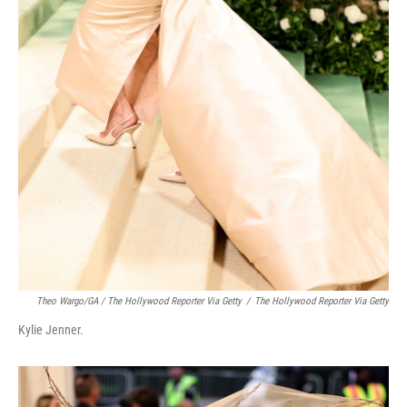
Theo Wargo/GA / The Hollywood Reporter Via Getty
/
The Hollywood Reporter Via Getty
Kylie Jenner.