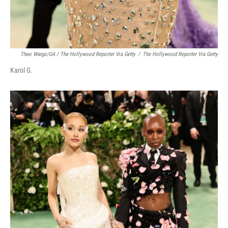
Theo Wargo/GA / The Hollywood Reporter Via Getty
/
The Hollywood Reporter Via Getty
Karol G.