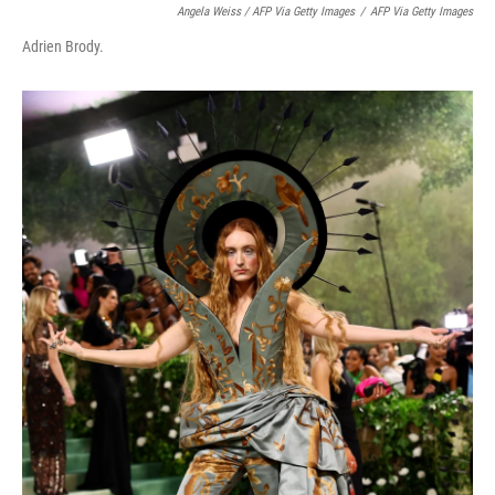
Angela Weiss / AFP Via Getty Images
/
AFP Via Getty Images
Adrien Brody.