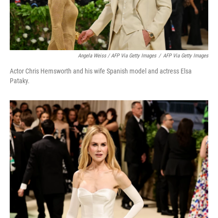
Angela Weiss / AFP Via Getty Images
/
AFP Via Getty Images
Actor Chris Hemsworth and his wife Spanish model and actress Elsa
Pataky.