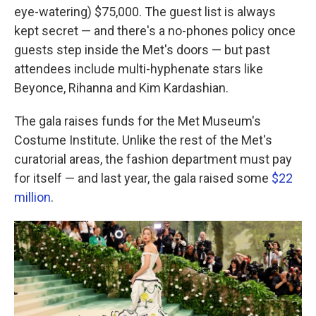
eye-watering) $75,000. The guest list is always
kept secret — and there's a no-phones policy once
guests step inside the Met's doors — but past
attendees include multi-hyphenate stars like
Beyonce, Rihanna and Kim Kardashian.
The gala raises funds for the Met Museum's
Costume Institute. Unlike the rest of the Met's
curatorial areas, the fashion department must pay
for itself — and last year, the gala raised some
$22
million
.