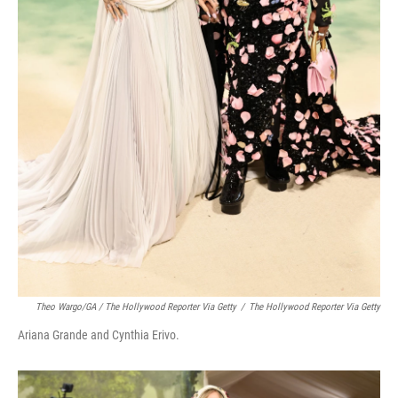
Theo Wargo/GA / The Hollywood Reporter Via Getty
/
The Hollywood Reporter Via Getty
Ariana Grande and Cynthia Erivo.