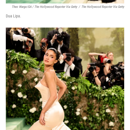
Theo Wargo/GA / The Hollywood Reporter Via Getty
/
The Hollywood Reporter Via Getty
Dua Lipa.