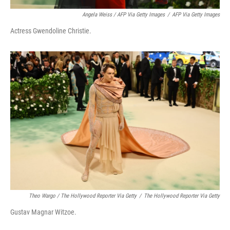
Angela Weiss / AFP Via Getty Images
/
AFP Via Getty Images
Actress Gwendoline Christie.
Theo Wargo / The Hollywood Reporter Via Getty
/
The Hollywood Reporter Via Getty
Gustav Magnar Witzoe.