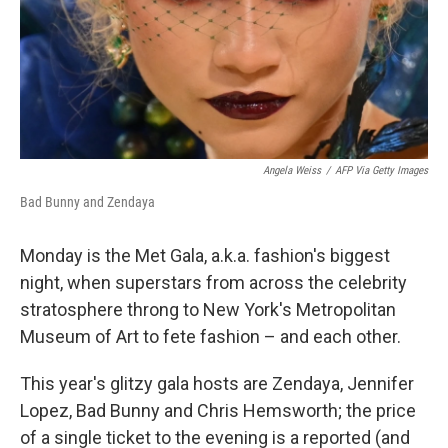
Angela Weiss
/
AFP Via Getty Images
Bad Bunny and Zendaya
Monday is the Met Gala, a.k.a. fashion's biggest
night, when superstars from across the celebrity
stratosphere throng to New York's Metropolitan
Museum of Art to fete fashion – and each other.
This year's glitzy gala hosts are Zendaya, Jennifer
Lopez, Bad Bunny and Chris Hemsworth; the price
of a single ticket to the evening is a reported (and