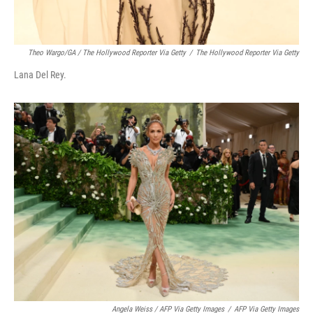
Theo Wargo/GA / The Hollywood Reporter Via Getty
/
The Hollywood Reporter Via Getty
Lana Del Rey.
Angela Weiss / AFP Via Getty Images
/
AFP Via Getty Images