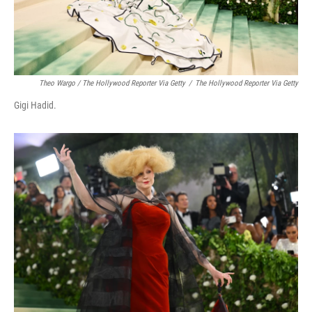
Theo Wargo / The Hollywood Reporter Via Getty
/
The Hollywood Reporter Via Getty
Gigi Hadid.