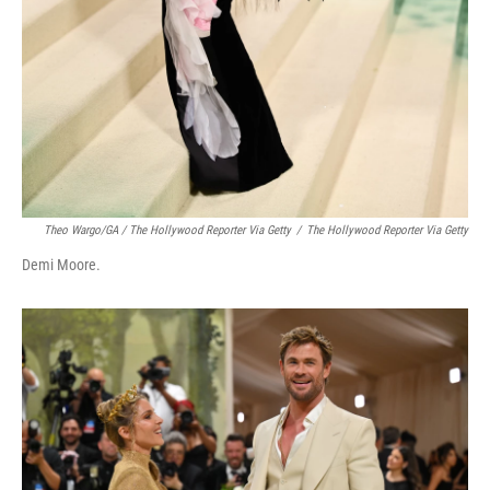
Theo Wargo/GA / The Hollywood Reporter Via Getty
/
The Hollywood Reporter Via Getty
Demi Moore.