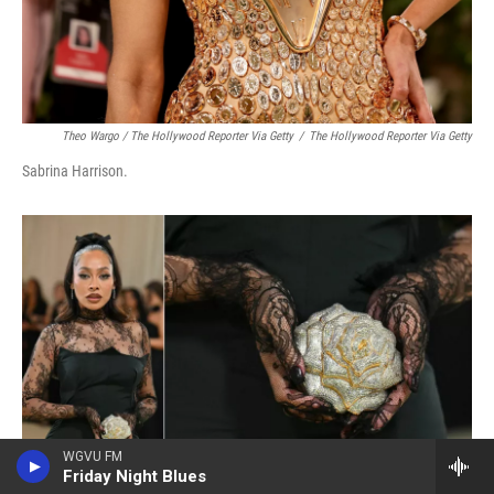
Theo Wargo / The Hollywood Reporter Via Getty
/
The Hollywood Reporter Via Getty
Sabrina Harrison.
WGVU FM
Friday Night Blues
Angela Weiss / AFP Via Getty Images
/
AFP Via Getty Images