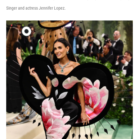
Singer and actress Jennifer Lopez.