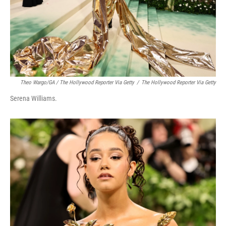
Theo Wargo/GA / The Hollywood Reporter Via Getty
/
The Hollywood Reporter Via Getty
Serena Williams.