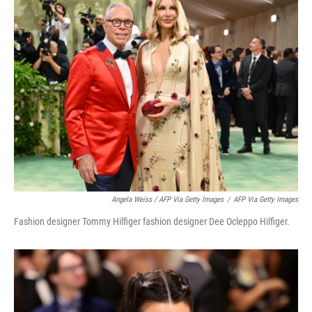
Angela Weiss / AFP Via Getty Images
/
AFP Via Getty Images
Fashion designer Tommy Hilfiger fashion designer Dee Ocleppo Hilfiger.