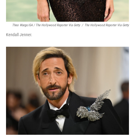
Theo Wargo/GA / The Hollywood Reporter Via Getty
/
The Hollywood Reporter Via Getty
Kendall Jenner.