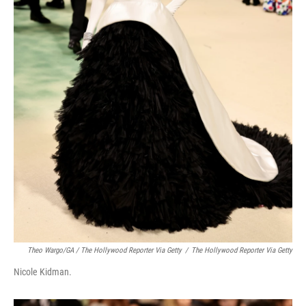
Theo Wargo/GA / The Hollywood Reporter Via Getty
/
The Hollywood Reporter Via Getty
Nicole Kidman.