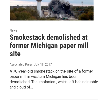
News
Smokestack demolished at
former Michigan paper mill
site
Associated Press
, July 18, 2017
A 70-year-old smokestack on the site of a former
paper mill in western Michigan has been
demolished. The implosion , which left behind rubble
and cloud of…