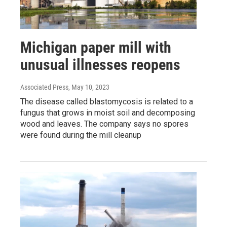
Michigan paper mill with
unusual illnesses reopens
Associated Press
, May 10, 2023
The disease called blastomycosis is related to a
fungus that grows in moist soil and decomposing
wood and leaves. The company says no spores
were found during the mill cleanup