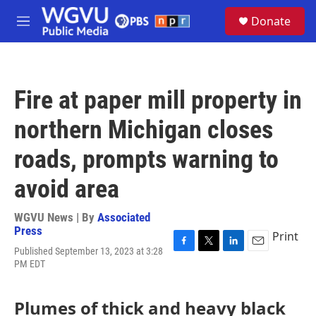
Skip to main content
S
Donate
e
M
a
e
r
n
c
u
h
Fire at paper mill property in
u
e
northern Michigan closes
r
y
roads, prompts warning to
avoid area
WGVU News | By
Associated
Press
Print
Published September 13, 2023 at 3:28
F
T
L
E
PM EDT
a
w
i
m
c
i
n
a
e
t
k
i
Plumes of thick and heavy black
b
t
e
l