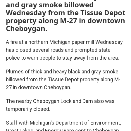
o
e
d
and gray smoke billowed
o
r
I
Wednesday from the Tissue Depot
k
n
property along M-27 in downtown
Cheboygan.
A fire at a northern Michigan paper mill Wednesday
has closed several roads and prompted state
police to warn people to stay away from the area.
Plumes of thick and heavy black and gray smoke
billowed from the Tissue Depot property along M-
27 in downtown Cheboygan.
The nearby Cheboygan Lock and Dam also was
temporarily closed.
Staff with Michigan's Department of Environment,
Great Lakes, and Energy were sent to Cheboygan