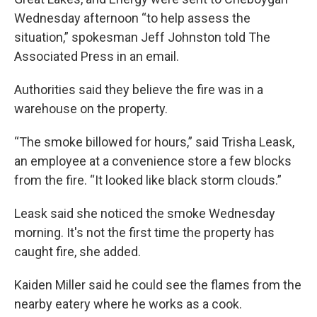
Wednesday afternoon “to help assess the
situation,” spokesman Jeff Johnston told The
Associated Press in an email.
Authorities said they believe the fire was in a
warehouse on the property.
“The smoke billowed for hours,” said Trisha Leask,
an employee at a convenience store a few blocks
from the fire. “It looked like black storm clouds.”
Leask said she noticed the smoke Wednesday
morning. It's not the first time the property has
caught fire, she added.
Kaiden Miller said he could see the flames from the
nearby eatery where he works as a cook.