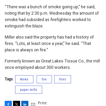
“There was a bunch of smoke going up,” he said,
noting that by 2:30 p.m. Wednesday the amount of
smoke had subsided as firefighters worked to
extinguish the blaze.
Miller also said the property has had a history of
fires. “Lots, at least once a year,” he said. “That
place is always on fire.”
Formerly known as Great Lakes Tissue Co., the mill
once employed about 300 workers.
Tags
News
fire
fires
paper mills
Print