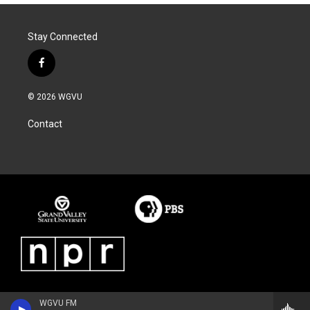
Stay Connected
f
a
c
© 2026 WGVU
e
b
Contact
o
o
k
WGVU FM