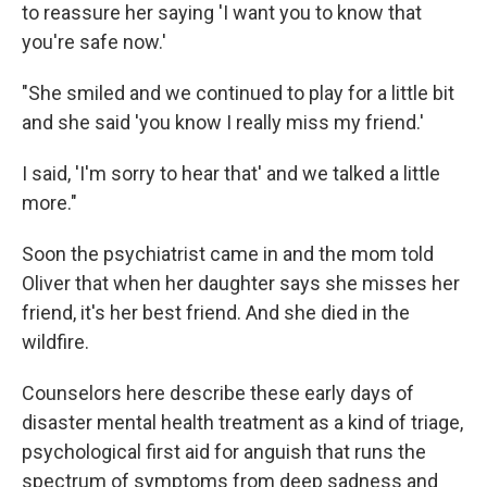
to reassure her saying 'I want you to know that
you're safe now.'
"She smiled and we continued to play for a little bit
and she said 'you know I really miss my friend.'
I said, 'I'm sorry to hear that' and we talked a little
more."
Soon the psychiatrist came in and the mom told
Oliver that when her daughter says she misses her
friend, it's her best friend. And she died in the
wildfire.
Counselors here describe these early days of
disaster mental health treatment as a kind of triage,
psychological first aid for anguish that runs the
spectrum of symptoms from deep sadness and