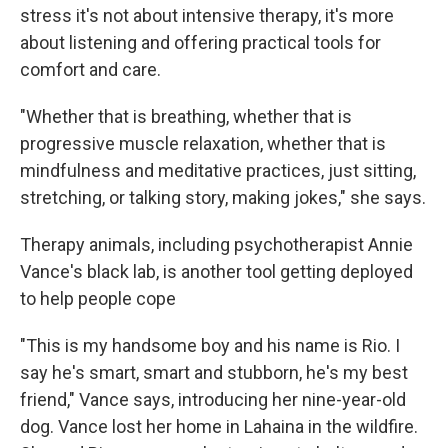
stress it's not about intensive therapy, it's more
about listening and offering practical tools for
comfort and care.
"Whether that is breathing, whether that is
progressive muscle relaxation, whether that is
mindfulness and meditative practices, just sitting,
stretching, or talking story, making jokes," she says.
Therapy animals, including psychotherapist Annie
Vance's black lab, is another tool getting deployed
to help people cope
"This is my handsome boy and his name is Rio. I
say he's smart, smart and stubborn, he's my best
friend," Vance says, introducing her nine-year-old
dog. Vance lost her home in Lahaina in the wildfire.