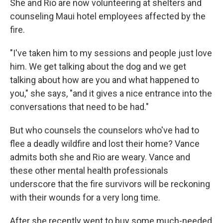
She and Rio are now volunteering at shelters and
counseling Maui hotel employees affected by the
fire.
"I've taken him to my sessions and people just love
him. We get talking about the dog and we get
talking about how are you and what happened to
you," she says, "and it gives a nice entrance into the
conversations that need to be had."
But who counsels the counselors who've had to
flee a deadly wildfire and lost their home? Vance
admits both she and Rio are weary. Vance and
these other mental health professionals
underscore that the fire survivors will be reckoning
with their wounds for a very long time.
After she recently went to buy some much-needed