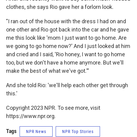
clothes, she says Rio gave her a forlorn look.
"I ran out of the house with the dress I had on and
one other and Rio got back into the car and he gave
me this look like 'mom I just want to go home. Are
we going to go home now?' And I just looked at him
and cried and I said, 'Rio honey, I want to go home
too, but we don't have a home anymore. But we'll
make the best of what we've got.'"
And she told Rio: 'we'll help each other get through
this.'
Copyright 2023 NPR. To see more, visit
https://www.npr.org.
Tags
NPR News
NPR Top Stories