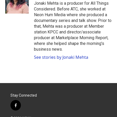
Jonaki Mehta is a producer for All Things
Considered. Before ATC, she worked at
Neon Hum Media where she produced a
documentary series and talk show. Prior to
that, Mehta was a producer at Member
station KPCC and director/associate
producer at Marketplace Morning Report,
where she helped shape the morning's
business news.
See stories by Jonaki Mehta
Stay Connected
f
a
c