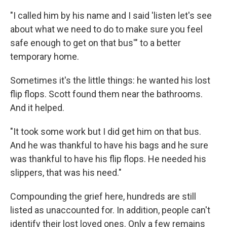
"I called him by his name and I said 'listen let's see
about what we need to do to make sure you feel
safe enough to get on that bus'" to a better
temporary home.
Sometimes it's the little things: he wanted his lost
flip flops. Scott found them near the bathrooms.
And it helped.
"It took some work but I did get him on that bus.
And he was thankful to have his bags and he sure
was thankful to have his flip flops. He needed his
slippers, that was his need."
Compounding the grief here, hundreds are still
listed as unaccounted for. In addition, people can't
identify their lost loved ones. Only a few remains