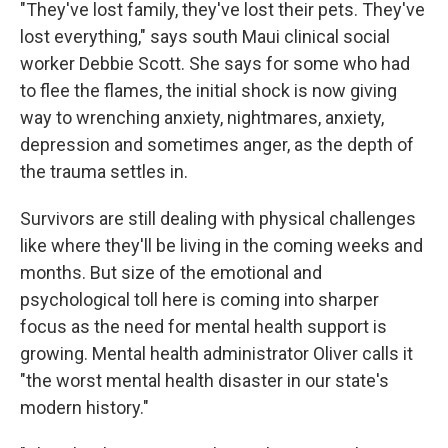
"They've lost family, they've lost their pets. They've
lost everything," says south Maui clinical social
worker Debbie Scott. She says for some who had
to flee the flames, the initial shock is now giving
way to wrenching anxiety, nightmares, anxiety,
depression and sometimes anger, as the depth of
the trauma settles in.
Survivors are still dealing with physical challenges
like where they'll be living in the coming weeks and
months. But size of the emotional and
psychological toll here is coming into sharper
focus as the need for mental health support is
growing. Mental health administrator Oliver calls it
"the worst mental health disaster in our state's
modern history."