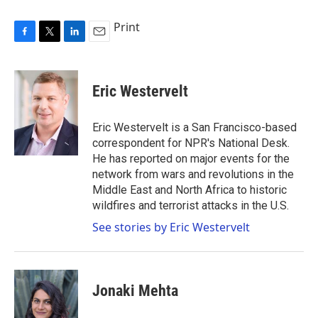
Print
F
T
L
E
a
w
i
m
c
i
n
a
e
t
k
i
Eric Westervelt
b
t
e
l
o
e
d
o
r
I
Eric Westervelt is a San Francisco-based
k
n
correspondent for NPR's National Desk.
He has reported on major events for the
network from wars and revolutions in the
Middle East and North Africa to historic
wildfires and terrorist attacks in the U.S.
See stories by Eric Westervelt
Jonaki Mehta