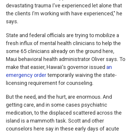
devastating trauma I've experienced let alone that
the clients I'm working with have experienced," he
says.
State and federal officials are trying to mobilize a
fresh influx of mental health clinicians to help the
some 65 clinicians already on the ground here,
Maui behavioral health administrator Oliver says. To
make that easier, Hawaii's governor issued
an
emergency order
temporarily waiving the state-
licensing requirement for counseling.
But the need, and the hurt, are enormous. And
getting care, and in some cases psychiatric
medication, to the displaced scattered across the
island is a mammoth task. Scott and other
counselors here say in these early days of acute