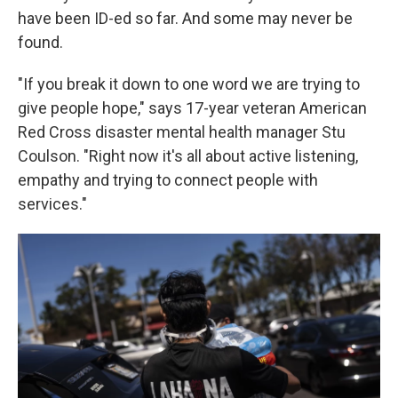
have been ID-ed so far. And some may never be
found.
"If you break it down to one word we are trying to
give people hope," says 17-year veteran American
Red Cross disaster mental health manager Stu
Coulson. "Right now it's all about active listening,
empathy and trying to connect people with
services."