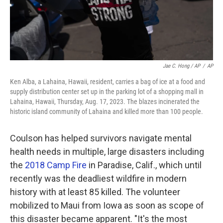
Jae C. Hong / AP
/
AP
Ken Alba, a Lahaina, Hawaii, resident, carries a bag of ice at a food and
supply distribution center set up in the parking lot of a shopping mall in
Lahaina, Hawaii, Thursday, Aug. 17, 2023. The blazes incinerated the
historic island community of Lahaina and killed more than 100 people.
Coulson has helped survivors navigate mental
health needs in multiple, large disasters including
the
2018 Camp Fire
in Paradise, Calif., which until
recently was the deadliest wildfire in modern
history with at least 85 killed. The volunteer
mobilized to Maui from Iowa as soon as scope of
this disaster became apparent. "It's the most