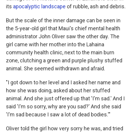
its
apocalyptic landscape
of rubble, ash and debris.
But the scale of the inner damage can be seen in
the 5-year-old girl that Maui's chief mental health
administrator John Oliver saw the other day. The
girl came with her mother into the Lahaina
community health clinic, next to the main burn
zone, clutching a green and purple plushy stuffed
animal. She seemed withdrawn and afraid.
"I got down to her level and I asked her name and
how she was doing, asked about her stuffed
animal. And she just offered up that 'I'm sad.' And I
said 'I'm so sorry, why are you sad?' And she said
'I'm sad because I saw a lot of dead bodies.'"
Oliver told the girl how very sorry he was, and tried