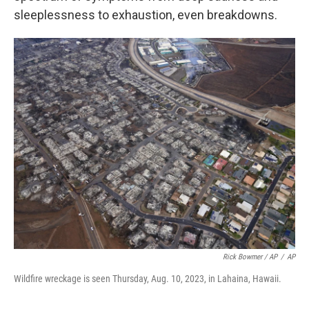
sleeplessness to exhaustion, even breakdowns.
Rick Bowmer / AP
/
AP
Wildfire wreckage is seen Thursday, Aug. 10, 2023, in Lahaina, Hawaii.