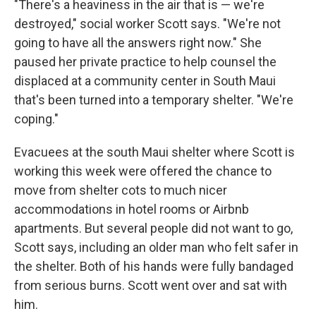
"There's a heaviness in the air that is
— we're
destroyed," social worker Scott says. "We're not
going to have all the answers right now." She
paused her private practice to help counsel the
displaced at a community center in South Maui
that's been turned into a temporary shelter. "We're
coping."
Evacuees at the south Maui shelter where Scott is
working this week were offered the chance to
move from shelter cots to much nicer
accommodations in hotel rooms or Airbnb
apartments. But several people did not want to go,
Scott says, including an older man who felt safer in
the shelter. Both of his hands were fully bandaged
from serious burns. Scott went over and sat with
him.