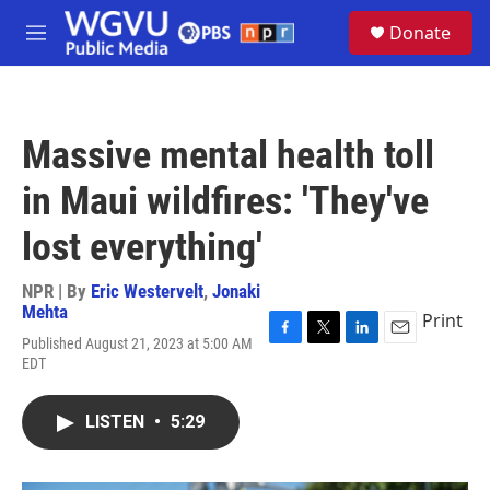
Skip to main content
S
Donate
e
M
a
e
r
n
c
u
h
Massive mental health toll
u
e
in Maui wildfires: 'They've
r
y
lost everything'
NPR | By
Eric Westervelt
,
Jonaki
Mehta
Print
Published August 21, 2023 at 5:00 AM
F
T
L
E
EDT
a
w
i
m
c
i
n
a
e
t
k
i
LISTEN
•
5:29
b
t
e
l
o
e
d
o
r
I